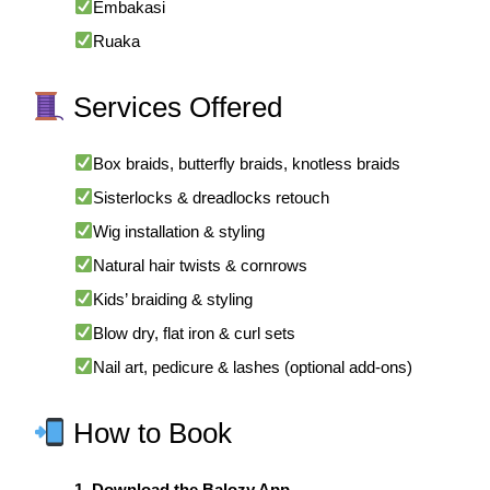
Embakasi
Ruaka
Services Offered
Box braids, butterfly braids, knotless braids
Sisterlocks & dreadlocks retouch
Wig installation & styling
Natural hair twists & cornrows
Kids’ braiding & styling
Blow dry, flat iron & curl sets
Nail art, pedicure & lashes (optional add-ons)
How to Book
1. Download the Balozy App