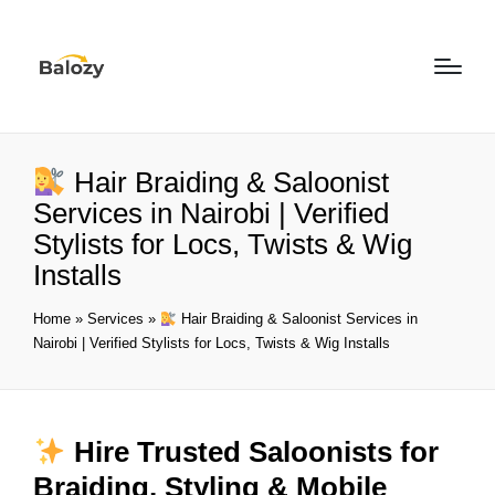
Hair Braiding & Saloonist
Services in Nairobi | Verified
Stylists for Locs, Twists & Wig
Installs
Home
»
Services
»
Hair Braiding & Saloonist Services in
Nairobi | Verified Stylists for Locs, Twists & Wig Installs
Hire Trusted Saloonists for
Braiding, Styling & Mobile