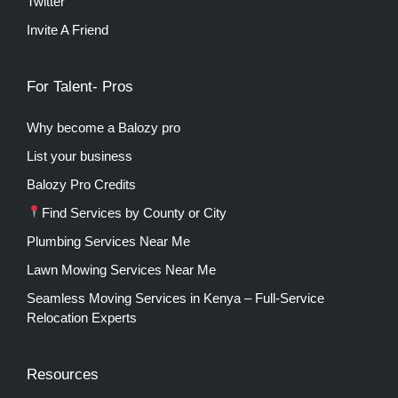
Twitter
Invite A Friend
For Talent- Pros
Why become a Balozy pro
List your business
Balozy Pro Credits
Find Services by County or City
Plumbing Services Near Me
Lawn Mowing Services Near Me
Seamless Moving Services in Kenya – Full-Service
Relocation Experts
Resources