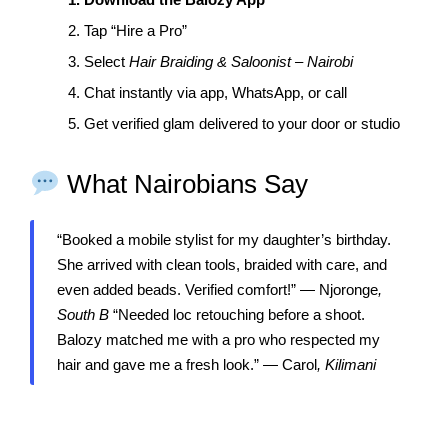
2. Tap “Hire a Pro”
3. Select
Hair Braiding & Saloonist – Nairobi
4. Chat instantly via app, WhatsApp, or call
5. Get verified glam delivered to your door or studio
What Nairobians Say
“Booked a mobile stylist for my daughter’s birthday.
She arrived with clean tools, braided with care, and
even added beads. Verified comfort!” — Njoronge
,
South B
“Needed loc retouching before a shoot.
Balozy matched me with a pro who respected my
hair and gave me a fresh look.” — Carol
, Kilimani