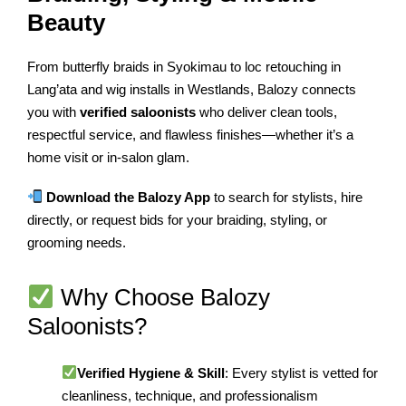
Beauty
From butterfly braids in Syokimau to loc retouching in
Lang’ata and wig installs in Westlands, Balozy connects
you with
verified saloonists
who deliver clean tools,
respectful service, and flawless finishes—whether it’s a
home visit or in-salon glam.
Download the Balozy App
to search for stylists, hire
directly, or request bids for your braiding, styling, or
grooming needs.
Why Choose Balozy
Saloonists?
Verified Hygiene & Skill
: Every stylist is vetted for
cleanliness, technique, and professionalism