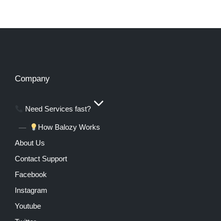
Company
Need Services fast?
How Balozy Works
About Us
Contact Support
Facebook
Instagram
Youtube