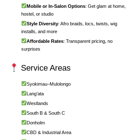
Mobile or In-Salon Options
: Get glam at home,
hostel, or studio
Style Diversity
: Afro braids, locs, twists, wig
installs, and more
Affordable Rates
: Transparent pricing, no
surprises
Service Areas
Syokimau–Mulolongo
Lang’ata
Westlands
South B & South C
Donholm
CBD & Industrial Area