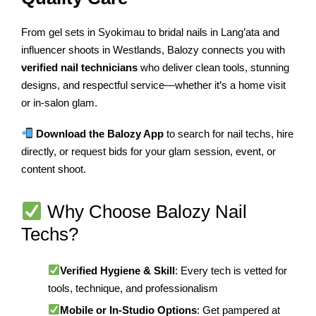
From gel sets in Syokimau to bridal nails in Lang’ata and
influencer shoots in Westlands, Balozy connects you with
verified nail technicians
who deliver clean tools, stunning
designs, and respectful service—whether it’s a home visit
or in-salon glam.
Download the Balozy App
to search for nail techs, hire
directly, or request bids for your glam session, event, or
content shoot.
Why Choose Balozy Nail
Techs?
Verified Hygiene & Skill
: Every tech is vetted for
tools, technique, and professionalism
Mobile or In-Studio Options
: Get pampered at