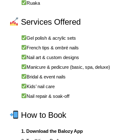
Ruaka
Services Offered
Gel polish & acrylic sets
French tips & ombré nails
Nail art & custom designs
Manicure & pedicure (basic, spa, deluxe)
Bridal & event nails
Kids’ nail care
Nail repair & soak-off
How to Book
1. Download the Balozy App