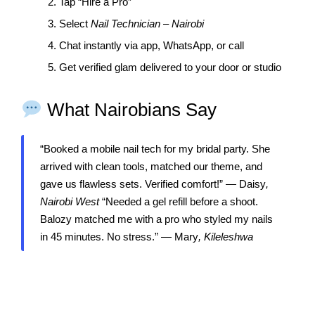
2. Tap “Hire a Pro”
3. Select
Nail Technician – Nairobi
4. Chat instantly via app, WhatsApp, or call
5. Get verified glam delivered to your door or studio
What Nairobians Say
“Booked a mobile nail tech for my bridal party. She
arrived with clean tools, matched our theme, and
gave us flawless sets. Verified comfort!” — Daisy
,
Nairobi West
“Needed a gel refill before a shoot.
Balozy matched me with a pro who styled my nails
in 45 minutes. No stress.” — Mary
, Kileleshwa