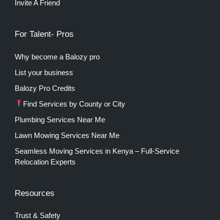
Invite A Friend
For Talent- Pros
Why become a Balozy pro
List your business
Balozy Pro Credits
Find Services by County or City
Plumbing Services Near Me
Lawn Mowing Services Near Me
Seamless Moving Services in Kenya – Full-Service
Relocation Experts
Resources
Trust & Safety