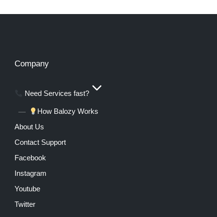
Company
Need Services fast?
How Balozy Works
About Us
Contact Support
Facebook
Instagram
Youtube
Twitter