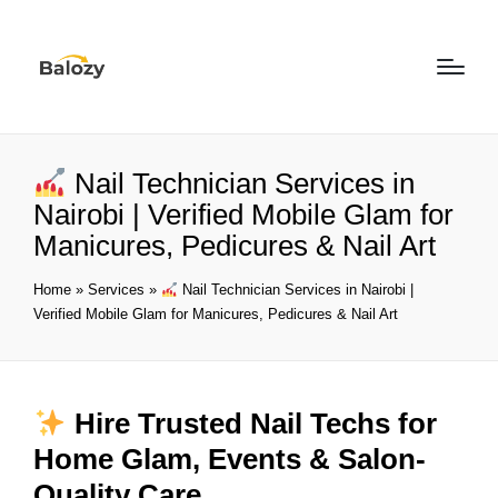
Nail Technician Services in
Nairobi | Verified Mobile Glam for
Manicures, Pedicures & Nail Art
Home
»
Services
»
Nail Technician Services in Nairobi |
Verified Mobile Glam for Manicures, Pedicures & Nail Art
Hire Trusted Nail Techs for
Home Glam, Events & Salon-
Quality Care