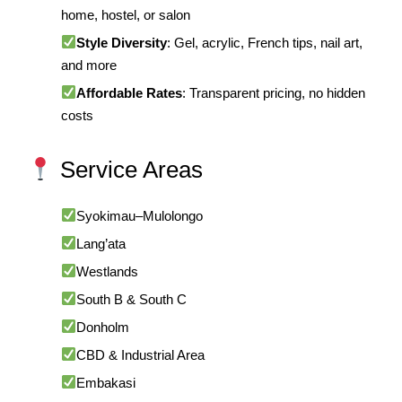
home, hostel, or salon
Style Diversity
: Gel, acrylic, French tips, nail art,
and more
Affordable Rates
: Transparent pricing, no hidden
costs
Service Areas
Syokimau–Mulolongo
Lang’ata
Westlands
South B & South C
Donholm
CBD & Industrial Area
Embakasi