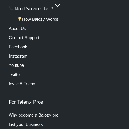
Need Services fast?
How Balozy Works
About Us
Contact Support
Facebook
Instagram
Youtube
Twitter
Invite A Friend
For Talent- Pros
Why become a Balozy pro
List your business