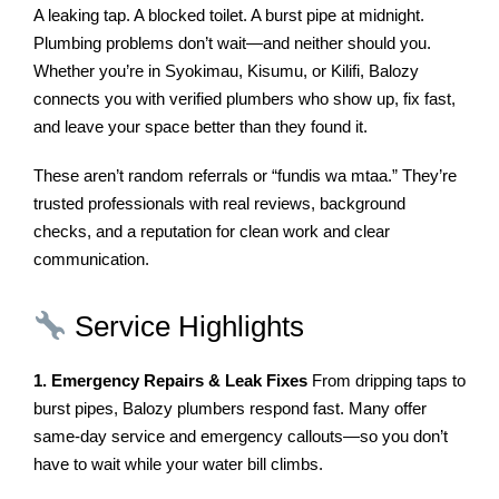
A leaking tap. A blocked toilet. A burst pipe at midnight.
Plumbing problems don’t wait—and neither should you.
Whether you’re in Syokimau, Kisumu, or Kilifi, Balozy
connects you with verified plumbers who show up, fix fast,
and leave your space better than they found it.
These aren’t random referrals or “fundis wa mtaa.” They’re
trusted professionals with real reviews, background
checks, and a reputation for clean work and clear
communication.
Service Highlights
1. Emergency Repairs & Leak Fixes
From dripping taps to
burst pipes, Balozy plumbers respond fast. Many offer
same-day service and emergency callouts—so you don’t
have to wait while your water bill climbs.