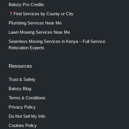
Balozy Pro Credits
Find Services by County or City
Plumbing Services Near Me
Lawn Mowing Services Near Me
Seamless Moving Services in Kenya – Full-Service
Relocation Experts
Resources
Trust & Safety
Balozy Blog
Terms & Conditions
Privacy Policy
Do Not Sell My Info
Cookies Policy