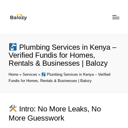
Plumbing Services in Kenya –
Verified Fundis for Homes,
Rentals & Businesses | Balozy
Home
»
Services
»
Plumbing Services in Kenya – Verified
Fundis for Homes, Rentals & Businesses | Balozy
Intro: No More Leaks, No
More Guesswork