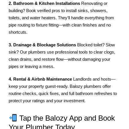
2. Bathroom & Kitchen Installations
Renovating or
building? Book verified pros to install sinks, showers,
toilets, and water heaters. They’ll handle everything from
pipe routing to fixture fitting—with clean finishes and no
shortcuts.
3. Drainage & Blockage Solutions
Blocked toilet? Slow
sink? Our plumbers use professional tools to clear clogs,
clean drains, and restore flow—without damaging your
pipes or leaving a mess.
4. Rental & Airbnb Maintenance
Landlords and hosts—
keep your property guest-ready. Balozy plumbers offer
routine checks, quick fixes, and full bathroom refreshes to
protect your ratings and your investment.
Tap the Balozy App and Book
Your Plumber Today