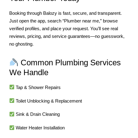
Booking through Balozy is fast, secure, and transparent.
Just open the app, search “Plumber near me,” browse
verified profiles, and place your request. You’ll see real
reviews, pricing, and service guarantees—no guesswork,
no ghosting.
Common Plumbing Services
We Handle
Tap & Shower Repairs
Toilet Unblocking & Replacement
Sink & Drain Cleaning
Water Heater Installation