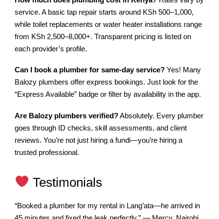
service. A basic tap repair starts around KSh 500–1,000,
while toilet replacements or water heater installations range
from KSh 2,500–8,000+. Transparent pricing is listed on
each provider’s profile.
Can I book a plumber for same-day service?
Yes! Many
Balozy plumbers offer express bookings. Just look for the
“Express Available” badge or filter by availability in the app.
Are Balozy plumbers verified?
Absolutely. Every plumber
goes through ID checks, skill assessments, and client
reviews. You’re not just hiring a fundi—you’re hiring a
trusted professional.
Testimonials
“Booked a plumber for my rental in Lang’ata—he arrived in
45 minutes and fixed the leak perfectly.” — Mercy, Nairobi