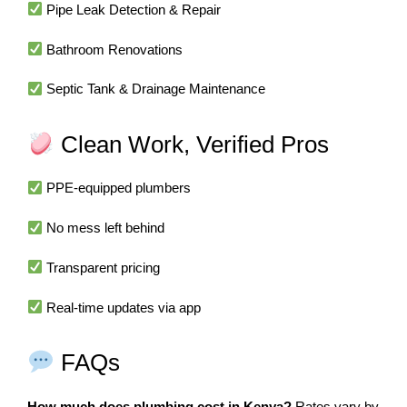
Pipe Leak Detection & Repair
Bathroom Renovations
Septic Tank & Drainage Maintenance
Clean Work, Verified Pros
PPE-equipped plumbers
No mess left behind
Transparent pricing
Real-time updates via app
FAQs
How much does plumbing cost in Kenya?
Rates vary by