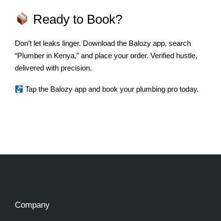
Ready to Book?
Don’t let leaks linger. Download the Balozy app, search
“Plumber in Kenya,” and place your order. Verified hustle,
delivered with precision.
Tap the Balozy app and book your plumbing pro today.
Company