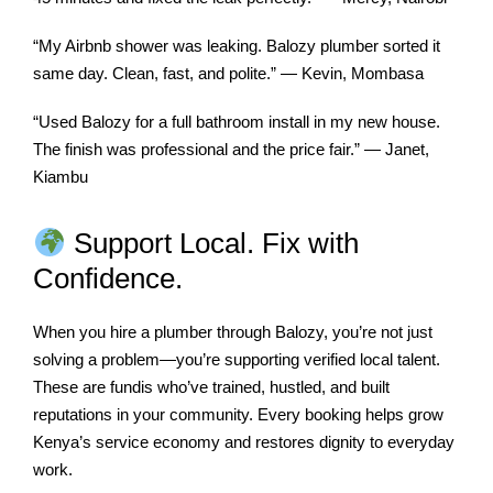
“My Airbnb shower was leaking. Balozy plumber sorted it
same day. Clean, fast, and polite.” — Kevin, Mombasa
“Used Balozy for a full bathroom install in my new house.
The finish was professional and the price fair.” — Janet,
Kiambu
Support Local. Fix with
Confidence.
When you hire a plumber through Balozy, you’re not just
solving a problem—you’re supporting verified local talent.
These are fundis who’ve trained, hustled, and built
reputations in your community. Every booking helps grow
Kenya’s service economy and restores dignity to everyday
work.