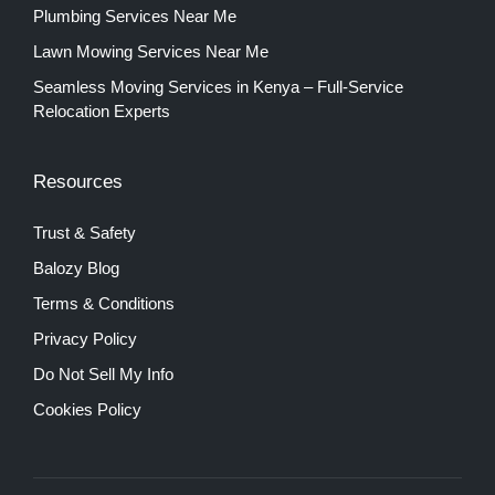
Plumbing Services Near Me
Lawn Mowing Services Near Me
Seamless Moving Services in Kenya – Full-Service
Relocation Experts
Resources
Trust & Safety
Balozy Blog
Terms & Conditions
Privacy Policy
Do Not Sell My Info
Cookies Policy