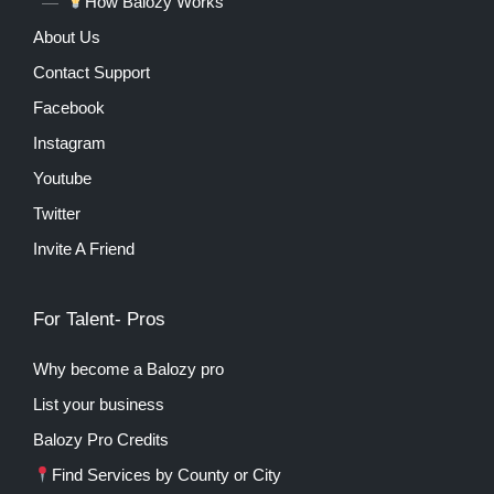
How Balozy Works
About Us
Contact Support
Facebook
Instagram
Youtube
Twitter
Invite A Friend
For Talent- Pros
Why become a Balozy pro
List your business
Balozy Pro Credits
Find Services by County or City