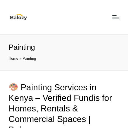
Painting
Home
»
Painting
Painting Services in
Kenya – Verified Fundis for
Homes, Rentals &
Commercial Spaces |