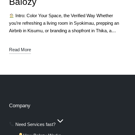
Balozy
Intro: Color Your Space, the Verified Way Whether
you’re refreshing a living room in Syokimau, prepping an
Airbnb in Kisumu, or branding a shopfront in Thika, a
fresh coat…
Read More
Company
Need Services fast?