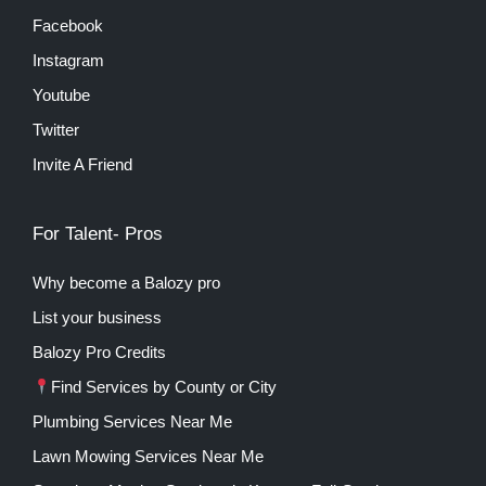
Facebook
Instagram
Youtube
Twitter
Invite A Friend
For Talent- Pros
Why become a Balozy pro
List your business
Balozy Pro Credits
Find Services by County or City
Plumbing Services Near Me
Lawn Mowing Services Near Me