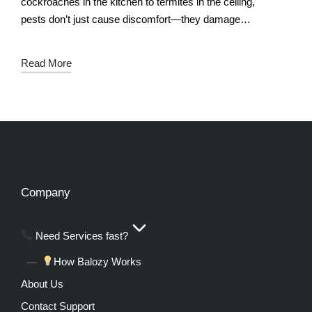
cockroaches in the kitchen to termites in the ceiling,
pests don’t just cause discomfort—they damage
property, spread disease, and disrupt…
Read More
Company
Need Services fast?
How Balozy Works
About Us
Contact Support