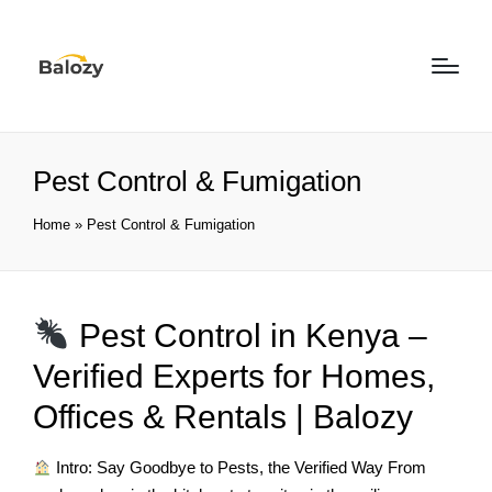
Pest Control & Fumigation
Home
»
Pest Control & Fumigation
Pest Control in Kenya –
Verified Experts for Homes,
Offices & Rentals | Balozy
Intro: Say Goodbye to Pests, the Verified Way From