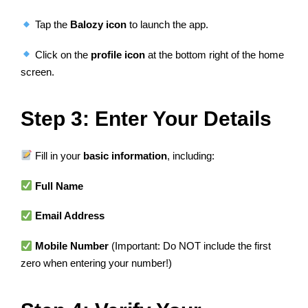
Tap the
Balozy icon
to launch the app.
Click on the
profile icon
at the bottom right of the home
screen.
Step 3: Enter Your Details
Fill in your
basic information
, including:
Full Name
Email Address
Mobile Number
(Important: Do NOT include the first
zero when entering your number!)