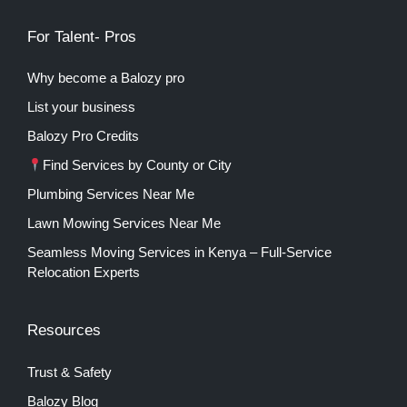
For Talent- Pros
Why become a Balozy pro
List your business
Balozy Pro Credits
Find Services by County or City
Plumbing Services Near Me
Lawn Mowing Services Near Me
Seamless Moving Services in Kenya – Full-Service
Relocation Experts
Resources
Trust & Safety
Balozy Blog