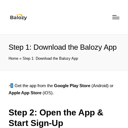
Step 1: Download the Balozy App
Home
»
Step 1: Download the Balozy App
Get the app from the
Google Play Store
(Android) or
Apple App Store
(iOS).
Step 2: Open the App &
Start Sign-Up