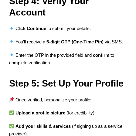
Step 4: Verify Your
Account
Click
Continue
to submit your details.
You’ll receive a
6-digit OTP (One-Time Pin)
via SMS.
Enter the OTP in the provided field and
confirm
to
complete verification.
Step 5: Set Up Your Profile
Once verified, personalize your profile:
Upload a profile picture
(for credibility).
Add your skills & services
(if signing up as a service
provider).