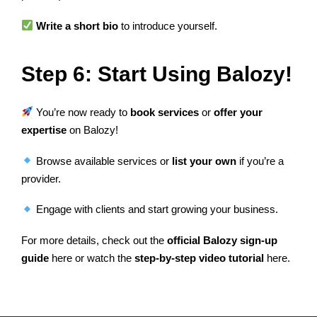
Write a short bio
to introduce yourself.
Step 6: Start Using Balozy!
You’re now ready to
book services
or
offer your
expertise
on Balozy!
Browse available services or
list your own
if you’re a
provider.
Engage with clients and start growing your business.
For more details, check out the
official Balozy sign-up
guide
here or watch the
step-by-step video tutorial
here.