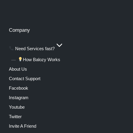
Company
Need Services fast?
How Balozy Works
About Us
Contact Support
Facebook
Instagram
Youtube
Twitter
Invite A Friend