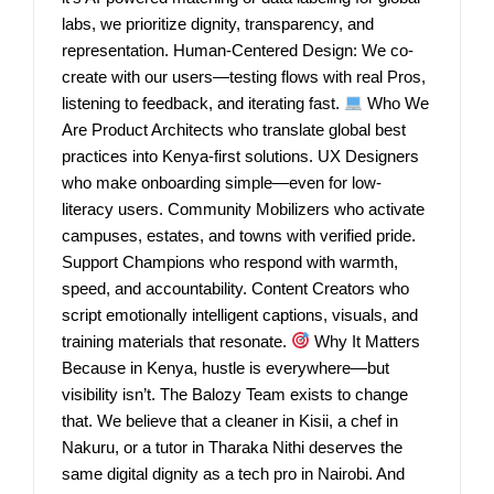
labs, we prioritize dignity, transparency, and
representation. Human-Centered Design: We co-
create with our users—testing flows with real Pros,
listening to feedback, and iterating fast.
Who We
Are Product Architects who translate global best
practices into Kenya-first solutions. UX Designers
who make onboarding simple—even for low-
literacy users. Community Mobilizers who activate
campuses, estates, and towns with verified pride.
Support Champions who respond with warmth,
speed, and accountability. Content Creators who
script emotionally intelligent captions, visuals, and
training materials that resonate.
Why It Matters
Because in Kenya, hustle is everywhere—but
visibility isn’t. The Balozy Team exists to change
that. We believe that a cleaner in Kisii, a chef in
Nakuru, or a tutor in Tharaka Nithi deserves the
same digital dignity as a tech pro in Nairobi. And