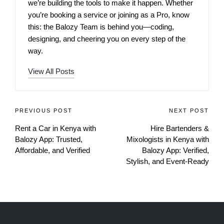
we’re building the tools to make it happen. Whether
you’re booking a service or joining as a Pro, know
this: the Balozy Team is behind you—coding,
designing, and cheering you on every step of the
way.
View All Posts
PREVIOUS POST
NEXT POST
Rent a Car in Kenya with
Hire Bartenders &
Balozy App: Trusted,
Mixologists in Kenya with
Affordable, and Verified
Balozy App: Verified,
Stylish, and Event-Ready