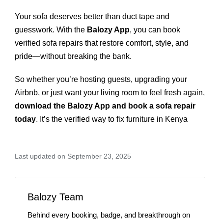
Your sofa deserves better than duct tape and
guesswork. With the
Balozy App
, you can book
verified sofa repairs that restore comfort, style, and
pride—without breaking the bank.
So whether you’re hosting guests, upgrading your
Airbnb, or just want your living room to feel fresh again,
download the Balozy App and book a sofa repair
today
. It’s the verified way to fix furniture in Kenya
Last updated on September 23, 2025
Balozy Team
Behind every booking, badge, and breakthrough on