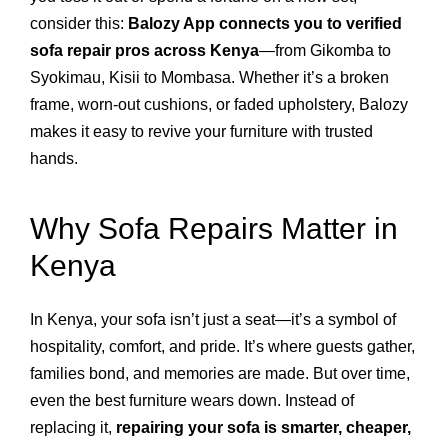
consider this:
Balozy App connects you to verified
sofa repair pros across Kenya
—from Gikomba to
Syokimau, Kisii to Mombasa. Whether it’s a broken
frame, worn-out cushions, or faded upholstery, Balozy
makes it easy to revive your furniture with trusted
hands.
Why Sofa Repairs Matter in
Kenya
In Kenya, your sofa isn’t just a seat—it’s a symbol of
hospitality, comfort, and pride. It’s where guests gather,
families bond, and memories are made. But over time,
even the best furniture wears down. Instead of
replacing it,
repairing your sofa is smarter, cheaper,