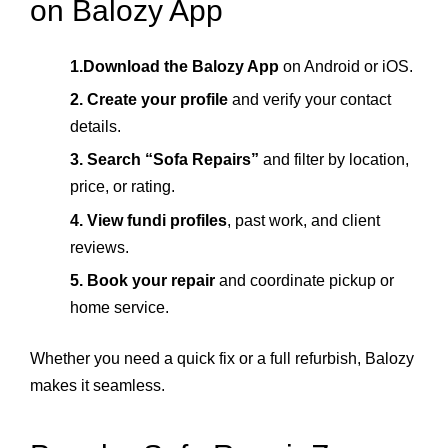
on Balozy App
1.Download the Balozy App
on Android or iOS.
2. Create your profile
and verify your contact
details.
3. Search “Sofa Repairs”
and filter by location,
price, or rating.
4. View fundi profiles
, past work, and client
reviews.
5. Book your repair
and coordinate pickup or
home service.
Whether you need a quick fix or a full refurbish, Balozy
makes it seamless.