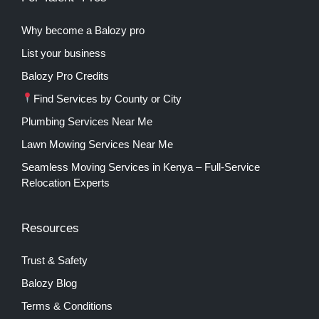
Why become a Balozy pro
List your business
Balozy Pro Credits
Find Services by County or City
Plumbing Services Near Me
Lawn Mowing Services Near Me
Seamless Moving Services in Kenya – Full-Service
Relocation Experts
Resources
Trust & Safety
Balozy Blog
Terms & Conditions