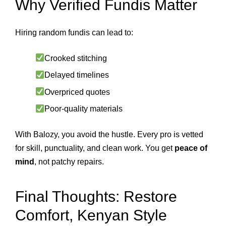
Why Verified Fundis Matter
Hiring random fundis can lead to:
Crooked stitching
Delayed timelines
Overpriced quotes
Poor-quality materials
With Balozy, you avoid the hustle. Every pro is vetted
for skill, punctuality, and clean work. You get
peace of
mind
, not patchy repairs.
Final Thoughts: Restore
Comfort, Kenyan Style