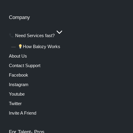
Company
Need Services fast?
How Balozy Works
About Us
Contact Support
Facebook
Instagram
Youtube
Twitter
Invite A Friend
For Talent- Pros