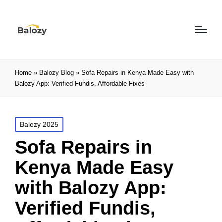
Home
»
Balozy Blog
»
Sofa Repairs in Kenya Made Easy with
Balozy App: Verified Fundis, Affordable Fixes
Balozy 2025
Sofa Repairs in
Kenya Made Easy
with Balozy App:
Verified Fundis,