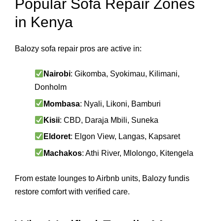
Popular Sofa Repair Zones
in Kenya
Balozy sofa repair pros are active in:
Nairobi
: Gikomba, Syokimau, Kilimani,
Donholm
Mombasa
: Nyali, Likoni, Bamburi
Kisii
: CBD, Daraja Mbili, Suneka
Eldoret
: Elgon View, Langas, Kapsaret
Machakos
: Athi River, Mlolongo, Kitengela
From estate lounges to Airbnb units, Balozy fundis
restore comfort with verified care.