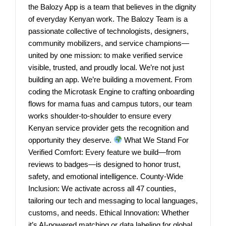
the Balozy App is a team that believes in the dignity
of everyday Kenyan work. The Balozy Team is a
passionate collective of technologists, designers,
community mobilizers, and service champions—
united by one mission: to make verified service
visible, trusted, and proudly local. We’re not just
building an app. We’re building a movement. From
coding the Microtask Engine to crafting onboarding
flows for mama fuas and campus tutors, our team
works shoulder-to-shoulder to ensure every
Kenyan service provider gets the recognition and
opportunity they deserve.
What We Stand For
Verified Comfort: Every feature we build—from
reviews to badges—is designed to honor trust,
safety, and emotional intelligence. County-Wide
Inclusion: We activate across all 47 counties,
tailoring our tech and messaging to local languages,
customs, and needs. Ethical Innovation: Whether
it’s AI-powered matching or data labeling for global