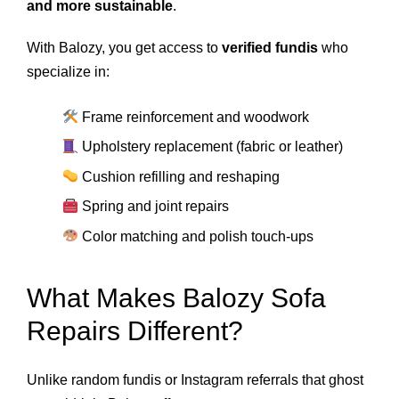
and more sustainable
.
With Balozy, you get access to
verified fundis
who
specialize in:
Frame reinforcement and woodwork
Upholstery replacement (fabric or leather)
Cushion refilling and reshaping
Spring and joint repairs
Color matching and polish touch-ups
What Makes Balozy Sofa
Repairs Different?
Unlike random fundis or Instagram referrals that ghost