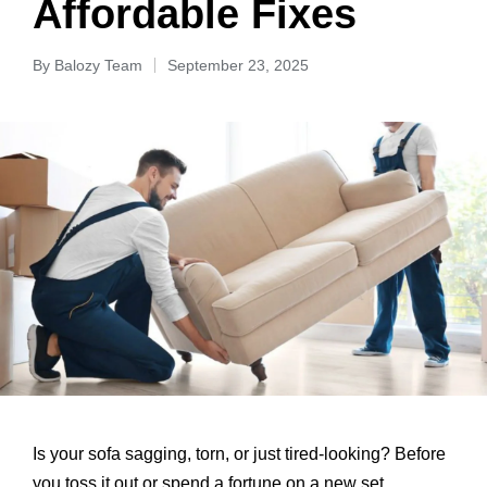
Affordable Fixes
By
Balozy Team
September 23, 2025
Is your sofa sagging, torn, or just tired-looking? Before
you toss it out or spend a fortune on a new set,