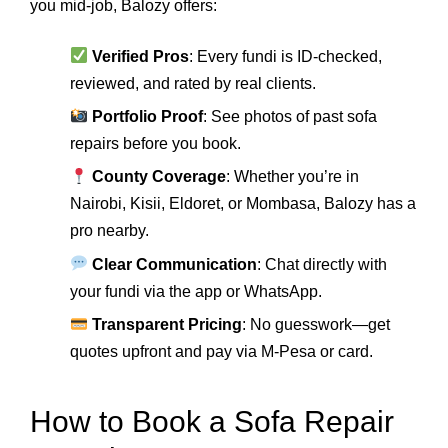
you mid-job, Balozy offers:
Verified Pros
: Every fundi is ID-checked,
reviewed, and rated by real clients.
Portfolio Proof
: See photos of past sofa
repairs before you book.
County Coverage
: Whether you’re in
Nairobi, Kisii, Eldoret, or Mombasa, Balozy has a
pro nearby.
Clear Communication
: Chat directly with
your fundi via the app or WhatsApp.
Transparent Pricing
: No guesswork—get
quotes upfront and pay via M-Pesa or card.
How to Book a Sofa Repair