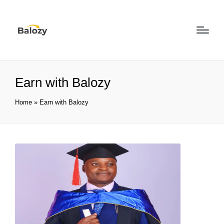
Earn with Balozy
Home
»
Earn with Balozy