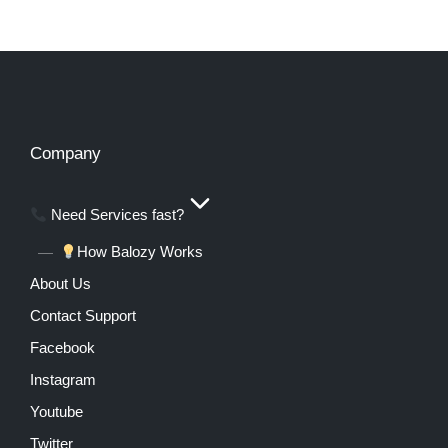
Company
Need Services fast?
How Balozy Works
About Us
Contact Support
Facebook
Instagram
Youtube
Twitter