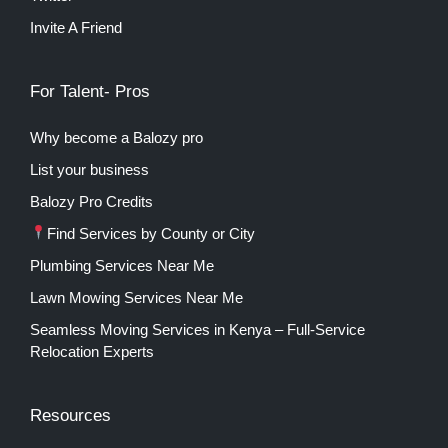
Invite A Friend
For Talent- Pros
Why become a Balozy pro
List your business
Balozy Pro Credits
Find Services by County or City
Plumbing Services Near Me
Lawn Mowing Services Near Me
Seamless Moving Services in Kenya – Full-Service
Relocation Experts
Resources