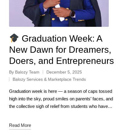
Graduation Week: A
New Dawn for Dreamers,
Doers, and Entrepreneurs
By
Balozy Team
December 5, 2025
Balozy Services & Marketplace Trends
Graduation week is here — a season of caps tossed
high into the sky, proud smiles on parents’ faces, and
the collective sigh of relief from students who have
conquered…
Read More