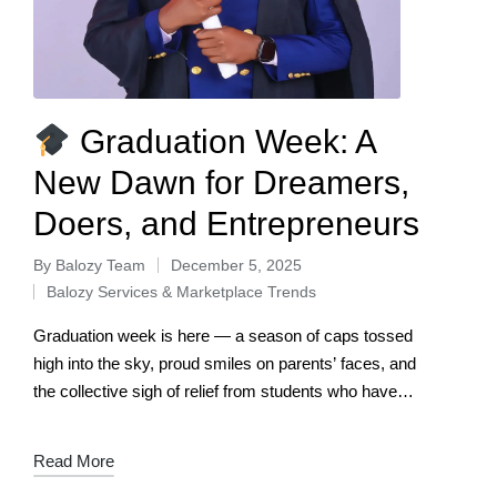
Graduation Week: A
New Dawn for Dreamers,
Doers, and Entrepreneurs
By
Balozy Team
December 5, 2025
Balozy Services & Marketplace Trends
Graduation week is here — a season of caps tossed
high into the sky, proud smiles on parents’ faces, and
the collective sigh of relief from students who have
conquered…
Read More