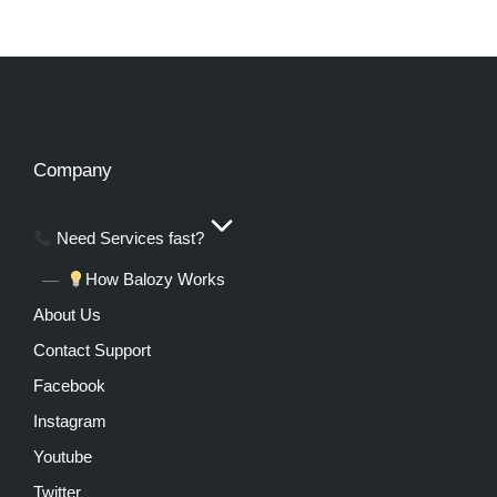
Company
Need Services fast?
How Balozy Works
About Us
Contact Support
Facebook
Instagram
Youtube
Twitter