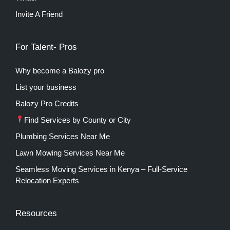
Invite A Friend
For Talent- Pros
Why become a Balozy pro
List your business
Balozy Pro Credits
Find Services by County or City
Plumbing Services Near Me
Lawn Mowing Services Near Me
Seamless Moving Services in Kenya – Full-Service
Relocation Experts
Resources