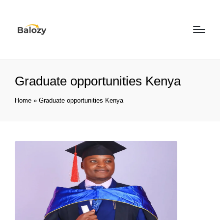
Graduate opportunities Kenya
Home
»
Graduate opportunities Kenya