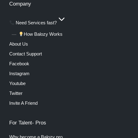
Company
Need Services fast?
How Balozy Works
About Us
Contact Support
Facebook
Instagram
Youtube
Twitter
Invite A Friend
For Talent- Pros
Why become a Balozy pro