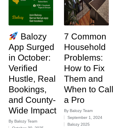
Balozy
7 Common
App Surged
Household
in October:
Problems:
Verified
How to Fix
Hustle, Real
Them and
Bookings,
When to Call
and County-
a Pro
Wide Impact
By
Balozy Team
September 1, 2024
By
Balozy Team
Balozy 2025
October 30, 2025