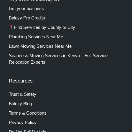
List your business
Balozy Pro Credits
Find Services by County or City
Plumbing Services Near Me
Lawn Mowing Services Near Me
Seamless Moving Services in Kenya – Full-Service
Relocation Experts
Resources
Trust & Safety
Balozy Blog
Terms & Conditions
Privacy Policy
Do Not Sell My Info