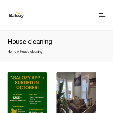
House cleaning
Home
»
House cleaning