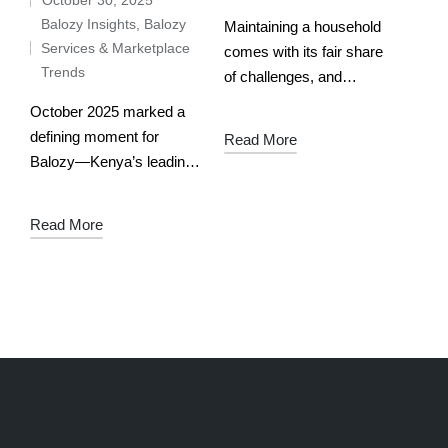
Balozy Insights
,
Balozy
Maintaining a household
Services & Marketplace
comes with its fair share
Trends
of challenges, and
encountering common
October 2025 marked a
problems is inevitable.
defining moment for
Read More
Frequently used facilities
Balozy—Kenya’s leading
are likely to break down
AI-powered service
thus forcing you to replace
marketplace. From mama
Read More
or…
fua to DJs, electricians to
caterers, verified pros
across the country saw
real traction, real
bookings,…