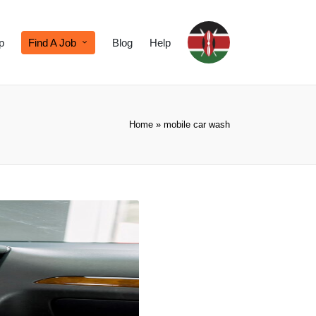
p
Find A Job
Blog
Help
Home
»
mobile car wash