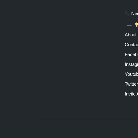
Nee
About
Contac
Faceb
Insta
Youtu
Twitter
Invite 