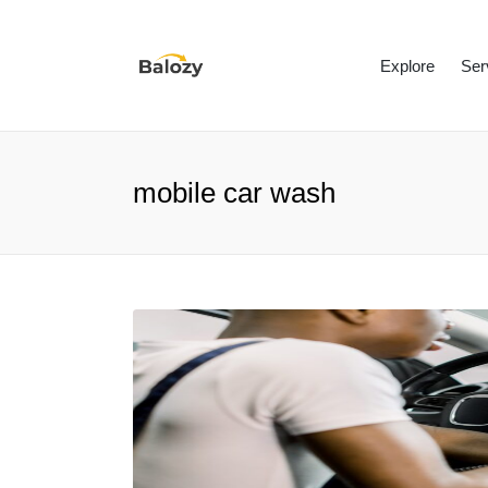
Explore
Ser
mobile car wash