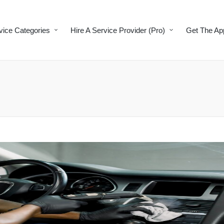
vice Categories
Hire A Service Provider (Pro)
Get The Ap