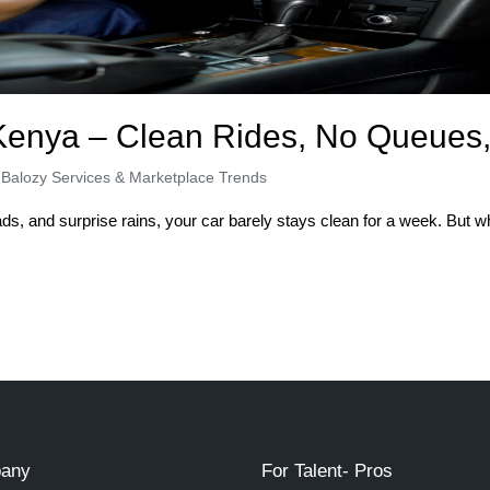
Kenya – Clean Rides, No Queues,
,
Balozy Services & Marketplace Trends
ads, and surprise rains, your car barely stays clean for a week. But
any
For Talent- Pros