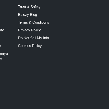
Trust & Safety
Balozy Blog
Terms & Conditions
ity
Privacy Policy
Do Not Sell My Info
e
Cookies Policy
Kenya
ts