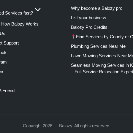
Why become a Balozy pro
d Services fast?
List your business
How Balozy Works
Balozy Pro Credits
 Us
Find Services by County or C
t Support
Plumbing Services Near Me
ook
Lawn Mowing Services Near M
gram
Seamless Moving Services in 
be
– Full-Service Relocation Exper
A Friend
Copyright 2026 — Balozy. All rights reserved.