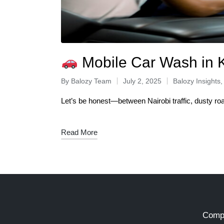
Mobile Car Wash in 
By
Balozy Team
July 2, 2025
Balozy Insights
Let’s be honest—between Nairobi traffic, dusty ro
Read More
Comp