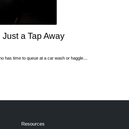
 Just a Tap Away
 who has time to queue at a car wash or haggle…
Resources