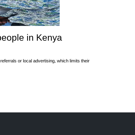
people in Kenya
ferrals or local advertising, which limits their