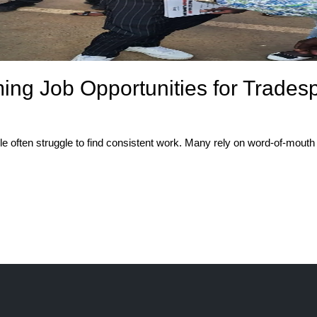
ing Job Opportunities for Trades
e often struggle to find consistent work. Many rely on word-of-mouth re