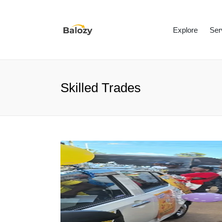
Explore
Ser
Skilled Trades