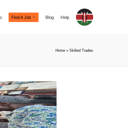
p
Find A Job
Blog
Help
Home
»
Skilled Trades