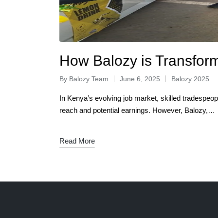
How Balozy is Transform
By
Balozy Team
June 6, 2025
Balozy 2025
In Kenya’s evolving job market, skilled tradespeopl
reach and potential earnings. However, Balozy,…
Read More