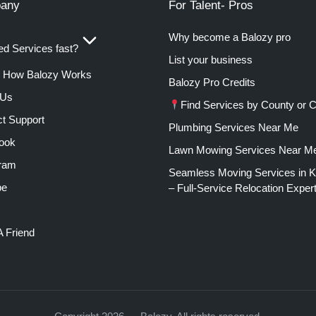
any
For Talent- Pros
Why become a Balozy pro
d Services fast?
List your business
How Balozy Works
Balozy Pro Credits
 Us
Find Services by County or C
t Support
Plumbing Services Near Me
ook
Lawn Mowing Services Near M
gram
Seamless Moving Services in 
be
– Full-Service Relocation Exper
A Friend