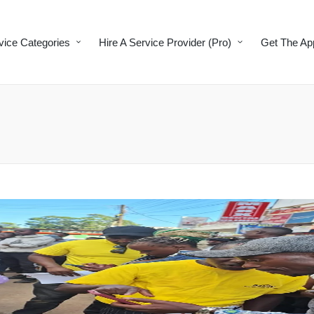
vice Categories
Hire A Service Provider (Pro)
Get The Ap