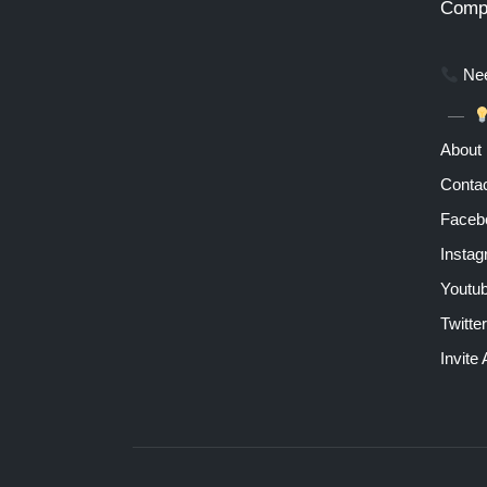
Comp
Nee
About
Contac
Faceb
Insta
Youtu
Twitter
Invite 