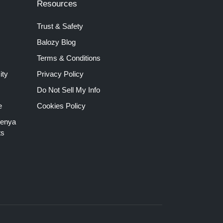
Resources
Trust & Safety
Balozy Blog
Terms & Conditions
ity
Privacy Policy
Do Not Sell My Info
e
Cookies Policy
Kenya
ts