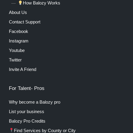
How Balozy Works
About Us
Contact Support
Facebook
Instagram
Youtube
Twitter
Invite A Friend
For Talent- Pros
Why become a Balozy pro
List your business
Balozy Pro Credits
Find Services by County or City