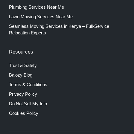
Plumbing Services Near Me
Lawn Mowing Services Near Me
Seamless Moving Services in Kenya – Full-Service
Relocation Experts
Resources
Trust & Safety
Balozy Blog
Terms & Conditions
Privacy Policy
Do Not Sell My Info
Cookies Policy