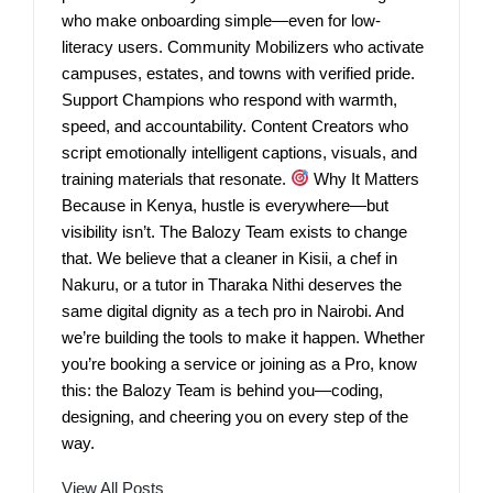
who make onboarding simple—even for low-
literacy users. Community Mobilizers who activate
campuses, estates, and towns with verified pride.
Support Champions who respond with warmth,
speed, and accountability. Content Creators who
script emotionally intelligent captions, visuals, and
training materials that resonate.
Why It Matters
Because in Kenya, hustle is everywhere—but
visibility isn’t. The Balozy Team exists to change
that. We believe that a cleaner in Kisii, a chef in
Nakuru, or a tutor in Tharaka Nithi deserves the
same digital dignity as a tech pro in Nairobi. And
we’re building the tools to make it happen. Whether
you’re booking a service or joining as a Pro, know
this: the Balozy Team is behind you—coding,
designing, and cheering you on every step of the
way.
View All Posts