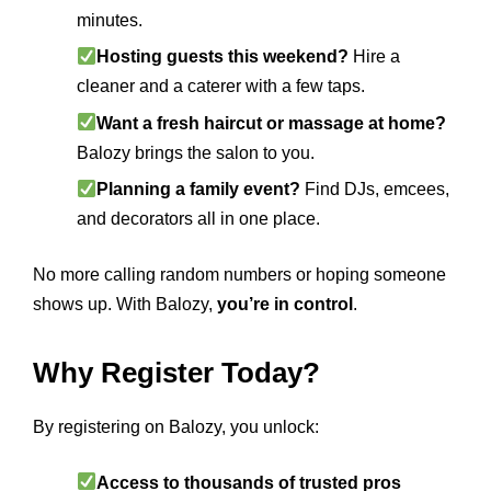
minutes.
Hosting guests this weekend?
Hire a
cleaner and a caterer with a few taps.
Want a fresh haircut or massage at home?
Balozy brings the salon to you.
Planning a family event?
Find DJs, emcees,
and decorators all in one place.
No more calling random numbers or hoping someone
shows up. With Balozy,
you’re in control
.
Why Register Today?
By registering on Balozy, you unlock:
Access to thousands of trusted pros