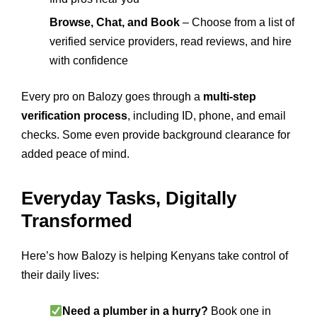
Browse, Chat, and Book
– Choose from a list of
verified service providers, read reviews, and hire
with confidence
Every pro on Balozy goes through a
multi-step
verification process
, including ID, phone, and email
checks. Some even provide background clearance for
added peace of mind.
Everyday Tasks, Digitally
Transformed
Here’s how Balozy is helping Kenyans take control of
their daily lives:
Need a plumber in a hurry?
Book one in