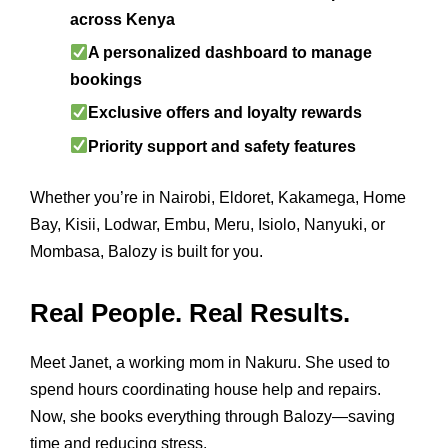
across Kenya
A personalized dashboard to manage
bookings
Exclusive offers and loyalty rewards
Priority support and safety features
Whether you’re in Nairobi, Eldoret, Kakamega, Home
Bay, Kisii, Lodwar, Embu, Meru, Isiolo, Nanyuki, or
Mombasa, Balozy is built for you.
Real People. Real Results.
Meet Janet, a working mom in Nakuru. She used to
spend hours coordinating house help and repairs.
Now, she books everything through Balozy—saving
time and reducing stress.