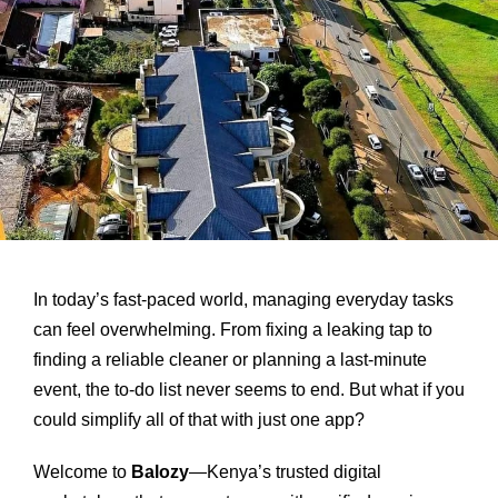
In today’s fast-paced world, managing everyday tasks
can feel overwhelming. From fixing a leaking tap to
finding a reliable cleaner or planning a last-minute
event, the to-do list never seems to end. But what if you
could simplify all of that with just one app?
Welcome to
Balozy
—Kenya’s trusted digital