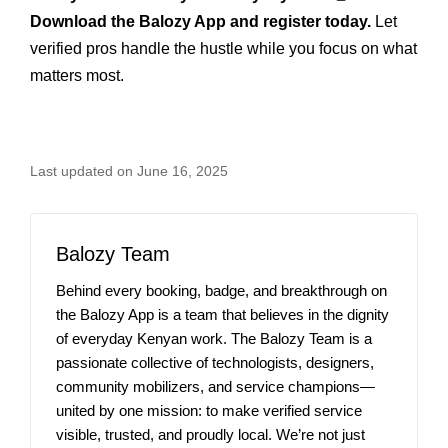
Download the Balozy App and register today.
Let
verified pros handle the hustle while you focus on what
matters most.
Last updated on June 16, 2025
Balozy Team
Behind every booking, badge, and breakthrough on
the Balozy App is a team that believes in the dignity
of everyday Kenyan work. The Balozy Team is a
passionate collective of technologists, designers,
community mobilizers, and service champions—
united by one mission: to make verified service
visible, trusted, and proudly local. We’re not just