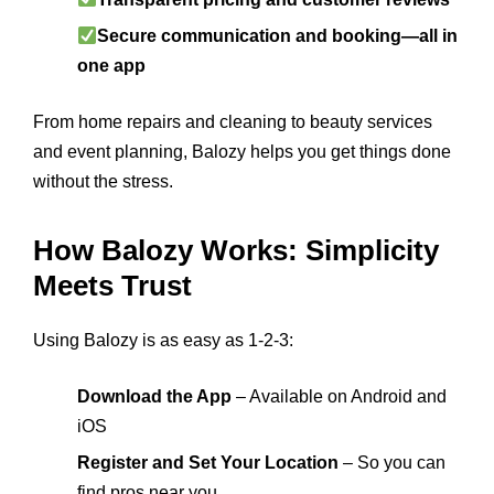
Secure communication and booking—all in
one app
From home repairs and cleaning to beauty services
and event planning, Balozy helps you get things done
without the stress.
How Balozy Works: Simplicity
Meets Trust
Using Balozy is as easy as 1-2-3:
Download the App
– Available on Android and
iOS
Register and Set Your Location
– So you can
find pros near you