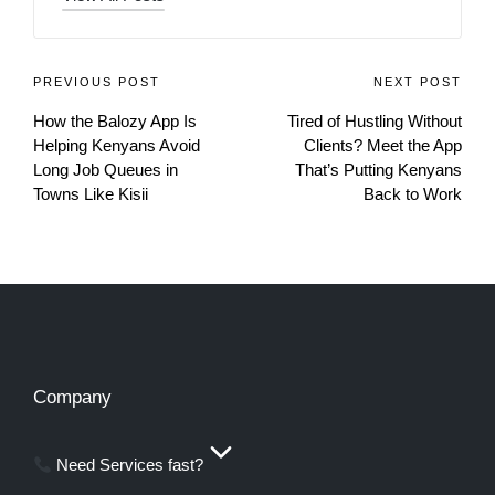
PREVIOUS POST
NEXT POST
How the Balozy App Is
Tired of Hustling Without
Helping Kenyans Avoid
Clients? Meet the App
Long Job Queues in
That’s Putting Kenyans
Towns Like Kisii
Back to Work
Company
Need Services fast?