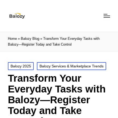
Home
»
Balozy Blog
»
Transform Your Everyday Tasks with
Balozy—Register Today and Take Control
Balozy 2025
Balozy Services & Marketplace Trends
Transform Your
Everyday Tasks with
Balozy—Register
Today and Take