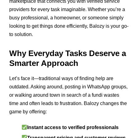
marketplace that connects you with verified service
providers for every task imaginable. Whether you’re a
busy professional, a homeowner, or someone simply
looking to get things done efficiently, Balozy is your go-
to solution.
Why Everyday Tasks Deserve a
Smarter Approach
Let’s face it—traditional ways of finding help are
outdated. Asking around, posting in WhatsApp groups,
or walking around town in search of a fundi wastes
time and often leads to frustration. Balozy changes the
game by offering:
Instant access to verified professionals
Transparent pricing and customer reviews