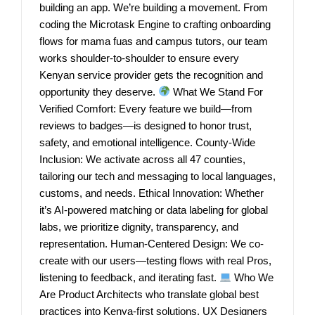
building an app. We’re building a movement. From
coding the Microtask Engine to crafting onboarding
flows for mama fuas and campus tutors, our team
works shoulder-to-shoulder to ensure every
Kenyan service provider gets the recognition and
opportunity they deserve.
What We Stand For
Verified Comfort: Every feature we build—from
reviews to badges—is designed to honor trust,
safety, and emotional intelligence. County-Wide
Inclusion: We activate across all 47 counties,
tailoring our tech and messaging to local languages,
customs, and needs. Ethical Innovation: Whether
it’s AI-powered matching or data labeling for global
labs, we prioritize dignity, transparency, and
representation. Human-Centered Design: We co-
create with our users—testing flows with real Pros,
listening to feedback, and iterating fast.
Who We
Are Product Architects who translate global best
practices into Kenya-first solutions. UX Designers