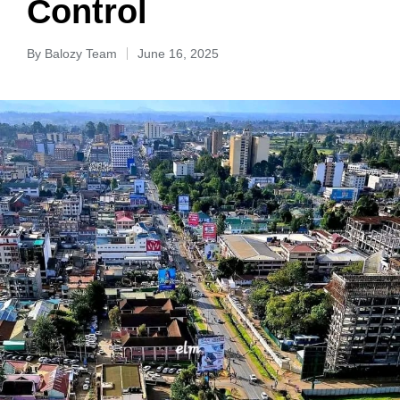
Control
By
Balozy Team
June 16, 2025