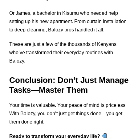
Or James, a bachelor in Kisumu who needed help
setting up his new apartment. From curtain installation
to deep cleaning, Balozy pros handled it all.
These are just a few of the thousands of Kenyans
who’ve transformed their everyday routines with
Balozy.
Conclusion: Don’t Just Manage
Tasks—Master Them
Your time is valuable. Your peace of mind is priceless.
With Balozy, you don’t just get things done—you get
them done right.
Ready to transform your everyday life?