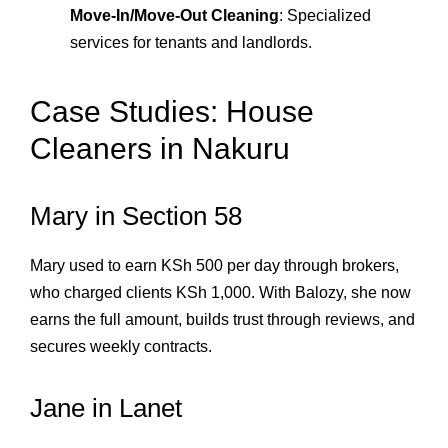
Move‑In/Move‑Out Cleaning
: Specialized
services for tenants and landlords.
Case Studies: House
Cleaners in Nakuru
Mary in Section 58
Mary used to earn KSh 500 per day through brokers,
who charged clients KSh 1,000. With Balozy, she now
earns the full amount, builds trust through reviews, and
secures weekly contracts.
Jane in Lanet