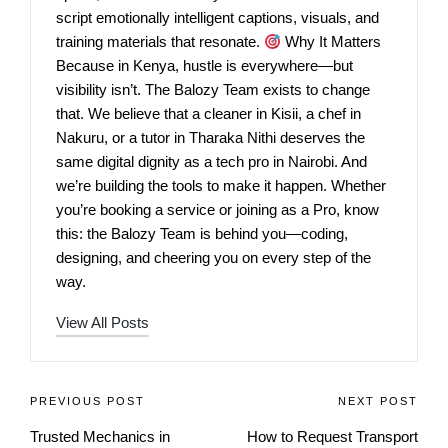
script emotionally intelligent captions, visuals, and
training materials that resonate.
Why It Matters
Because in Kenya, hustle is everywhere—but
visibility isn’t. The Balozy Team exists to change
that. We believe that a cleaner in Kisii, a chef in
Nakuru, or a tutor in Tharaka Nithi deserves the
same digital dignity as a tech pro in Nairobi. And
we’re building the tools to make it happen. Whether
you’re booking a service or joining as a Pro, know
this: the Balozy Team is behind you—coding,
designing, and cheering you on every step of the
way.
View All Posts
PREVIOUS POST
NEXT POST
Trusted Mechanics in
How to Request Transport