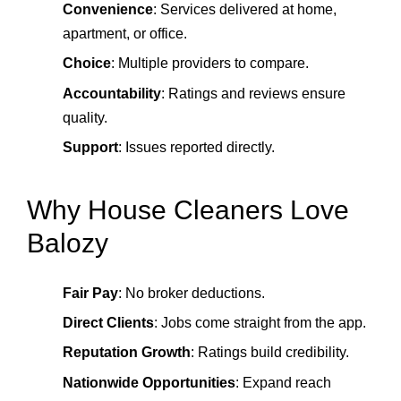
Convenience
: Services delivered at home,
apartment, or office.
Choice
: Multiple providers to compare.
Accountability
: Ratings and reviews ensure
quality.
Support
: Issues reported directly.
Why House Cleaners Love
Balozy
Fair Pay
: No broker deductions.
Direct Clients
: Jobs come straight from the app.
Reputation Growth
: Ratings build credibility.
Nationwide Opportunities
: Expand reach