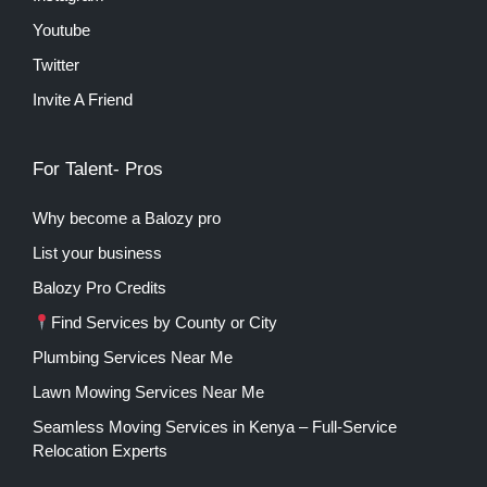
Youtube
Twitter
Invite A Friend
For Talent- Pros
Why become a Balozy pro
List your business
Balozy Pro Credits
Find Services by County or City
Plumbing Services Near Me
Lawn Mowing Services Near Me
Seamless Moving Services in Kenya – Full-Service
Relocation Experts