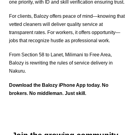
one priority, with ID and skill verification ensuring trust.
For clients, Balozy offers peace of mind—knowing that
vetted cleaners will deliver quality service at
transparent rates. For workers, it offers opportunity—
jobs that recognize hustle as professional work.
From Section 58 to Lanet, Milimani to Free Area,
Balozy is rewriting the rules of service delivery in
Nakuru.
Download the Balozy iPhone App today. No
brokers. No middleman. Just skill.