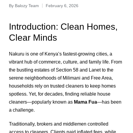
By
Balozy Team
February 6, 2026
Introduction: Clean Homes,
Clear Minds
Nakuru is one of Kenya’s fastest‑growing cities, a
vibrant hub of commerce, culture, and family life. From
the bustling estates of Section 58 and Lanet to the
serene neighborhoods of Milimani and Free Area,
households rely on trusted cleaners to keep homes
spotless. Yet, for decades, finding reliable house
cleaners—popularly known as
Mama Fua
—has been
a challenge.
Traditionally, brokers and middlemen controlled
access to cleaners. Clients paid inflated fees, while