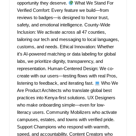
opportunity they deserve.
What We Stand For
Verified Comfort: Every feature we build—from
reviews to badges—is designed to honor trust,
safety, and emotional intelligence. County-Wide
Inclusion: We activate across all 47 counties,
tailoring our tech and messaging to local languages,
customs, and needs. Ethical Innovation: Whether
it’s AI-powered matching or data labeling for global
labs, we prioritize dignity, transparency, and
representation. Human-Centered Design: We co-
create with our users—testing flows with real Pros,
listening to feedback, and iterating fast.
Who We
Are Product Architects who translate global best
practices into Kenya-first solutions. UX Designers
who make onboarding simple—even for low-
literacy users. Community Mobilizers who activate
campuses, estates, and towns with verified pride.
Support Champions who respond with warmth,
speed, and accountability. Content Creators who