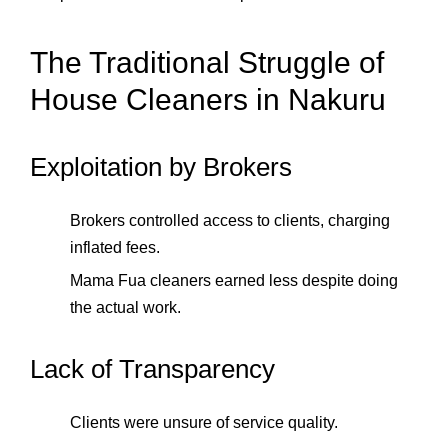
The Traditional Struggle of
House Cleaners in Nakuru
Exploitation by Brokers
Brokers controlled access to clients, charging
inflated fees.
Mama Fua cleaners earned less despite doing
the actual work.
Lack of Transparency
Clients were unsure of service quality.