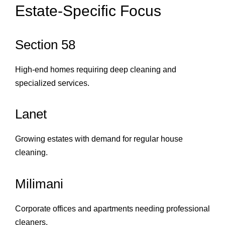
Estate‑Specific Focus
Section 58
High‑end homes requiring deep cleaning and
specialized services.
Lanet
Growing estates with demand for regular house
cleaning.
Milimani
Corporate offices and apartments needing professional
cleaners.