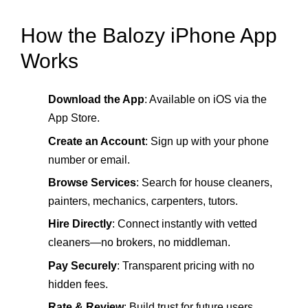
How the Balozy iPhone App
Works
Download the App
: Available on iOS via the
App Store.
Create an Account
: Sign up with your phone
number or email.
Browse Services
: Search for house cleaners,
painters, mechanics, carpenters, tutors.
Hire Directly
: Connect instantly with vetted
cleaners—no brokers, no middleman.
Pay Securely
: Transparent pricing with no
hidden fees.
Rate & Review
: Build trust for future users.