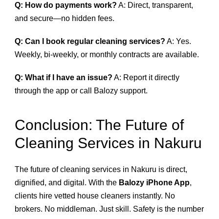
Q: How do payments work?
A: Direct, transparent,
and secure—no hidden fees.
Q: Can I book regular cleaning services?
A: Yes.
Weekly, bi‑weekly, or monthly contracts are available.
Q: What if I have an issue?
A: Report it directly
through the app or call Balozy support.
Conclusion: The Future of
Cleaning Services in Nakuru
The future of cleaning services in Nakuru is direct,
dignified, and digital. With the
Balozy iPhone App
,
clients hire vetted house cleaners instantly. No
brokers. No middleman. Just skill. Safety is the number