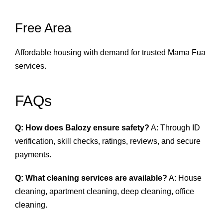
Free Area
Affordable housing with demand for trusted Mama Fua
services.
FAQs
Q: How does Balozy ensure safety?
A: Through ID
verification, skill checks, ratings, reviews, and secure
payments.
Q: What cleaning services are available?
A: House
cleaning, apartment cleaning, deep cleaning, office
cleaning.