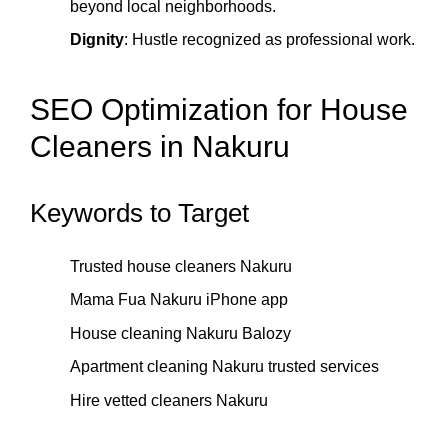
beyond local neighborhoods.
Dignity
: Hustle recognized as professional work.
SEO Optimization for House
Cleaners in Nakuru
Keywords to Target
Trusted house cleaners Nakuru
Mama Fua Nakuru iPhone app
House cleaning Nakuru Balozy
Apartment cleaning Nakuru trusted services
Hire vetted cleaners Nakuru