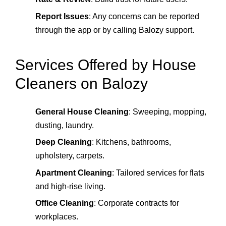
Report Issues
: Any concerns can be reported
through the app or by calling Balozy support.
Services Offered by House
Cleaners on Balozy
General House Cleaning
: Sweeping, mopping,
dusting, laundry.
Deep Cleaning
: Kitchens, bathrooms,
upholstery, carpets.
Apartment Cleaning
: Tailored services for flats
and high‑rise living.
Office Cleaning
: Corporate contracts for
workplaces.