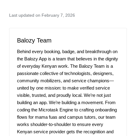
Last updated on February 7, 2026
Balozy Team
Behind every booking, badge, and breakthrough on
the Balozy App is a team that believes in the dignity
of everyday Kenyan work. The Balozy Team is a
passionate collective of technologists, designers,
community mobilizers, and service champions—
united by one mission: to make verified service
visible, trusted, and proudly local. We’re not just
building an app. We’re building a movement. From
coding the Microtask Engine to crafting onboarding
flows for mama fuas and campus tutors, our team
works shoulder-to-shoulder to ensure every
Kenyan service provider gets the recognition and