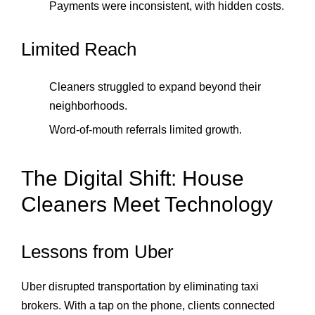
Payments were inconsistent, with hidden costs.
Limited Reach
Cleaners struggled to expand beyond their
neighborhoods.
Word‑of‑mouth referrals limited growth.
The Digital Shift: House
Cleaners Meet Technology
Lessons from Uber
Uber disrupted transportation by eliminating taxi
brokers. With a tap on the phone, clients connected