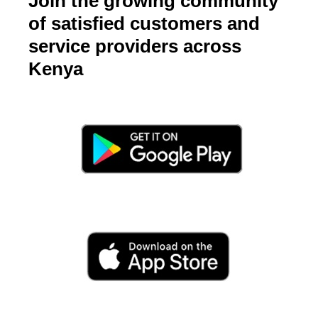
Join the growing community
of satisfied customers and
service providers across
Kenya