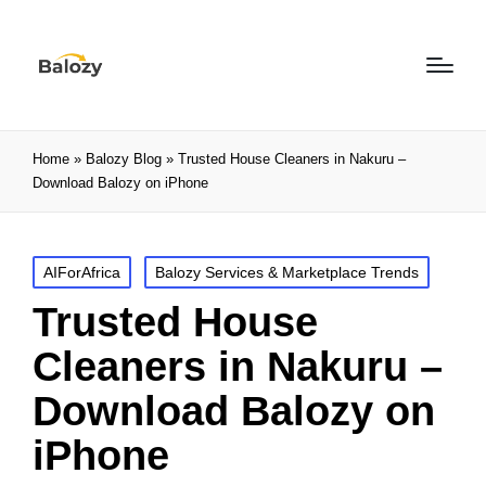
Home
»
Balozy Blog
»
Trusted House Cleaners in Nakuru –
Download Balozy on iPhone
AIForAfrica
Balozy Services & Marketplace Trends
Trusted House
Cleaners in Nakuru –
Download Balozy on
iPhone