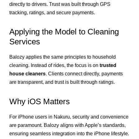
directly to drivers. Trust was built through GPS
tracking, ratings, and secure payments.
Applying the Model to Cleaning
Services
Balozy applies the same principles to household
cleaning. Instead of rides, the focus is on
trusted
house cleaners
. Clients connect directly, payments
are transparent, and trust is built through ratings.
Why iOS Matters
For iPhone users in Nakuru, security and convenience
are paramount. Balozy aligns with Apple’s standards,
ensuring seamless integration into the iPhone lifestyle.