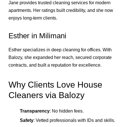
Jane provides trusted cleaning services for modern
apartments. Her ratings built credibility, and she now
enjoys long‑term clients.
Esther in Milimani
Esther specializes in deep cleaning for offices. With
Balozy, she expanded her reach, secured corporate
contracts, and built a reputation for excellence.
Why Clients Love House
Cleaners via Balozy
Transparency
: No hidden fees.
Safety
: Vetted professionals with IDs and skills.