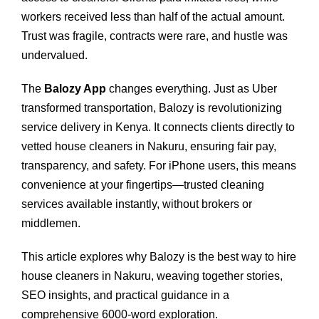
workers received less than half of the actual amount.
Trust was fragile, contracts were rare, and hustle was
undervalued.
The
Balozy App
changes everything. Just as Uber
transformed transportation, Balozy is revolutionizing
service delivery in Kenya. It connects clients directly to
vetted house cleaners in Nakuru, ensuring fair pay,
transparency, and safety. For iPhone users, this means
convenience at your fingertips—trusted cleaning
services available instantly, without brokers or
middlemen.
This article explores why Balozy is the best way to hire
house cleaners in Nakuru, weaving together stories,
SEO insights, and practical guidance in a
comprehensive 6000‑word exploration.