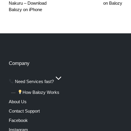
Nakuru – Download
on Balozy
Balozy on iPhone
Company
Need Services fast?
How Balozy Works
About Us
Contact Support
Facebook
Instagram