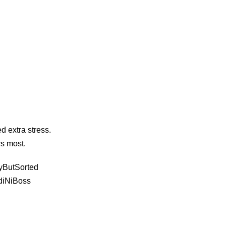
d extra stress.
rs most.
yButSorted
diNiBoss