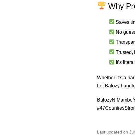
Why Pro
Saves ti
No gues
Transpar
Trusted,
It’s lite
Whether it’s a par
Let Balozy handle
BalozyNiMamboYo
#47CountiesStro
Last updated on Ju