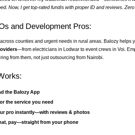
ed. Now, I get top-rated fundis with proper ID and reviews. Zero 
s and Development Pros:
across counties and urgent needs in rural areas. Balozy helps
roviders
—from electricians in Lodwar to event crews in Voi. E
ring from them, not just outsourcing from Nairobi.
Works:
d the Balozy App
or the service you need
r pro instantly—with reviews & photos
hat, pay—straight from your phone