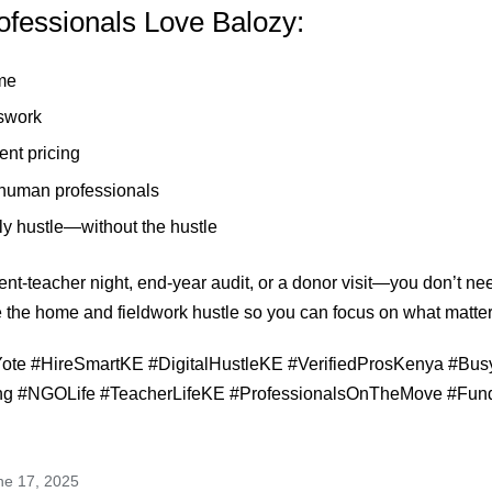
fessionals Love Balozy:
me
swork
ent pricing
 human professionals
rally hustle—without the hustle
ent-teacher night, end-year audit, or a donor visit—you don’t nee
 the home and fieldwork hustle so you can focus on what matte
te #HireSmartKE #DigitalHustleKE #VerifiedProsKenya #Bus
ng #NGOLife #TeacherLifeKE #ProfessionalsOnTheMove #Fun
ne 17, 2025