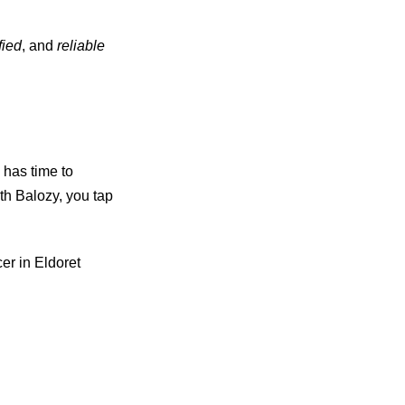
fied
, and
reliable
 has time to
th Balozy, you tap
er in Eldoret