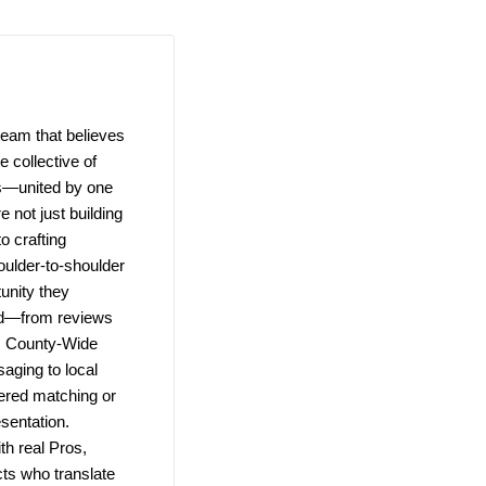
team that believes
 collective of
ns—united by one
e not just building
o crafting
ulder-to-shoulder
unity they
ld—from reviews
e. County-Wide
saging to local
wered matching or
esentation.
h real Pros,
ts who translate