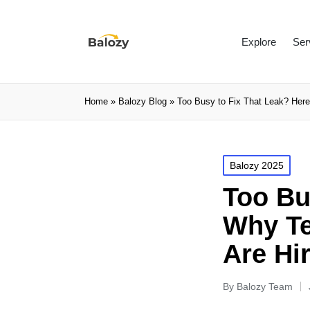
Explore
Ser
Home
»
Balozy Blog
»
Too Busy to Fix That Leak? Here
Balozy 2025
Too Bu
Why Te
Are Hi
By
Balozy Team