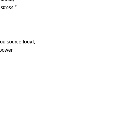
stress.”
 you source
local,
mpower