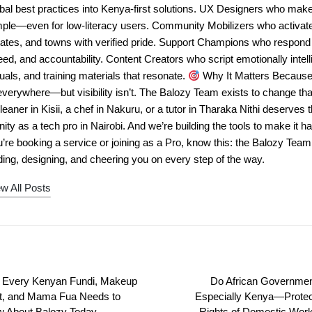
bal best practices into Kenya-first solutions. UX Designers who mak
mple—even for low-literacy users. Community Mobilizers who activa
tates, and towns with verified pride. Support Champions who respond
ed, and accountability. Content Creators who script emotionally intell
uals, and training materials that resonate.
Why It Matters Because 
everywhere—but visibility isn’t. The Balozy Team exists to change tha
leaner in Kisii, a chef in Nakuru, or a tutor in Tharaka Nithi deserves 
nity as a tech pro in Nairobi. And we’re building the tools to make it
’re booking a service or joining as a Pro, know this: the Balozy Tea
ing, designing, and cheering you on every step of the way.
w All Posts
Every Kenyan Fundi, Makeup
Do African Governm
st, and Mama Fua Needs to
Especially Kenya—Protec
 About Balozy Today
Rights of Domestic Wor