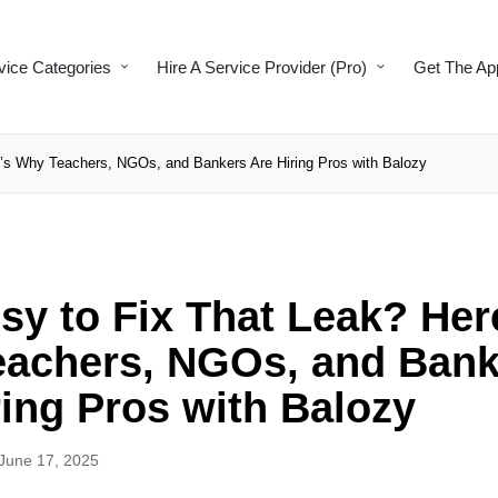
vice Categories
Hire A Service Provider (Pro)
Get The Ap
’s Why Teachers, NGOs, and Bankers Are Hiring Pros with Balozy
sy to Fix That Leak? Her
achers, NGOs, and Bank
ring Pros with Balozy
June 17, 2025