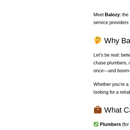
Meet
Balozy
: the
service providers 
Why Ba
Let’s be real: bet
chase plumbers, c
once—and boom—y
Whether you’re a t
looking for a reli
What Ca
Plumbers
(for