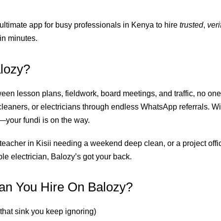
 ultimate app for busy professionals in Kenya to hire
trusted
,
veri
in minutes.
lozy?
ween lesson plans, fieldwork, board meetings, and traffic, no one
leaners, or electricians through endless WhatsApp referrals. Wi
our fundi is on the way.
eacher in Kisii needing a weekend deep clean, or a project offic
able electrician, Balozy’s got your back.
n You Hire On Balozy?
 that sink you keep ignoring)