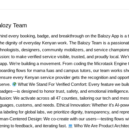
alozy Team
hind every booking, badge, and breakthrough on the Balozy App is a 
the dignity of everyday Kenyan work. The Balozy Team is a passionate
chnologists, designers, community mobilizers, and service champio
sion: to make verified service visible, trusted, and proudly local. We’r
 app. We’re building a movement. From coding the Microtask Engine t
boarding flows for mama fuas and campus tutors, our team works sho
ensure every Kenyan service provider gets the recognition and opport
serve.
What We Stand For Verified Comfort: Every feature we bui
badges—is designed to honor trust, safety, and emotional intelligenc
lusion: We activate across all 47 counties, tailoring our tech and mes
nguages, customs, and needs. Ethical Innovation: Whether it’s AI-po
a labeling for global labs, we prioritize dignity, transparency, and repr
man-Centered Design: We co-create with our users—testing flows wit
tening to feedback, and iterating fast.
Who We Are Product Architec