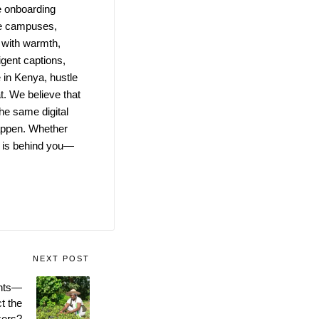
e onboarding
te campuses,
 with warmth,
igent captions,
in Kenya, hustle
t. We believe that
the same digital
 happen. Whether
m is behind you—
NEXT POST
ents—
t the
kers?