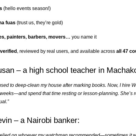
s
(hello events season!)
a fuas
(trust us, they’re gold)
es, painters, barbers, movers…
you name it
verified
, reviewed by real users, and available across
all 47 c
san – a high school teacher in Machak
used to deep-clean my house after marking books. Now, I hire W
weeks—and spend that time resting or lesson-planning. She’s rel
al.”
in – a Nairobi banker:
I relied on whoever my watchman recommended—sometimes it w