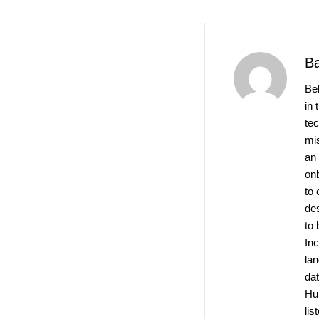
B
Be
in 
te
mis
an
on
to 
de
to 
Inc
la
dat
Hu
lis