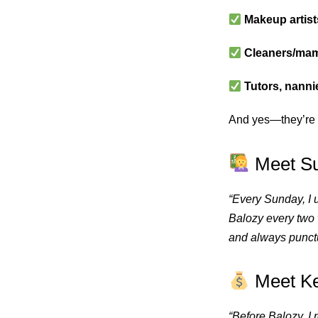
Makeup artist
Cleaners/mam
Tutors, nanni
And yes—they’re
Meet Su
“Every Sunday, I 
Balozy every two 
and always punctu
Meet Kev
“Before Balozy, 