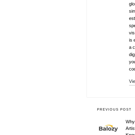
glo
si
es
spe
vis
is 
a c
dig
you
cod
Vie
PREVIOUS POST
Why 
Arti
Know