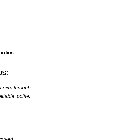
ounties
.
os:
anjiru through
iable, polite,
orked,