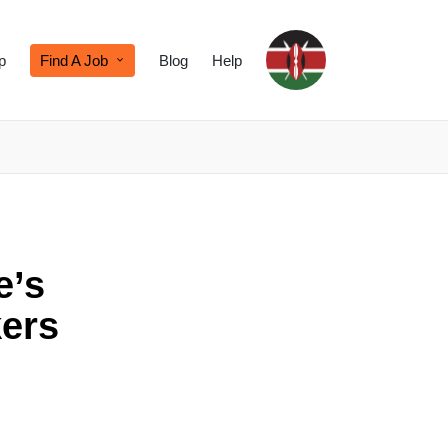
p
Find A Job
Blog
Help
e’s
ers