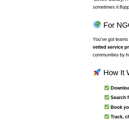
sometimes it flopp
For NGO
You’ve got teams 
vetted service p
communities by hi
How It 
Downloa
Search f
Book you
Track, c