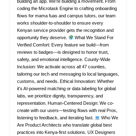
building an app. We’re building a movement. From
coding the Microtask Engine to crafting onboarding
flows for mama fuas and campus tutors, our team
works shoulder-to-shoulder to ensure every
Kenyan service provider gets the recognition and
opportunity they deserve.
What We Stand For
Verified Comfort: Every feature we build—from
reviews to badges—is designed to honor trust,
safety, and emotional intelligence. County-Wide
Inclusion: We activate across all 47 counties,
tailoring our tech and messaging to local languages,
customs, and needs. Ethical Innovation: Whether
it’s AI-powered matching or data labeling for global
labs, we prioritize dignity, transparency, and
representation. Human-Centered Design: We co-
create with our users—testing flows with real Pros,
listening to feedback, and iterating fast.
Who We
Are Product Architects who translate global best
practices into Kenya-first solutions. UX Designers