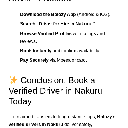
Download the Balozy App
(Android & iOS).
Search “Driver for Hire in Nakuru.”
Browse Verified Profiles
with ratings and
reviews.
Book Instantly
and confirm availability.
Pay Securely
via Mpesa or card.
Conclusion: Book a
Verified Driver in Nakuru
Today
From airport transfers to long-distance trips,
Balozy’s
verified drivers in Nakuru
deliver safety,