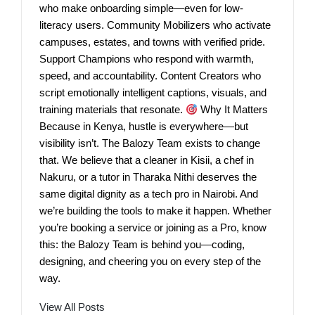
who make onboarding simple—even for low-
literacy users. Community Mobilizers who activate
campuses, estates, and towns with verified pride.
Support Champions who respond with warmth,
speed, and accountability. Content Creators who
script emotionally intelligent captions, visuals, and
training materials that resonate.
Why It Matters
Because in Kenya, hustle is everywhere—but
visibility isn’t. The Balozy Team exists to change
that. We believe that a cleaner in Kisii, a chef in
Nakuru, or a tutor in Tharaka Nithi deserves the
same digital dignity as a tech pro in Nairobi. And
we’re building the tools to make it happen. Whether
you’re booking a service or joining as a Pro, know
this: the Balozy Team is behind you—coding,
designing, and cheering you on every step of the
way.
View All Posts