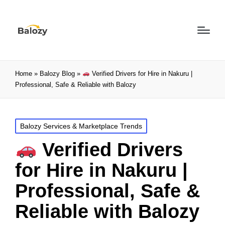
Home
»
Balozy Blog
»
Verified Drivers for Hire in Nakuru |
Professional, Safe & Reliable with Balozy
Balozy Services & Marketplace Trends
Verified Drivers
for Hire in Nakuru |
Professional, Safe &
Reliable with Balozy