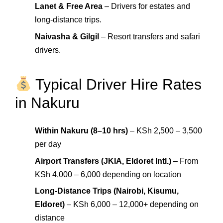
Lanet & Free Area
– Drivers for estates and
long-distance trips.
Naivasha & Gilgil
– Resort transfers and safari
drivers.
Typical Driver Hire Rates
in Nakuru
Within Nakuru (8–10 hrs)
– KSh 2,500 – 3,500
per day
Airport Transfers (JKIA, Eldoret Intl.)
– From
KSh 4,000 – 6,000 depending on location
Long-Distance Trips (Nairobi, Kisumu,
Eldoret)
– KSh 6,000 – 12,000+ depending on
distance