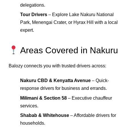
delegations.
Tour Drivers
– Explore Lake Nakuru National
Park, Menengai Crater, or Hyrax Hill with a local
expert.
Areas Covered in Nakuru
Balozy connects you with trusted drivers across:
Nakuru CBD & Kenyatta Avenue
– Quick-
response drivers for business and errands.
Milimani & Section 58
– Executive chauffeur
services.
Shabab & Whitehouse
– Affordable drivers for
households.