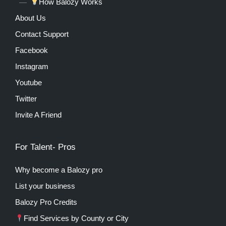
How Balozy Works
About Us
Contact Support
Facebook
Instagram
Youtube
Twitter
Invite A Friend
For Talent- Pros
Why become a Balozy pro
List your business
Balozy Pro Credits
Find Services by County or City