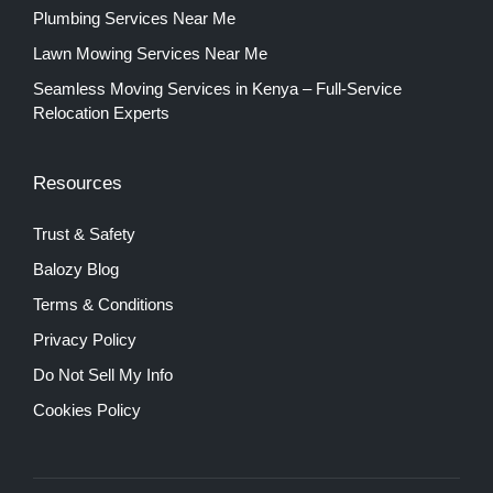
Plumbing Services Near Me
Lawn Mowing Services Near Me
Seamless Moving Services in Kenya – Full-Service
Relocation Experts
Resources
Trust & Safety
Balozy Blog
Terms & Conditions
Privacy Policy
Do Not Sell My Info
Cookies Policy