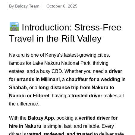
By
Balozy Team
October 6, 2025
Introduction: Stress-Free
Travel in the Rift Valley
Nakuru is one of Kenya’s fastest-growing cities,
famous for Lake Nakuru National Park, thriving
estates, and a busy CBD. Whether you need a
driver
for errands in Milimani
, a
chauffeur for a wedding in
Shabab
, or a
long-distance trip from Nakuru to
Nairobi or Eldoret
, having a
trusted driver
makes all
the difference.
With the
Balozy App
, booking a
verified driver for
hire in Nakuru
is simple, fast, and reliable. Every
driver is
vetted, reviewed, and trusted
to deliver safe,