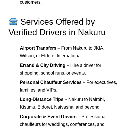
customers.
Services Offered by
Verified Drivers in Nakuru
Airport Transfers
– From Nakuru to JKIA,
Wilson, or Eldoret International.
Errand & City Driving
– Hire a driver for
shopping, school runs, or events.
Personal Chauffeur Services
– For executives,
families, and VIPs.
Long-Distance Trips
– Nakuru to Nairobi,
Kisumu, Eldoret, Naivasha, and beyond.
Corporate & Event Drivers
– Professional
chauffeurs for weddings, conferences, and