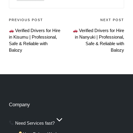
PREVIOUS POST
NEXT POST
Verified Drivers for Hire
Verified Drivers for Hire
in Kisumu | Professional,
in Nanyuki | Professional,
Safe & Reliable with
Safe & Reliable with
Balozy
Balozy
Company
Need Services fast?