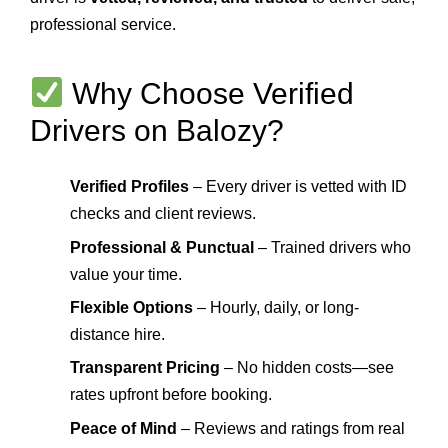
professional service.
Why Choose Verified
Drivers on Balozy?
Verified Profiles
– Every driver is vetted with ID
checks and client reviews.
Professional & Punctual
– Trained drivers who
value your time.
Flexible Options
– Hourly, daily, or long-
distance hire.
Transparent Pricing
– No hidden costs—see
rates upfront before booking.
Peace of Mind
– Reviews and ratings from real