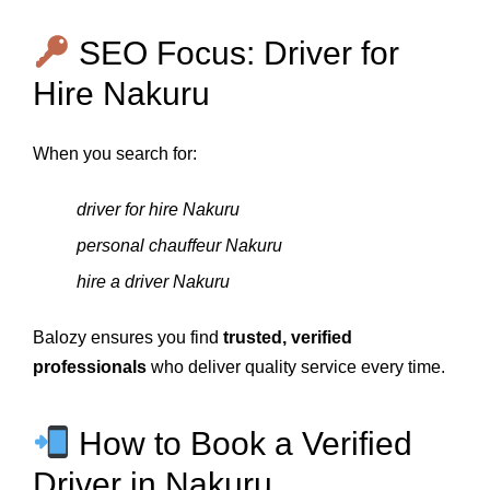
SEO Focus: Driver for
Hire Nakuru
When you search for:
driver for hire Nakuru
personal chauffeur Nakuru
hire a driver Nakuru
Balozy ensures you find
trusted, verified
professionals
who deliver quality service every time.
How to Book a Verified
Driver in Nakuru