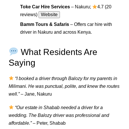
Toke Car Hire Services
– Nakuru;
4.7 (20
reviews)
Website
Bamm Tours & Safaris
– Offers car hire with
driver in Nakuru and across Kenya.
What Residents Are
Saying
“I booked a driver through Balozy for my parents in
Milimani. He was punctual, polite, and knew the routes
well.”
– Jane, Nakuru
“Our estate in Shabab needed a driver for a
wedding. The Balozy driver was professional and
affordable.”
– Peter, Shabab