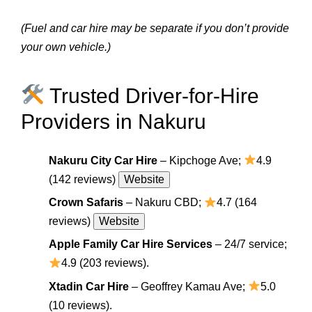
(Fuel and car hire may be separate if you don’t provide
your own vehicle.)
Trusted Driver-for-Hire
Providers in Nakuru
Nakuru City Car Hire
– Kipchoge Ave;
4.9
(142 reviews)
Website
Crown Safaris
– Nakuru CBD;
4.7 (164
reviews)
Website
Apple Family Car Hire Services
– 24/7 service;
4.9 (203 reviews).
Xtadin Car Hire
– Geoffrey Kamau Ave;
5.0
(10 reviews).