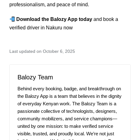
professionalism, and peace of mind.
Download the Balozy App today
and book a
verified driver in Nakuru now
Last updated on October 6, 2025
Balozy Team
Behind every booking, badge, and breakthrough on
the Balozy App is a team that believes in the dignity
of everyday Kenyan work. The Balozy Team is a
passionate collective of technologists, designers,
community mobilizers, and service champions—
united by one mission: to make verified service
visible, trusted, and proudly local. We’re not just