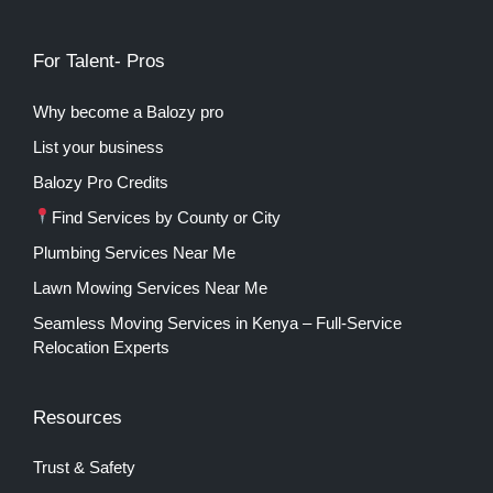
For Talent- Pros
Why become a Balozy pro
List your business
Balozy Pro Credits
Find Services by County or City
Plumbing Services Near Me
Lawn Mowing Services Near Me
Seamless Moving Services in Kenya – Full-Service
Relocation Experts
Resources
Trust & Safety