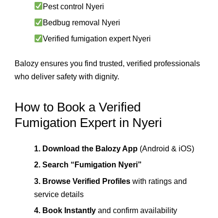
Pest control Nyeri
Bedbug removal Nyeri
Verified fumigation expert Nyeri
Balozy ensures you find trusted, verified professionals
who deliver safety with dignity.
How to Book a Verified
Fumigation Expert in Nyeri
1. Download the Balozy App
(Android & iOS)
2. Search “Fumigation Nyeri”
3. Browse Verified Profiles
with ratings and
service details
4. Book Instantly
and confirm availability