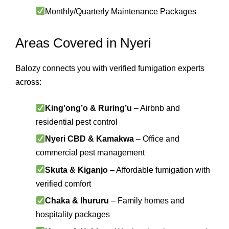
Monthly/Quarterly Maintenance Packages
Areas Covered in Nyeri
Balozy connects you with verified fumigation experts
across:
King’ong’o & Ruring’u
– Airbnb and
residential pest control
Nyeri CBD & Kamakwa
– Office and
commercial pest management
Skuta & Kiganjo
– Affordable fumigation with
verified comfort
Chaka & Ihururu
– Family homes and
hospitality packages