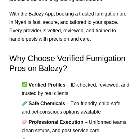
With the Balozy App, booking a trusted fumigation pro
in Nyeri is fast, secure, and tailored to your space.
Every provider is vetted, reviewed, and trained to
handle pests with precision and care.
Why Choose Verified Fumigation
Pros on Balozy?
Verified Profiles
– ID-checked, reviewed, and
trusted by real clients
Safe Chemicals
– Eco-friendly, child-safe,
and pet-conscious options available
Professional Execution
– Uniformed teams,
clean setups, and post-service care