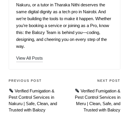
Nakuru, or a tutor in Tharaka Nithi deserves the
same digital dignity as a tech pro in Nairobi. And
we’re building the tools to make it happen. Whether
you’re booking a service or joining as a Pro, know
this: the Balozy Team is behind you—coding,
designing, and cheering you on every step of the
way.
View All Posts
PREVIOUS POST
NEXT POST
Verified Fumigation &
Verified Fumigation &
Pest Control Services in
Pest Control Services in
Nakuru | Safe, Clean, and
Meru | Clean, Safe, and
Trusted with Balozy
Trusted with Balozy