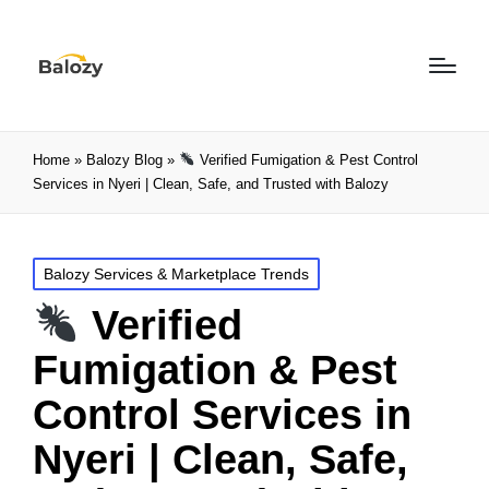
Home
»
Balozy Blog
»
Verified Fumigation & Pest Control
Services in Nyeri | Clean, Safe, and Trusted with Balozy
Balozy Services & Marketplace Trends
Verified
Fumigation & Pest
Control Services in
Nyeri | Clean, Safe,