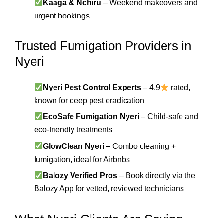
Kaaga & Nchiru
– Weekend makeovers and
urgent bookings
Trusted Fumigation Providers in
Nyeri
Nyeri Pest Control Experts
– 4.9
rated,
known for deep pest eradication
EcoSafe Fumigation Nyeri
– Child-safe and
eco-friendly treatments
GlowClean Nyeri
– Combo cleaning +
fumigation, ideal for Airbnbs
Balozy Verified Pros
– Book directly via the
Balozy App for vetted, reviewed technicians