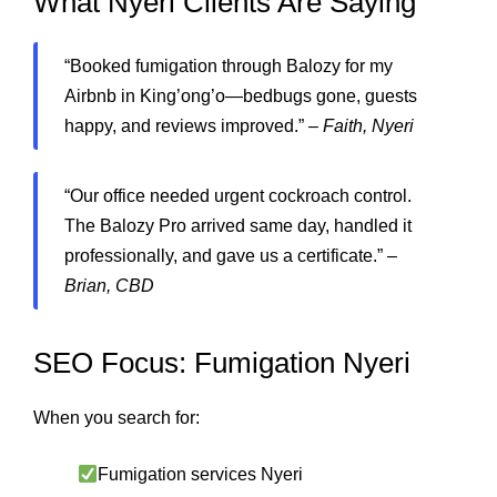
What Nyeri Clients Are Saying
“Booked fumigation through Balozy for my
Airbnb in King’ong’o—bedbugs gone, guests
happy, and reviews improved.” –
Faith, Nyeri
“Our office needed urgent cockroach control.
The Balozy Pro arrived same day, handled it
professionally, and gave us a certificate.” –
Brian, CBD
SEO Focus: Fumigation Nyeri
When you search for:
Fumigation services Nyeri