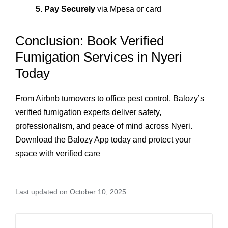
5. Pay Securely
via Mpesa or card
Conclusion: Book Verified
Fumigation Services in Nyeri
Today
From Airbnb turnovers to office pest control, Balozy’s
verified fumigation experts deliver safety,
professionalism, and peace of mind across Nyeri.
Download the Balozy App today and protect your
space with verified care
Last updated on October 10, 2025