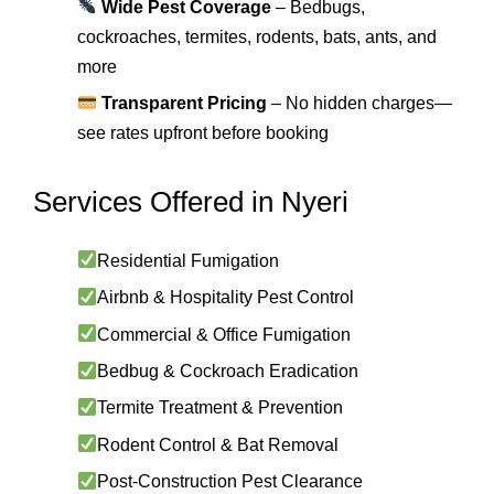
Wide Pest Coverage
– Bedbugs,
cockroaches, termites, rodents, bats, ants, and
more
Transparent Pricing
– No hidden charges—
see rates upfront before booking
Services Offered in Nyeri
Residential Fumigation
Airbnb & Hospitality Pest Control
Commercial & Office Fumigation
Bedbug & Cockroach Eradication
Termite Treatment & Prevention
Rodent Control & Bat Removal
Post-Construction Pest Clearance