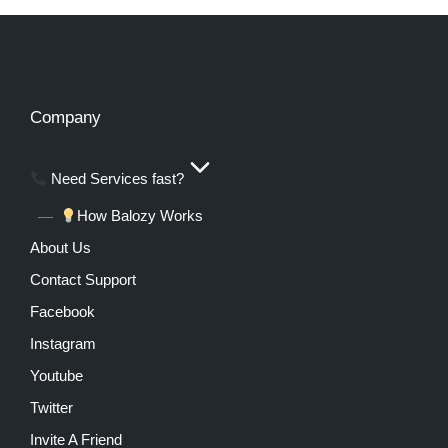
Company
Need Services fast?
How Balozy Works
About Us
Contact Support
Facebook
Instagram
Youtube
Twitter
Invite A Friend