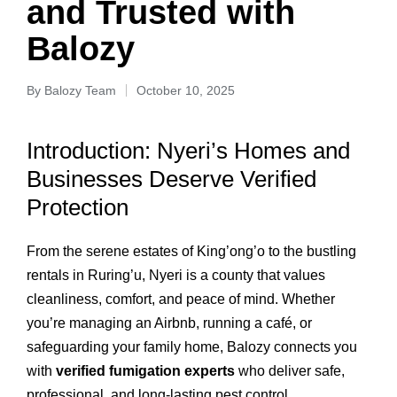
and Trusted with
Balozy
By
Balozy Team
October 10, 2025
Introduction: Nyeri’s Homes and
Businesses Deserve Verified
Protection
From the serene estates of King’ong’o to the bustling
rentals in Ruring’u, Nyeri is a county that values
cleanliness, comfort, and peace of mind. Whether
you’re managing an Airbnb, running a café, or
safeguarding your family home, Balozy connects you
with
verified fumigation experts
who deliver safe,
professional, and long-lasting pest control.