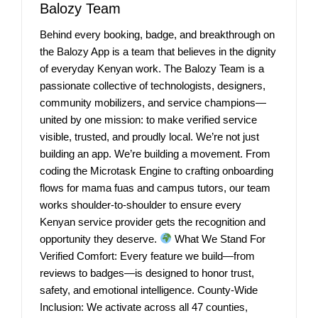
Balozy Team
Behind every booking, badge, and breakthrough on
the Balozy App is a team that believes in the dignity
of everyday Kenyan work. The Balozy Team is a
passionate collective of technologists, designers,
community mobilizers, and service champions—
united by one mission: to make verified service
visible, trusted, and proudly local. We’re not just
building an app. We’re building a movement. From
coding the Microtask Engine to crafting onboarding
flows for mama fuas and campus tutors, our team
works shoulder-to-shoulder to ensure every
Kenyan service provider gets the recognition and
opportunity they deserve.
What We Stand For
Verified Comfort: Every feature we build—from
reviews to badges—is designed to honor trust,
safety, and emotional intelligence. County-Wide
Inclusion: We activate across all 47 counties,