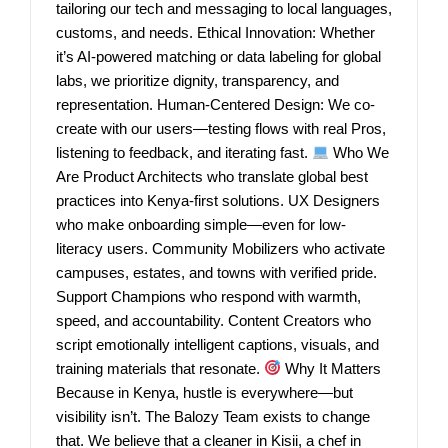
tailoring our tech and messaging to local languages,
customs, and needs. Ethical Innovation: Whether
it’s AI-powered matching or data labeling for global
labs, we prioritize dignity, transparency, and
representation. Human-Centered Design: We co-
create with our users—testing flows with real Pros,
listening to feedback, and iterating fast.
Who We
Are Product Architects who translate global best
practices into Kenya-first solutions. UX Designers
who make onboarding simple—even for low-
literacy users. Community Mobilizers who activate
campuses, estates, and towns with verified pride.
Support Champions who respond with warmth,
speed, and accountability. Content Creators who
script emotionally intelligent captions, visuals, and
training materials that resonate.
Why It Matters
Because in Kenya, hustle is everywhere—but
visibility isn’t. The Balozy Team exists to change
that. We believe that a cleaner in Kisii, a chef in