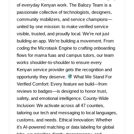
of everyday Kenyan work. The Balozy Team is a
passionate collective of technologists, designers,
community mobilizers, and service champions—
united by one mission: to make verified service
visible, trusted, and proudly local. We’re not just
building an app. We’re building a movement. From
coding the Microtask Engine to crafting onboarding
flows for mama fuas and campus tutors, our team
works shoulder-to-shoulder to ensure every
Kenyan service provider gets the recognition and
opportunity they deserve.
What We Stand For
Verified Comfort: Every feature we build—from
reviews to badges—is designed to honor trust,
safety, and emotional intelligence. County-Wide
Inclusion: We activate across all 47 counties,
tailoring our tech and messaging to local languages,
customs, and needs. Ethical Innovation: Whether
it’s AI-powered matching or data labeling for global