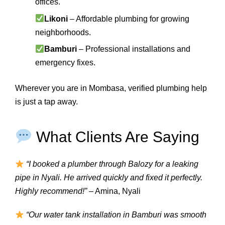
offices.
Likoni
– Affordable plumbing for growing
neighborhoods.
Bamburi
– Professional installations and
emergency fixes.
Wherever you are in Mombasa, verified plumbing help
is just a tap away.
What Clients Are Saying
“I booked a plumber through Balozy for a leaking
pipe in Nyali. He arrived quickly and fixed it perfectly.
Highly recommend!”
– Amina, Nyali
“Our water tank installation in Bamburi was smooth