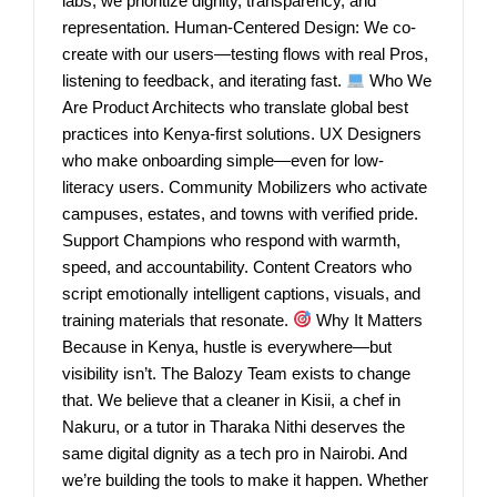
labs, we prioritize dignity, transparency, and
representation. Human-Centered Design: We co-
create with our users—testing flows with real Pros,
listening to feedback, and iterating fast.
Who We
Are Product Architects who translate global best
practices into Kenya-first solutions. UX Designers
who make onboarding simple—even for low-
literacy users. Community Mobilizers who activate
campuses, estates, and towns with verified pride.
Support Champions who respond with warmth,
speed, and accountability. Content Creators who
script emotionally intelligent captions, visuals, and
training materials that resonate.
Why It Matters
Because in Kenya, hustle is everywhere—but
visibility isn’t. The Balozy Team exists to change
that. We believe that a cleaner in Kisii, a chef in
Nakuru, or a tutor in Tharaka Nithi deserves the
same digital dignity as a tech pro in Nairobi. And
we’re building the tools to make it happen. Whether