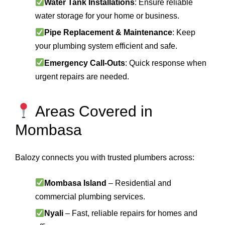
Water Tank Installations
: Ensure reliable
water storage for your home or business.
Pipe Replacement & Maintenance
: Keep
your plumbing system efficient and safe.
Emergency Call-Outs
: Quick response when
urgent repairs are needed.
Areas Covered in
Mombasa
Balozy connects you with trusted plumbers across:
Mombasa Island
– Residential and
commercial plumbing services.
Nyali
– Fast, reliable repairs for homes and