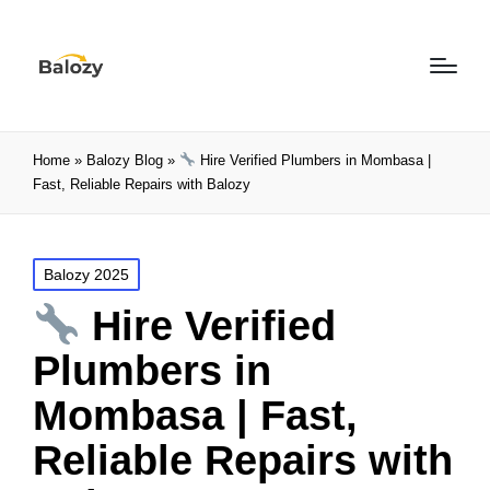
Home
»
Balozy Blog
»
Hire Verified Plumbers in Mombasa |
Fast, Reliable Repairs with Balozy
Balozy 2025
Hire Verified
Plumbers in
Mombasa | Fast,
Reliable Repairs with