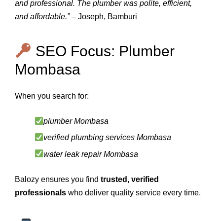
and professional. The plumber was polite, efficient,
and affordable.”
– Joseph, Bamburi
SEO Focus: Plumber
Mombasa
When you search for:
plumber Mombasa
verified plumbing services Mombasa
water leak repair Mombasa
Balozy ensures you find
trusted, verified
professionals
who deliver quality service every time.