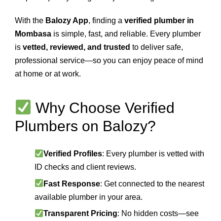
With the
Balozy App
, finding a
verified plumber in
Mombasa
is simple, fast, and reliable. Every plumber
is
vetted, reviewed, and trusted
to deliver safe,
professional service—so you can enjoy peace of mind
at home or at work.
Why Choose Verified
Plumbers on Balozy?
Verified Profiles
: Every plumber is vetted with
ID checks and client reviews.
Fast Response
: Get connected to the nearest
available plumber in your area.
Transparent Pricing
: No hidden costs—see