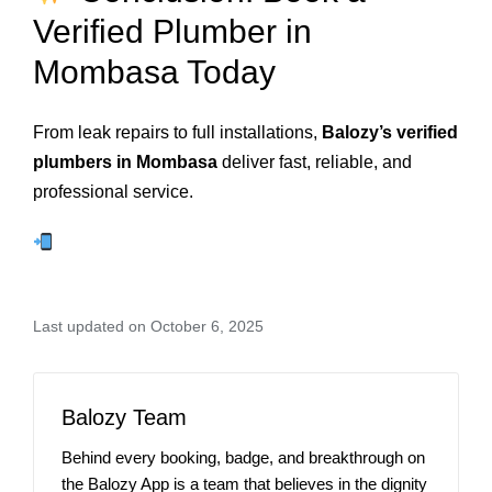
Verified Plumber in
Mombasa Today
From leak repairs to full installations,
Balozy’s verified
plumbers in Mombasa
deliver fast, reliable, and
professional service.
Last updated on October 6, 2025
Balozy Team
Behind every booking, badge, and breakthrough on
the Balozy App is a team that believes in the dignity