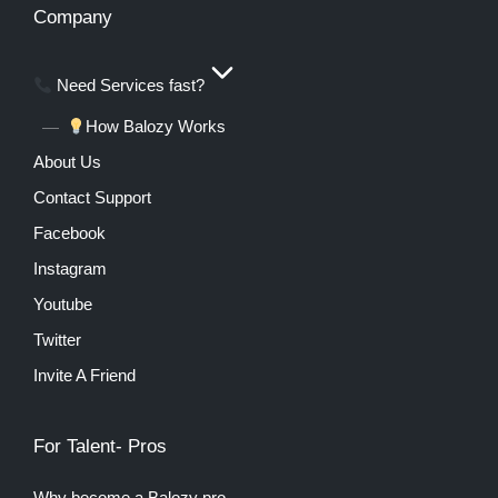
Company
Need Services fast?
How Balozy Works
About Us
Contact Support
Facebook
Instagram
Youtube
Twitter
Invite A Friend
For Talent- Pros
Why become a Balozy pro