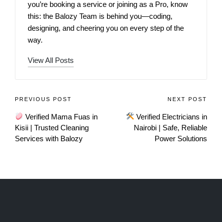
you’re booking a service or joining as a Pro, know
this: the Balozy Team is behind you—coding,
designing, and cheering you on every step of the
way.
View All Posts
PREVIOUS POST
NEXT POST
Verified Mama Fuas in
Verified Electricians in
Kisii | Trusted Cleaning
Nairobi | Safe, Reliable
Services with Balozy
Power Solutions