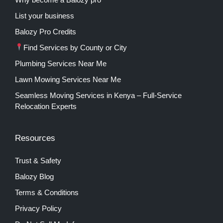
List your business
Balozy Pro Credits
Find Services by County or City
Plumbing Services Near Me
Lawn Mowing Services Near Me
Seamless Moving Services in Kenya – Full-Service
Relocation Experts
Resources
Trust & Safety
Balozy Blog
Terms & Conditions
Privacy Policy