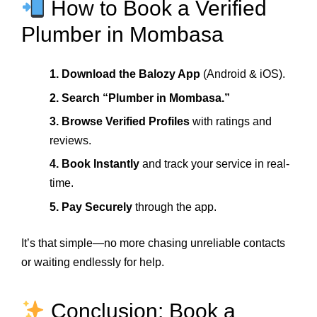
How to Book a Verified
Plumber in Mombasa
1. Download the Balozy App
(Android & iOS).
2. Search “Plumber in Mombasa.”
3. Browse Verified Profiles
with ratings and
reviews.
4. Book Instantly
and track your service in real-
time.
5. Pay Securely
through the app.
It’s that simple—no more chasing unreliable contacts
or waiting endlessly for help.
Conclusion: Book a