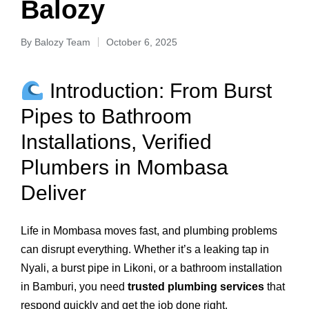
Balozy
By
Balozy Team
October 6, 2025
Introduction: From Burst
Pipes to Bathroom
Installations, Verified
Plumbers in Mombasa
Deliver
Life in Mombasa moves fast, and plumbing problems
can disrupt everything. Whether it’s a leaking tap in
Nyali, a burst pipe in Likoni, or a bathroom installation
in Bamburi, you need
trusted plumbing services
that
respond quickly and get the job done right.