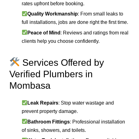
rates upfront before booking.
Quality Workmanship
: From small leaks to
full installations, jobs are done right the first time.
Peace of Mind
: Reviews and ratings from real
clients help you choose confidently.
Services Offered by
Verified Plumbers in
Mombasa
Leak Repairs
: Stop water wastage and
prevent property damage.
Bathroom Fittings
: Professional installation
of sinks, showers, and toilets.