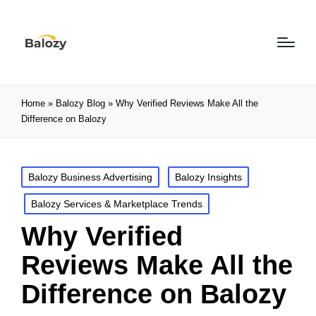
Home
»
Balozy Blog
»
Why Verified Reviews Make All the
Difference on Balozy
Balozy Business Advertising
Balozy Insights
Balozy Services & Marketplace Trends
Why Verified
Reviews Make All the
Difference on Balozy