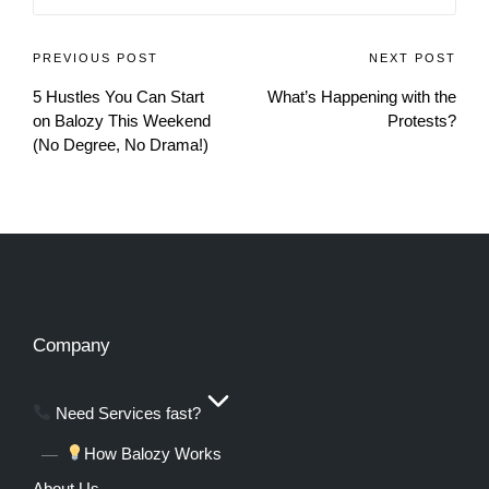
PREVIOUS POST
NEXT POST
5 Hustles You Can Start
What’s Happening with the
on Balozy This Weekend
Protests?
(No Degree, No Drama!)
Company
Need Services fast?
How Balozy Works
About Us