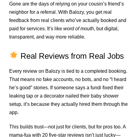
Gone are the days of relying on your cousin’s friend’s
neighbor for a referral. With Balozy, you get real
feedback from real clients who’ve actually booked and
paid for services. It’s like
word of mouth
, but digital,
transparent, and way more reliable.
Real Reviews from Real Jobs
Every review on Balozy is tied to a completed booking.
That means no fake accounts, no bots, and no “I heard
he’s good” stories. If someone says a fundi fixed their
leaking tap or a decorator nailed their baby shower
setup, it’s because they actually hired them through the
app.
This builds trust—not just for clients, but for pros too. A
mama-fua with 20 five-star reviews isn’t just lucky—