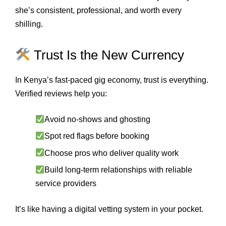
she’s consistent, professional, and worth every
shilling.
Trust Is the New Currency
In Kenya’s fast-paced gig economy, trust is everything.
Verified reviews help you:
Avoid no-shows and ghosting
Spot red flags before booking
Choose pros who deliver quality work
Build long-term relationships with reliable
service providers
It’s like having a digital vetting system in your pocket.