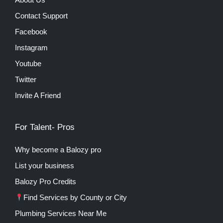
Contact Support
Facebook
Instagram
Youtube
Twitter
Invite A Friend
For Talent- Pros
Why become a Balozy pro
List your business
Balozy Pro Credits
Find Services by County or City
Plumbing Services Near Me