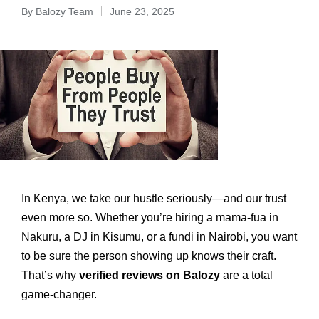
By
Balozy Team
June 23, 2025
In Kenya, we take our hustle seriously—and our trust
even more so. Whether you’re hiring a mama-fua in
Nakuru, a DJ in Kisumu, or a fundi in Nairobi, you want
to be sure the person showing up knows their craft.
That’s why
verified reviews on Balozy
are a total
game-changer.