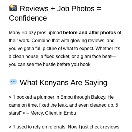
Reviews + Job Photos =
Confidence
Many Balozy pros upload
before-and-after photos
of
their work. Combine that with glowing reviews, and
you’ve got a full picture of what to expect. Whether it’s
a clean house, a fixed socket, or a glam face beat—
you can see the hustle before you book.
What Kenyans Are Saying
> “I booked a plumber in Embu through Balozy. He
came on time, fixed the leak, and even cleaned up. 5
stars!” > – Mercy, Client in Embu
> “I used to rely on referrals. Now I just check reviews