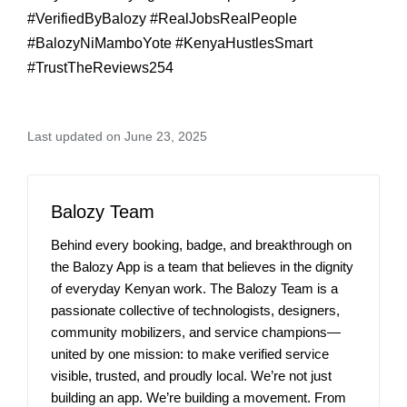
#VerifiedByBalozy #RealJobsRealPeople
#BalozyNiMamboYote #KenyaHustlesSmart
#TrustTheReviews254
Last updated on June 23, 2025
Balozy Team
Behind every booking, badge, and breakthrough on
the Balozy App is a team that believes in the dignity
of everyday Kenyan work. The Balozy Team is a
passionate collective of technologists, designers,
community mobilizers, and service champions—
united by one mission: to make verified service
visible, trusted, and proudly local. We’re not just
building an app. We’re building a movement. From