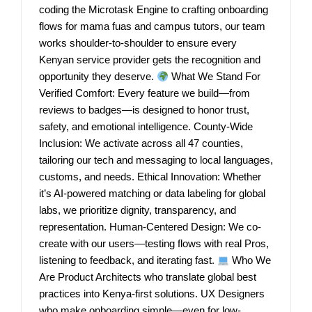
coding the Microtask Engine to crafting onboarding
flows for mama fuas and campus tutors, our team
works shoulder-to-shoulder to ensure every
Kenyan service provider gets the recognition and
opportunity they deserve.
What We Stand For
Verified Comfort: Every feature we build—from
reviews to badges—is designed to honor trust,
safety, and emotional intelligence. County-Wide
Inclusion: We activate across all 47 counties,
tailoring our tech and messaging to local languages,
customs, and needs. Ethical Innovation: Whether
it’s AI-powered matching or data labeling for global
labs, we prioritize dignity, transparency, and
representation. Human-Centered Design: We co-
create with our users—testing flows with real Pros,
listening to feedback, and iterating fast.
Who We
Are Product Architects who translate global best
practices into Kenya-first solutions. UX Designers
who make onboarding simple—even for low-