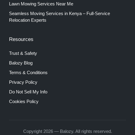
Lawn Mowing Services Near Me
Seamless Moving Services in Kenya – Full-Service
Relocation Experts
Resources
Trust & Safety
Balozy Blog
Terms & Conditions
Privacy Policy
Do Not Sell My Info
Cookies Policy
Copyright 2026 — Balozy. All rights reserved.