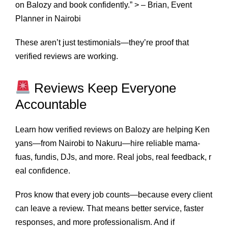
on Balozy and book confidently.” > – Brian, Event
Planner in Nairobi
These aren’t just testimonials—they’re proof that
verified reviews are working.
Reviews Keep Everyone
Accountable
Learn how verified reviews on Balozy are helping Ken
yans—from Nairobi to Nakuru—hire reliable mama-
fuas, fundis, DJs, and more. Real jobs, real feedback, r
eal confidence.
Pros know that every job counts—because every client
can leave a review. That means better service, faster
responses, and more professionalism. And if