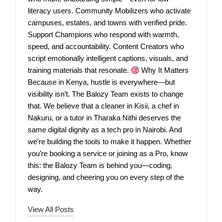
literacy users. Community Mobilizers who activate
campuses, estates, and towns with verified pride.
Support Champions who respond with warmth,
speed, and accountability. Content Creators who
script emotionally intelligent captions, visuals, and
training materials that resonate.
Why It Matters
Because in Kenya, hustle is everywhere—but
visibility isn’t. The Balozy Team exists to change
that. We believe that a cleaner in Kisii, a chef in
Nakuru, or a tutor in Tharaka Nithi deserves the
same digital dignity as a tech pro in Nairobi. And
we’re building the tools to make it happen. Whether
you’re booking a service or joining as a Pro, know
this: the Balozy Team is behind you—coding,
designing, and cheering you on every step of the
way.
View All Posts