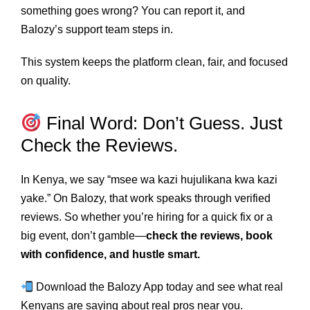
something goes wrong? You can report it, and
Balozy’s support team steps in.
This system keeps the platform clean, fair, and focused
on quality.
Final Word: Don’t Guess. Just
Check the Reviews.
In Kenya, we say “msee wa kazi hujulikana kwa kazi
yake.” On Balozy, that work speaks through verified
reviews. So whether you’re hiring for a quick fix or a
big event, don’t gamble—
check the reviews, book
with confidence, and hustle smart.
Download the Balozy App today and see what real
Kenyans are saying about real pros near you.