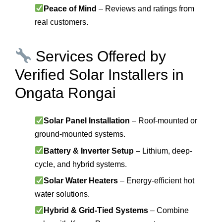
Peace of Mind
– Reviews and ratings from
real customers.
Services Offered by
Verified Solar Installers in
Ongata Rongai
Solar Panel Installation
– Roof-mounted or
ground-mounted systems.
Battery & Inverter Setup
– Lithium, deep-
cycle, and hybrid systems.
Solar Water Heaters
– Energy-efficient hot
water solutions.
Hybrid & Grid-Tied Systems
– Combine