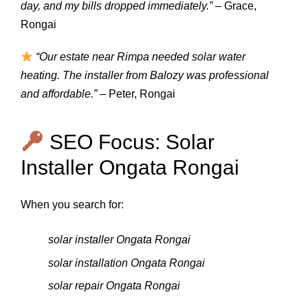
day, and my bills dropped immediately.”
– Grace,
Rongai
“Our estate near Rimpa needed solar water
heating. The installer from Balozy was professional
and affordable.”
– Peter, Rongai
SEO Focus: Solar
Installer Ongata Rongai
When you search for:
solar installer Ongata Rongai
solar installation Ongata Rongai
solar repair Ongata Rongai