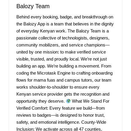
Balozy Team
Behind every booking, badge, and breakthrough on
the Balozy App is a team that believes in the dignity
of everyday Kenyan work. The Balozy Team is a
passionate collective of technologists, designers,
community mobilizers, and service champions—
united by one mission: to make verified service
visible, trusted, and proudly local. We’re not just
building an app. We’re building a movement. From
coding the Microtask Engine to crafting onboarding
flows for mama fuas and campus tutors, our team
works shoulder-to-shoulder to ensure every
Kenyan service provider gets the recognition and
opportunity they deserve.
What We Stand For
Verified Comfort: Every feature we build—from
reviews to badges—is designed to honor trust,
safety, and emotional intelligence. County-Wide
Inclusion: We activate across all 47 counties,