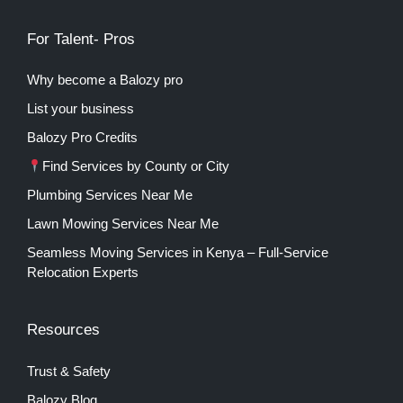
For Talent- Pros
Why become a Balozy pro
List your business
Balozy Pro Credits
Find Services by County or City
Plumbing Services Near Me
Lawn Mowing Services Near Me
Seamless Moving Services in Kenya – Full-Service
Relocation Experts
Resources
Trust & Safety
Balozy Blog