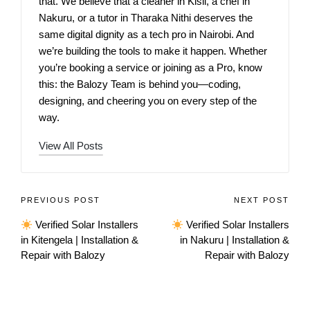
that. We believe that a cleaner in Kisii, a chef in
Nakuru, or a tutor in Tharaka Nithi deserves the
same digital dignity as a tech pro in Nairobi. And
we’re building the tools to make it happen. Whether
you’re booking a service or joining as a Pro, know
this: the Balozy Team is behind you—coding,
designing, and cheering you on every step of the
way.
View All Posts
PREVIOUS POST
NEXT POST
Verified Solar Installers
Verified Solar Installers
in Kitengela | Installation &
in Nakuru | Installation &
Repair with Balozy
Repair with Balozy