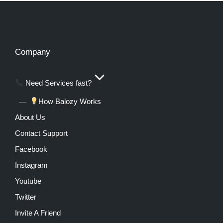
Company
Need Services fast?
How Balozy Works
About Us
Contact Support
Facebook
Instagram
Youtube
Twitter
Invite A Friend