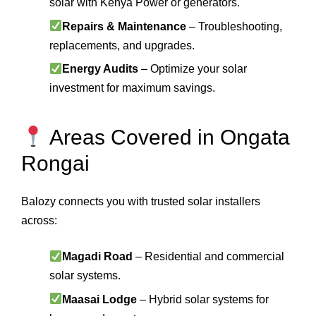
solar with Kenya Power or generators.
Repairs & Maintenance
– Troubleshooting,
replacements, and upgrades.
Energy Audits
– Optimize your solar
investment for maximum savings.
Areas Covered in Ongata
Rongai
Balozy connects you with trusted solar installers
across:
Magadi Road
– Residential and commercial
solar systems.
Maasai Lodge
– Hybrid solar systems for