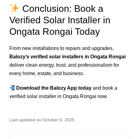
Conclusion: Book a
Verified Solar Installer in
Ongata Rongai Today
From new installations to repairs and upgrades,
Balozy’s verified solar installers in Ongata Rongai
deliver clean energy, trust, and professionalism for
every home, estate, and business.
Download the Balozy App today
and book a
verified solar installer in Ongata Rongai now.
Last updated on October 6, 2025