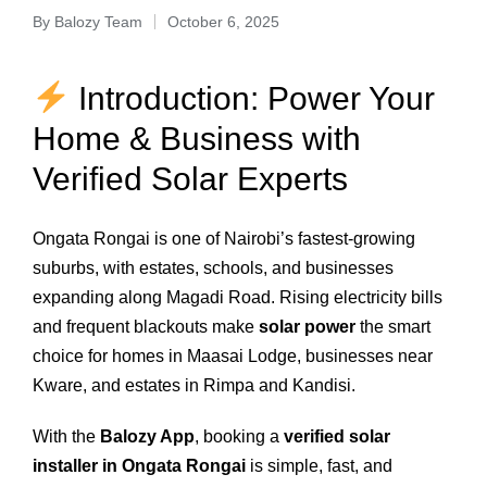
By
Balozy Team
October 6, 2025
Introduction: Power Your
Home & Business with
Verified Solar Experts
Ongata Rongai is one of Nairobi’s fastest-growing
suburbs, with estates, schools, and businesses
expanding along Magadi Road. Rising electricity bills
and frequent blackouts make
solar power
the smart
choice for homes in Maasai Lodge, businesses near
Kware, and estates in Rimpa and Kandisi.
With the
Balozy App
, booking a
verified solar
installer in Ongata Rongai
is simple, fast, and