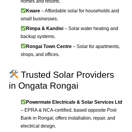
homes and resorts.
Kware
– Affordable solar for households and
small businesses.
Rimpa & Kandisi
– Solar water heating and
backup systems.
Rongai Town Centre
– Solar for apartments,
shops, and offices.
Trusted Solar Providers
in Ongata Rongai
Powermate Electricals & Solar Services Ltd
– EPRA & NCA-certified, based opposite Post
Bank in Rongai; offers installation, repair, and
electrical design.