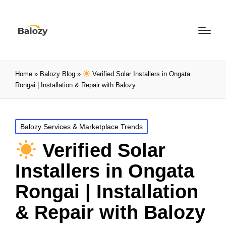
Home
»
Balozy Blog
»
Verified Solar Installers in Ongata
Rongai | Installation & Repair with Balozy
Balozy Services & Marketplace Trends
Verified Solar
Installers in Ongata
Rongai | Installation
& Repair with Balozy