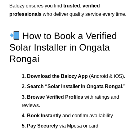
Balozy ensures you find
trusted, verified
professionals
who deliver quality service every time.
How to Book a Verified
Solar Installer in Ongata
Rongai
1. Download the Balozy App
(Android & iOS).
2. Search “Solar Installer in Ongata Rongai.”
3. Browse Verified Profiles
with ratings and
reviews.
4. Book Instantly
and confirm availability.
5. Pay Securely
via Mpesa or card.