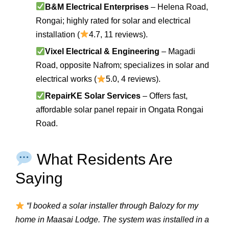
B&M Electrical Enterprises
– Helena Road,
Rongai; highly rated for solar and electrical
installation (
4.7, 11 reviews).
Vixel Electrical & Engineering
– Magadi
Road, opposite Nafrom; specializes in solar and
electrical works (
5.0, 4 reviews).
RepairKE Solar Services
– Offers fast,
affordable solar panel repair in Ongata Rongai
Road.
What Residents Are
Saying
“I booked a solar installer through Balozy for my
home in Maasai Lodge. The system was installed in a