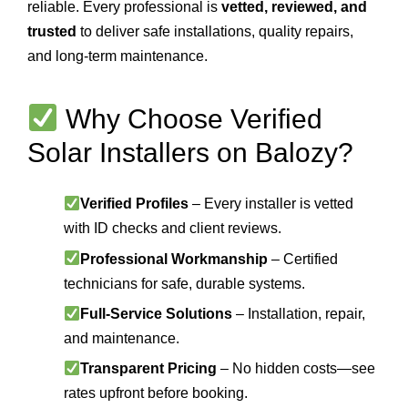
reliable. Every professional is
vetted, reviewed, and
trusted
to deliver safe installations, quality repairs,
and long-term maintenance.
Why Choose Verified
Solar Installers on Balozy?
Verified Profiles
– Every installer is vetted
with ID checks and client reviews.
Professional Workmanship
– Certified
technicians for safe, durable systems.
Full-Service Solutions
– Installation, repair,
and maintenance.
Transparent Pricing
– No hidden costs—see
rates upfront before booking.