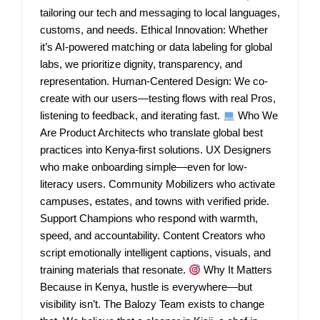
tailoring our tech and messaging to local languages,
customs, and needs. Ethical Innovation: Whether
it’s AI-powered matching or data labeling for global
labs, we prioritize dignity, transparency, and
representation. Human-Centered Design: We co-
create with our users—testing flows with real Pros,
listening to feedback, and iterating fast.
Who We
Are Product Architects who translate global best
practices into Kenya-first solutions. UX Designers
who make onboarding simple—even for low-
literacy users. Community Mobilizers who activate
campuses, estates, and towns with verified pride.
Support Champions who respond with warmth,
speed, and accountability. Content Creators who
script emotionally intelligent captions, visuals, and
training materials that resonate.
Why It Matters
Because in Kenya, hustle is everywhere—but
visibility isn’t. The Balozy Team exists to change