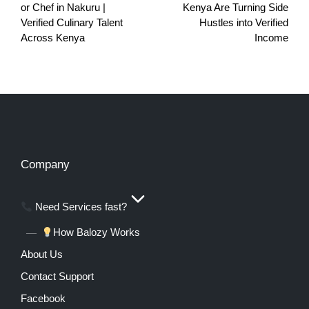
or Chef in Nakuru |
Kenya Are Turning Side
Verified Culinary Talent
Hustles into Verified
Across Kenya
Income
Company
Need Services fast?
How Balozy Works
About Us
Contact Support
Facebook