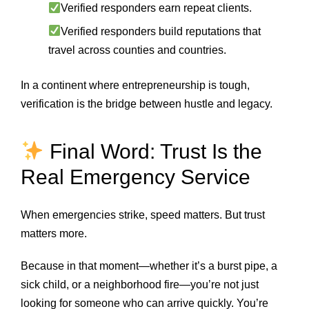
Verified responders earn repeat clients.
Verified responders build reputations that
travel across counties and countries.
In a continent where entrepreneurship is tough,
verification is the bridge between hustle and legacy.
Final Word: Trust Is the
Real Emergency Service
When emergencies strike, speed matters. But trust
matters more.
Because in that moment—whether it’s a burst pipe, a
sick child, or a neighborhood fire—you’re not just
looking for someone who can arrive quickly. You’re