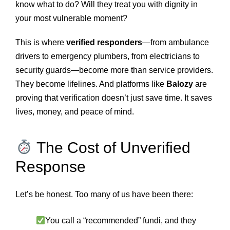
know what to do? Will they treat you with dignity in
your most vulnerable moment?
This is where
verified responders
—from ambulance
drivers to emergency plumbers, from electricians to
security guards—become more than service providers.
They become lifelines. And platforms like
Balozy
are
proving that verification doesn’t just save time. It saves
lives, money, and peace of mind.
The Cost of Unverified
Response
Let’s be honest. Too many of us have been there:
You call a “recommended” fundi, and they