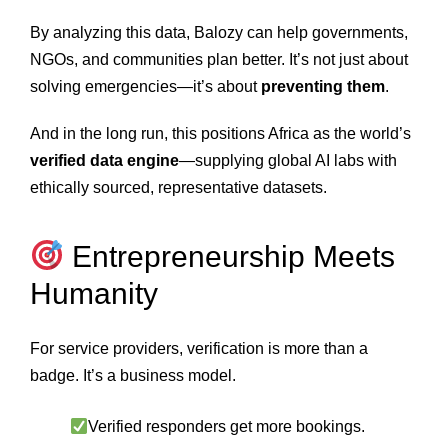
By analyzing this data, Balozy can help governments,
NGOs, and communities plan better. It’s not just about
solving emergencies—it’s about
preventing them
.
And in the long run, this positions Africa as the world’s
verified data engine
—supplying global AI labs with
ethically sourced, representative datasets.
Entrepreneurship Meets
Humanity
For service providers, verification is more than a
badge. It’s a business model.
Verified responders get more bookings.