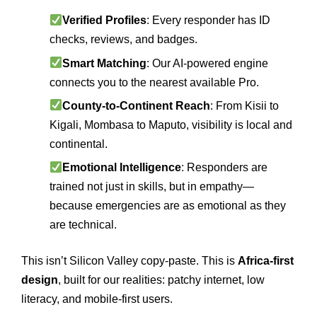
Verified Profiles
: Every responder has ID
checks, reviews, and badges.
Smart Matching
: Our AI-powered engine
connects you to the nearest available Pro.
County-to-Continent Reach
: From Kisii to
Kigali, Mombasa to Maputo, visibility is local and
continental.
Emotional Intelligence
: Responders are
trained not just in skills, but in empathy—
because emergencies are as emotional as they
are technical.
This isn’t Silicon Valley copy-paste. This is
Africa-first
design
, built for our realities: patchy internet, low
literacy, and mobile-first users.