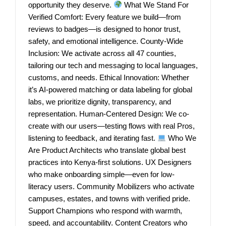
opportunity they deserve.
What We Stand For
Verified Comfort: Every feature we build—from
reviews to badges—is designed to honor trust,
safety, and emotional intelligence. County-Wide
Inclusion: We activate across all 47 counties,
tailoring our tech and messaging to local languages,
customs, and needs. Ethical Innovation: Whether
it’s AI-powered matching or data labeling for global
labs, we prioritize dignity, transparency, and
representation. Human-Centered Design: We co-
create with our users—testing flows with real Pros,
listening to feedback, and iterating fast.
Who We
Are Product Architects who translate global best
practices into Kenya-first solutions. UX Designers
who make onboarding simple—even for low-
literacy users. Community Mobilizers who activate
campuses, estates, and towns with verified pride.
Support Champions who respond with warmth,
speed, and accountability. Content Creators who