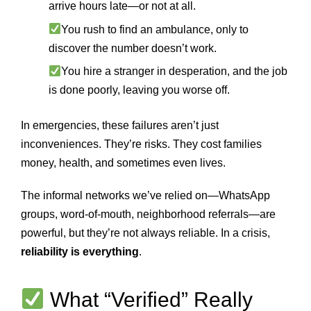
arrive hours late—or not at all.
You rush to find an ambulance, only to
discover the number doesn’t work.
You hire a stranger in desperation, and the job
is done poorly, leaving you worse off.
In emergencies, these failures aren’t just
inconveniences. They’re risks. They cost families
money, health, and sometimes even lives.
The informal networks we’ve relied on—WhatsApp
groups, word-of-mouth, neighborhood referrals—are
powerful, but they’re not always reliable. In a crisis,
reliability is everything
.
What “Verified” Really