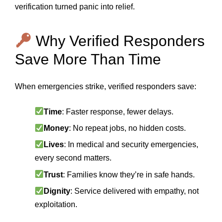
verification turned panic into relief.
Why Verified Responders
Save More Than Time
When emergencies strike, verified responders save:
Time
: Faster response, fewer delays.
Money
: No repeat jobs, no hidden costs.
Lives
: In medical and security emergencies,
every second matters.
Trust
: Families know they’re in safe hands.
Dignity
: Service delivered with empathy, not
exploitation.