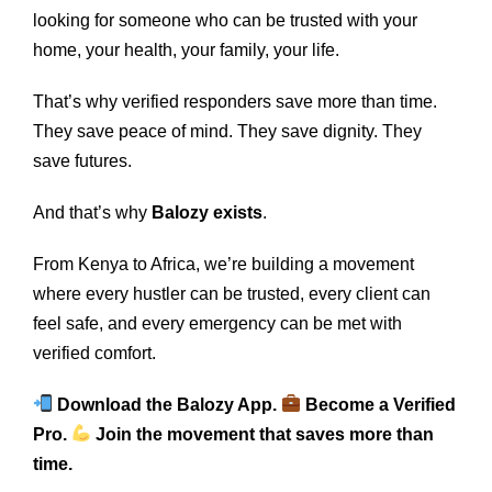
looking for someone who can be trusted with your
home, your health, your family, your life.
That’s why verified responders save more than time.
They save peace of mind. They save dignity. They
save futures.
And that’s why
Balozy exists
.
From Kenya to Africa, we’re building a movement
where every hustler can be trusted, every client can
feel safe, and every emergency can be met with
verified comfort.
Download the Balozy App.
Become a Verified
Pro.
Join the movement that saves more than
time.