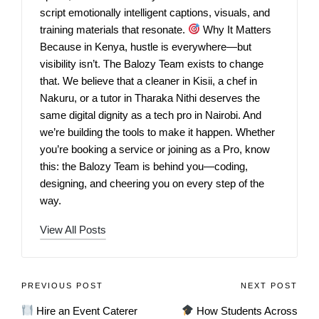
script emotionally intelligent captions, visuals, and
training materials that resonate.
Why It Matters
Because in Kenya, hustle is everywhere—but
visibility isn’t. The Balozy Team exists to change
that. We believe that a cleaner in Kisii, a chef in
Nakuru, or a tutor in Tharaka Nithi deserves the
same digital dignity as a tech pro in Nairobi. And
we’re building the tools to make it happen. Whether
you’re booking a service or joining as a Pro, know
this: the Balozy Team is behind you—coding,
designing, and cheering you on every step of the
way.
View All Posts
PREVIOUS POST
NEXT POST
Hire an Event Caterer
How Students Across