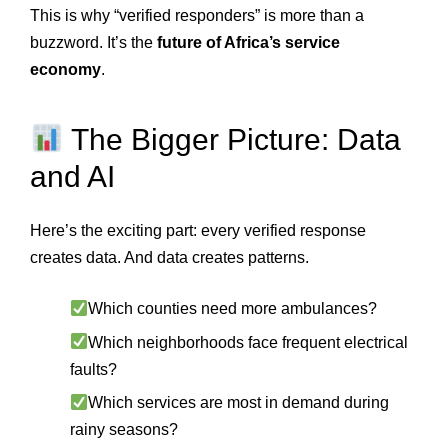
This is why “verified responders” is more than a
buzzword. It’s the
future of Africa’s service
economy
.
The Bigger Picture: Data
and AI
Here’s the exciting part: every verified response
creates data. And data creates patterns.
Which counties need more ambulances?
Which neighborhoods face frequent electrical
faults?
Which services are most in demand during
rainy seasons?