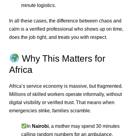
minute logistics.
In all these cases, the difference between chaos and
calm is a verified professional who shows up on time,
does the job right, and treats you with respect.
Why This Matters for
Africa
Africa’s service economy is massive, but fragmented.
Millions of skilled workers operate informally, without
digital visibility or verified trust. That means when
emergencies strike, families scramble.
In
Nairobi
, a mother may spend 30 minutes
calling random numbers for an ambulance.