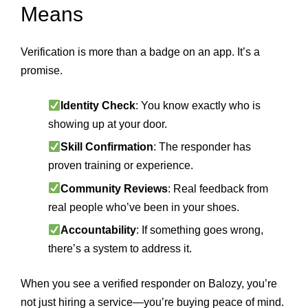
Means
Verification is more than a badge on an app. It’s a
promise.
Identity Check
: You know exactly who is
showing up at your door.
Skill Confirmation
: The responder has
proven training or experience.
Community Reviews
: Real feedback from
real people who’ve been in your shoes.
Accountability
: If something goes wrong,
there’s a system to address it.
When you see a verified responder on Balozy, you’re
not just hiring a service—you’re buying peace of mind.