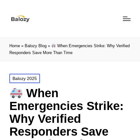
Home
»
Balozy Blog
»
When Emergencies Strike: Why Verified
Responders Save More Than Time
Balozy 2025
When
Emergencies Strike:
Why Verified
Responders Save