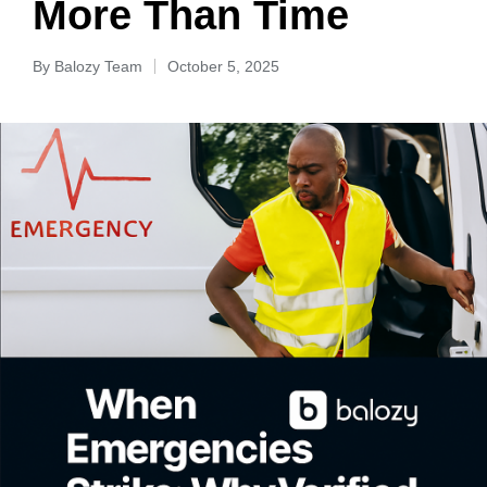
More Than Time
By
Balozy Team
October 5, 2025