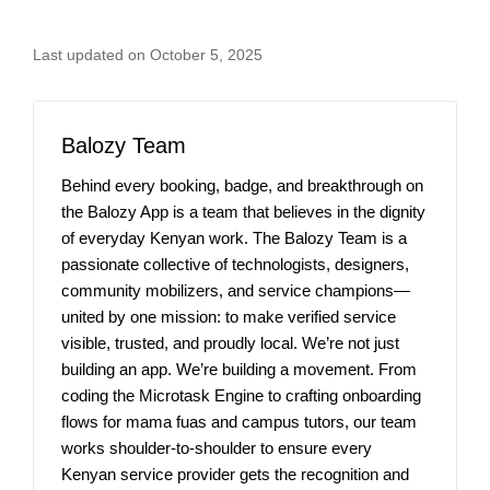
Last updated on October 5, 2025
Balozy Team
Behind every booking, badge, and breakthrough on
the Balozy App is a team that believes in the dignity
of everyday Kenyan work. The Balozy Team is a
passionate collective of technologists, designers,
community mobilizers, and service champions—
united by one mission: to make verified service
visible, trusted, and proudly local. We’re not just
building an app. We’re building a movement. From
coding the Microtask Engine to crafting onboarding
flows for mama fuas and campus tutors, our team
works shoulder-to-shoulder to ensure every
Kenyan service provider gets the recognition and