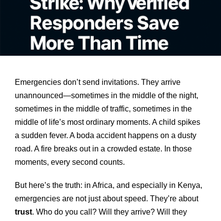
Emergencies don’t send invitations. They arrive
unannounced—sometimes in the middle of the night,
sometimes in the middle of traffic, sometimes in the
middle of life’s most ordinary moments. A child spikes
a sudden fever. A boda accident happens on a dusty
road. A fire breaks out in a crowded estate. In those
moments, every second counts.
But here’s the truth: in Africa, and especially in Kenya,
emergencies are not just about speed. They’re about
trust
. Who do you call? Will they arrive? Will they