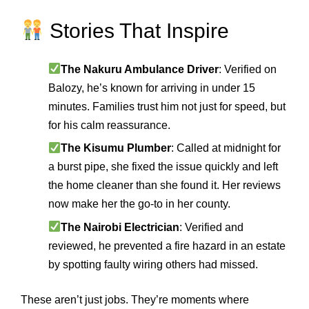
Stories That Inspire
The Nakuru Ambulance Driver
: Verified on
Balozy, he’s known for arriving in under 15
minutes. Families trust him not just for speed, but
for his calm reassurance.
The Kisumu Plumber
: Called at midnight for
a burst pipe, she fixed the issue quickly and left
the home cleaner than she found it. Her reviews
now make her the go-to in her county.
The Nairobi Electrician
: Verified and
reviewed, he prevented a fire hazard in an estate
by spotting faulty wiring others had missed.
These aren’t just jobs. They’re moments where