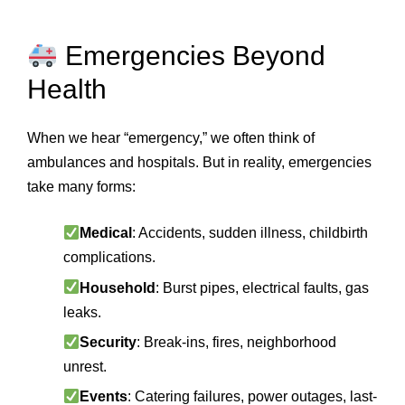
Emergencies Beyond
Health
When we hear “emergency,” we often think of
ambulances and hospitals. But in reality, emergencies
take many forms:
Medical
: Accidents, sudden illness, childbirth
complications.
Household
: Burst pipes, electrical faults, gas
leaks.
Security
: Break-ins, fires, neighborhood
unrest.
Events
: Catering failures, power outages, last-