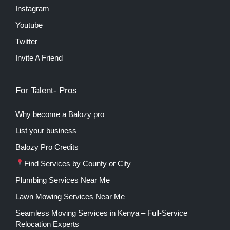
Instagram
Youtube
Twitter
Invite A Friend
For Talent- Pros
Why become a Balozy pro
List your business
Balozy Pro Credits
Find Services by County or City
Plumbing Services Near Me
Lawn Mowing Services Near Me
Seamless Moving Services in Kenya – Full-Service
Relocation Experts