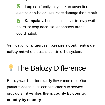
In
Lagos
, a family may hire an unverified
electrician who causes more damage than repair.
In
Kampala
, a boda accident victim may wait
hours for help because responders aren’t
coordinated.
Verification changes this. It creates a
continent-wide
safety net
where trust is built into the system.
The Balozy Difference
Balozy was built for exactly these moments. Our
platform doesn’t just connect clients to service
providers—it
verifies them, county by county,
country by country
.