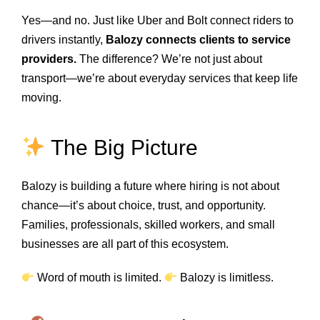
Yes—and no. Just like Uber and Bolt connect riders to
drivers instantly,
Balozy connects clients to service
providers.
The difference? We’re not just about
transport—we’re about everyday services that keep life
moving.
The Big Picture
Balozy is building a future where hiring is not about
chance—it’s about choice, trust, and opportunity.
Families, professionals, skilled workers, and small
businesses are all part of this ecosystem.
Word of mouth is limited.
Balozy is limitless.