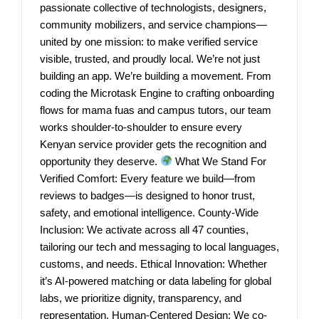
passionate collective of technologists, designers,
community mobilizers, and service champions—
united by one mission: to make verified service
visible, trusted, and proudly local. We’re not just
building an app. We’re building a movement. From
coding the Microtask Engine to crafting onboarding
flows for mama fuas and campus tutors, our team
works shoulder-to-shoulder to ensure every
Kenyan service provider gets the recognition and
opportunity they deserve.
What We Stand For
Verified Comfort: Every feature we build—from
reviews to badges—is designed to honor trust,
safety, and emotional intelligence. County-Wide
Inclusion: We activate across all 47 counties,
tailoring our tech and messaging to local languages,
customs, and needs. Ethical Innovation: Whether
it’s AI-powered matching or data labeling for global
labs, we prioritize dignity, transparency, and
representation. Human-Centered Design: We co-