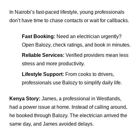
In Nairobi’s fast‑paced lifestyle, young professionals
don’t have time to chase contacts or wait for callbacks.
Fast Booking:
Need an electrician urgently?
Open Balozy, check ratings, and book in minutes.
Reliable Services:
Verified providers mean less
stress and more productivity.
Lifestyle Support:
From cooks to drivers,
professionals use Balozy to simplify daily life.
Kenya Story:
James, a professional in Westlands,
had a power issue at home. Instead of calling around,
he booked through Balozy. The electrician arrived the
same day, and James avoided delays.