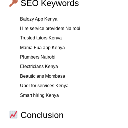
SEO Keywords
Balozy App Kenya
Hire service providers Nairobi
Trusted tutors Kenya
Mama Fua app Kenya
Plumbers Nairobi
Electricians Kenya
Beauticians Mombasa
Uber for services Kenya
Smart hiring Kenya
Conclusion