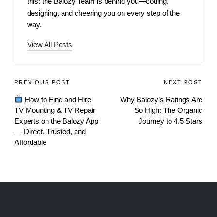
this: the Balozy Team is behind you—coding,
designing, and cheering you on every step of the
way.
View All Posts
PREVIOUS POST
NEXT POST
How to Find and Hire
Why Balozy’s Ratings Are
TV Mounting & TV Repair
So High: The Organic
Experts on the Balozy App
Journey to 4.5 Stars
— Direct, Trusted, and
Affordable