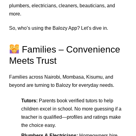
plumbers, electricians, cleaners, beauticians, and
more.
So, who’s using the Balozy App? Let’s dive in.
Families – Convenience
Meets Trust
Families across Nairobi, Mombasa, Kisumu, and
beyond are turning to Balozy for everyday needs.
Tutors:
Parents book verified tutors to help
children excel in school. No more guessing if a
teacher is qualified—profiles and ratings make
the choice easy.
Plumbers & Electricians:
Homeowners hire