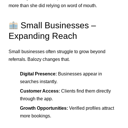
more than she did relying on word of mouth.
Small Businesses –
Expanding Reach
Small businesses often struggle to grow beyond
referrals. Balozy changes that.
Digital Presence:
Businesses appear in
searches instantly.
Customer Access:
Clients find them directly
through the app.
Growth Opportunities:
Verified profiles attract
more bookings.