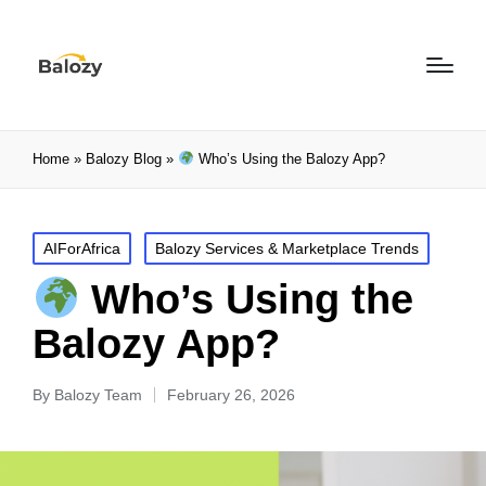
Home
»
Balozy Blog
»
Who’s Using the Balozy App?
AIForAfrica
Balozy Services & Marketplace Trends
Who’s Using the
Balozy App?
By
Balozy Team
February 26, 2026