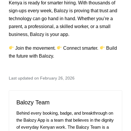
Kenya is ready for smarter hiring. With thousands of
sign‑ups every week, Balozy is proving that trust and
technology can go hand in hand. Whether you’re a
parent, a professional, a skilled worker, or a small
business, Balozy is your app.
Join the movement.
Connect smarter.
Build
the future with Balozy.
Last updated on February 26, 2026
Balozy Team
Behind every booking, badge, and breakthrough on
the Balozy App is a team that believes in the dignity
of everyday Kenyan work. The Balozy Team is a