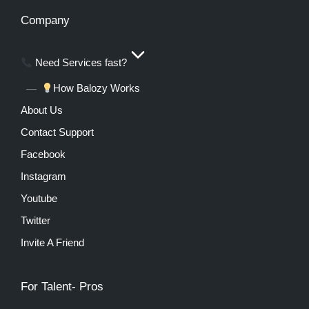
Company
Need Services fast?
How Balozy Works
About Us
Contact Support
Facebook
Instagram
Youtube
Twitter
Invite A Friend
For Talent- Pros