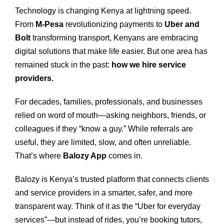
Technology is changing Kenya at lightning speed.
From
M‑Pesa
revolutionizing payments to
Uber and
Bolt
transforming transport, Kenyans are embracing
digital solutions that make life easier. But one area has
remained stuck in the past:
how we hire service
providers.
For decades, families, professionals, and businesses
relied on word of mouth—asking neighbors, friends, or
colleagues if they “know a guy.” While referrals are
useful, they are limited, slow, and often unreliable.
That’s where
Balozy App
comes in.
Balozy is Kenya’s trusted platform that connects clients
and service providers in a smarter, safer, and more
transparent way. Think of it as the “Uber for everyday
services”—but instead of rides, you’re booking tutors,