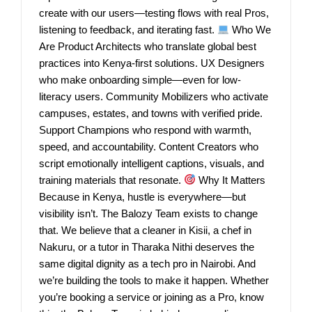
create with our users—testing flows with real Pros,
listening to feedback, and iterating fast.
Who We
Are Product Architects who translate global best
practices into Kenya-first solutions. UX Designers
who make onboarding simple—even for low-
literacy users. Community Mobilizers who activate
campuses, estates, and towns with verified pride.
Support Champions who respond with warmth,
speed, and accountability. Content Creators who
script emotionally intelligent captions, visuals, and
training materials that resonate.
Why It Matters
Because in Kenya, hustle is everywhere—but
visibility isn’t. The Balozy Team exists to change
that. We believe that a cleaner in Kisii, a chef in
Nakuru, or a tutor in Tharaka Nithi deserves the
same digital dignity as a tech pro in Nairobi. And
we’re building the tools to make it happen. Whether
you’re booking a service or joining as a Pro, know