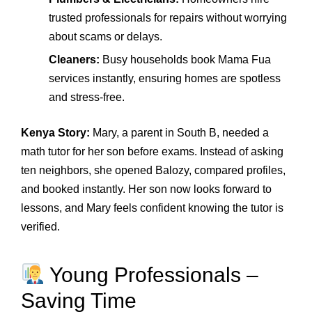
trusted professionals for repairs without worrying
about scams or delays.
Cleaners:
Busy households book Mama Fua
services instantly, ensuring homes are spotless
and stress‑free.
Kenya Story:
Mary, a parent in South B, needed a
math tutor for her son before exams. Instead of asking
ten neighbors, she opened Balozy, compared profiles,
and booked instantly. Her son now looks forward to
lessons, and Mary feels confident knowing the tutor is
verified.
Young Professionals –
Saving Time