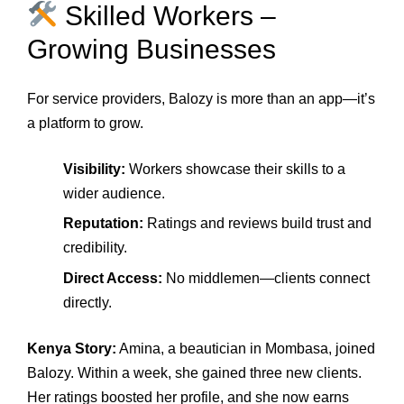
Skilled Workers –
Growing Businesses
For service providers, Balozy is more than an app—it’s
a platform to grow.
Visibility:
Workers showcase their skills to a
wider audience.
Reputation:
Ratings and reviews build trust and
credibility.
Direct Access:
No middlemen—clients connect
directly.
Kenya Story:
Amina, a beautician in Mombasa, joined
Balozy. Within a week, she gained three new clients.
Her ratings boosted her profile, and she now earns