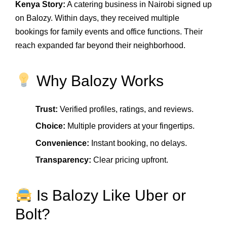
Kenya Story:
A catering business in Nairobi signed up
on Balozy. Within days, they received multiple
bookings for family events and office functions. Their
reach expanded far beyond their neighborhood.
Why Balozy Works
Trust:
Verified profiles, ratings, and reviews.
Choice:
Multiple providers at your fingertips.
Convenience:
Instant booking, no delays.
Transparency:
Clear pricing upfront.
Is Balozy Like Uber or
Bolt?