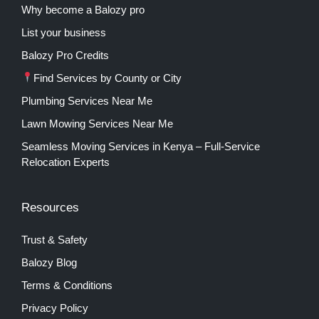
Why become a Balozy pro
List your business
Balozy Pro Credits
Find Services by County or City
Plumbing Services Near Me
Lawn Mowing Services Near Me
Seamless Moving Services in Kenya – Full-Service
Relocation Experts
Resources
Trust & Safety
Balozy Blog
Terms & Conditions
Privacy Policy