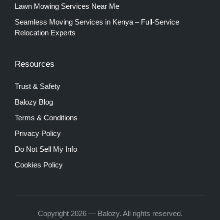
Lawn Mowing Services Near Me
Seamless Moving Services in Kenya – Full-Service
Relocation Experts
Resources
Trust & Safety
Balozy Blog
Terms & Conditions
Privacy Policy
Do Not Sell My Info
Cookies Policy
Copyright 2026 — Balozy. All rights reserved.