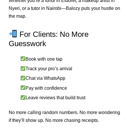
Whether you’re a fundi in Eldoret, a makeup artist in
Nyeri, or a tutor in Nairobi—Balozy puts your hustle on
the map.
For Clients: No More
Guesswork
Book with one tap
Track your pro’s arrival
Chat via WhatsApp
Pay with confidence
Leave reviews that build trust
No more calling random numbers. No more wondering
if they’ll show up. No more chasing receipts.