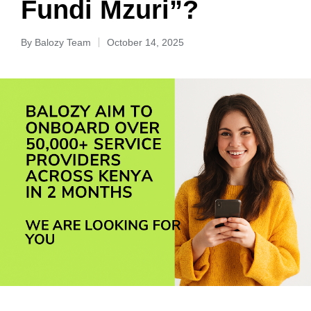
Fundi Mzuri”?
By
Balozy Team
October 14, 2025