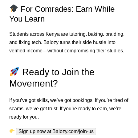
For Comrades: Earn While
You Learn
Students across Kenya are tutoring, baking, braiding,
and fixing tech. Balozy turns their side hustle into
verified income—without compromising their studies.
Ready to Join the
Movement?
If you’ve got skills, we’ve got bookings. If you’re tired of
scams, we’ve got trust. If you’re ready to earn, we’re
ready for you.
Sign up now at Balozy.com/join-us