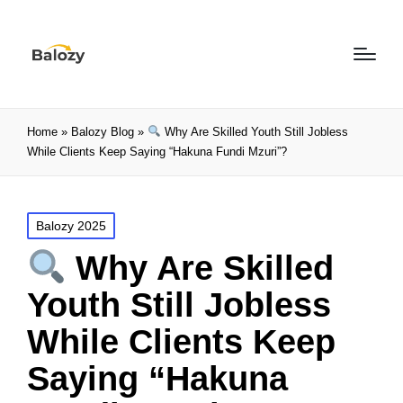
Home
»
Balozy Blog
»
Why Are Skilled Youth Still Jobless
While Clients Keep Saying “Hakuna Fundi Mzuri”?
Balozy 2025
Why Are Skilled
Youth Still Jobless
While Clients Keep
Saying “Hakuna