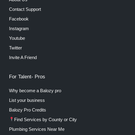
Contact Support
Facebook
Instagram
Youtube
Twitter
Invite A Friend
For Talent- Pros
Why become a Balozy pro
List your business
Balozy Pro Credits
Find Services by County or City
Plumbing Services Near Me