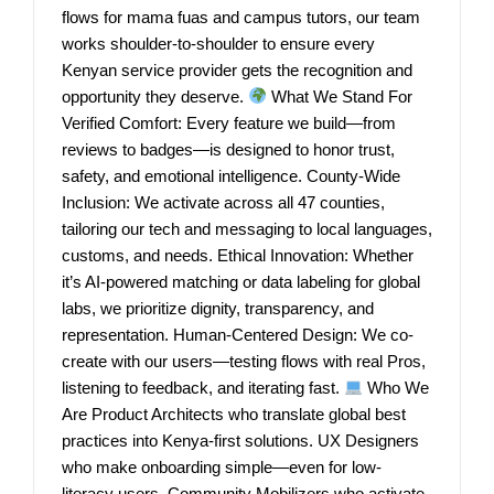
flows for mama fuas and campus tutors, our team
works shoulder-to-shoulder to ensure every
Kenyan service provider gets the recognition and
opportunity they deserve.
What We Stand For
Verified Comfort: Every feature we build—from
reviews to badges—is designed to honor trust,
safety, and emotional intelligence. County-Wide
Inclusion: We activate across all 47 counties,
tailoring our tech and messaging to local languages,
customs, and needs. Ethical Innovation: Whether
it’s AI-powered matching or data labeling for global
labs, we prioritize dignity, transparency, and
representation. Human-Centered Design: We co-
create with our users—testing flows with real Pros,
listening to feedback, and iterating fast.
Who We
Are Product Architects who translate global best
practices into Kenya-first solutions. UX Designers
who make onboarding simple—even for low-
literacy users. Community Mobilizers who activate