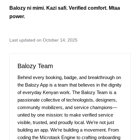
Balozy ni mimi. Kazi safi. Verified comfort. Mtaa
power.
Last updated on October 14, 2025
Balozy Team
Behind every booking, badge, and breakthrough on
the Balozy App is a team that believes in the dignity
of everyday Kenyan work. The Balozy Team is a
passionate collective of technologists, designers,
community mobilizers, and service champions—
united by one mission: to make verified service
visible, trusted, and proudly local. We’re not just
building an app. We’re building a movement. From
coding the Microtask Engine to crafting onboarding