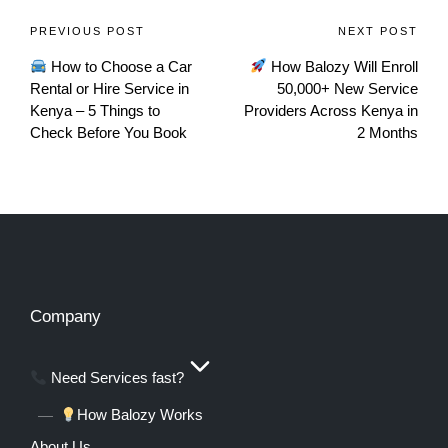
PREVIOUS POST
NEXT POST
How to Choose a Car
How Balozy Will Enroll
Rental or Hire Service in
50,000+ New Service
Kenya – 5 Things to
Providers Across Kenya in
Check Before You Book
2 Months
Company
Need Services fast?
How Balozy Works
About Us