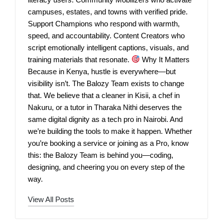
campuses, estates, and towns with verified pride.
Support Champions who respond with warmth,
speed, and accountability. Content Creators who
script emotionally intelligent captions, visuals, and
training materials that resonate.
Why It Matters
Because in Kenya, hustle is everywhere—but
visibility isn’t. The Balozy Team exists to change
that. We believe that a cleaner in Kisii, a chef in
Nakuru, or a tutor in Tharaka Nithi deserves the
same digital dignity as a tech pro in Nairobi. And
we’re building the tools to make it happen. Whether
you’re booking a service or joining as a Pro, know
this: the Balozy Team is behind you—coding,
designing, and cheering you on every step of the
way.
View All Posts