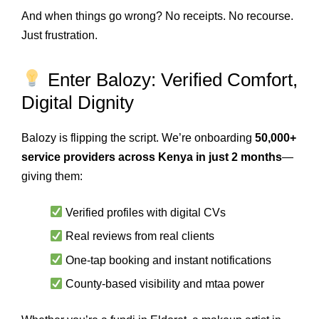
And when things go wrong? No receipts. No recourse.
Just frustration.
Enter Balozy: Verified Comfort,
Digital Dignity
Balozy is flipping the script. We’re onboarding
50,000+
service providers across Kenya in just 2 months
—
giving them:
Verified profiles with digital CVs
Real reviews from real clients
One-tap booking and instant notifications
County-based visibility and mtaa power