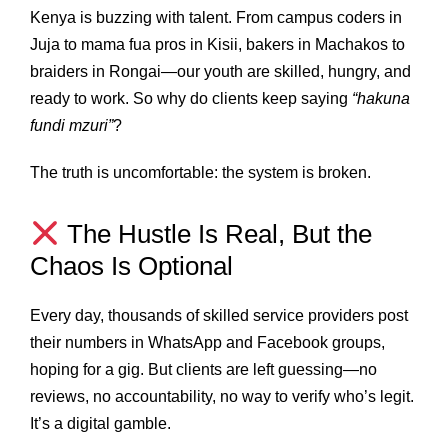
Kenya is buzzing with talent. From campus coders in
Juja to mama fua pros in Kisii, bakers in Machakos to
braiders in Rongai—our youth are skilled, hungry, and
ready to work. So why do clients keep saying
“hakuna
fundi mzuri”
?
The truth is uncomfortable: the system is broken.
The Hustle Is Real, But the
Chaos Is Optional
Every day, thousands of skilled service providers post
their numbers in WhatsApp and Facebook groups,
hoping for a gig. But clients are left guessing—no
reviews, no accountability, no way to verify who’s legit.
It’s a digital gamble.