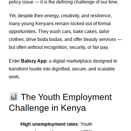
policy issue — it is the defining challenge of our time.
Yet, despite their energy, creativity, and resilience,
many young Kenyans remain locked out of formal
opportunities. They wash cars, bake cakes, tailor
clothes, drive boda bodas, and offer beauty services —
but often without recognition, security, or fair pay.
Enter
Balozy App
: a digital marketplace designed to
transform hustle into dignified, secure, and scalable
work.
The Youth Employment
Challenge in Kenya
High unemployment rates:
Youth