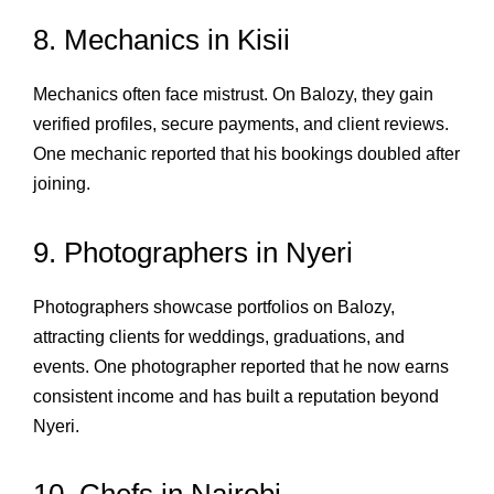
8. Mechanics in Kisii
Mechanics often face mistrust. On Balozy, they gain
verified profiles, secure payments, and client reviews.
One mechanic reported that his bookings doubled after
joining.
9. Photographers in Nyeri
Photographers showcase portfolios on Balozy,
attracting clients for weddings, graduations, and
events. One photographer reported that he now earns
consistent income and has built a reputation beyond
Nyeri.