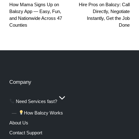
How Mama Signs Up on
Hire Pros on Balozy: Call
Balozy App — Easy, Fun,
Directly, Negotiate
and Nationwide Across 47
Instantly, Get the Job
Counties
Done
Company
Need Services fast?
How Balozy Works
About Us
Contact Support