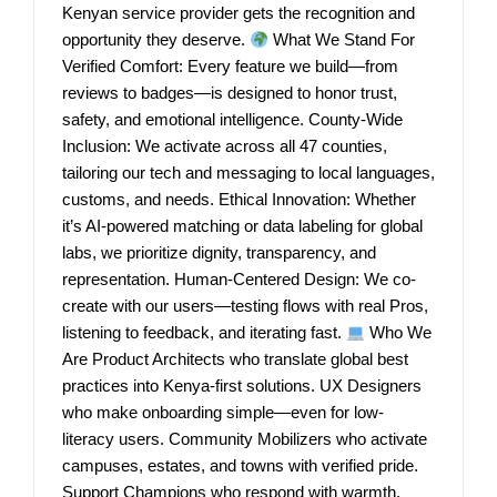
Kenyan service provider gets the recognition and
opportunity they deserve.
What We Stand For
Verified Comfort: Every feature we build—from
reviews to badges—is designed to honor trust,
safety, and emotional intelligence. County-Wide
Inclusion: We activate across all 47 counties,
tailoring our tech and messaging to local languages,
customs, and needs. Ethical Innovation: Whether
it’s AI-powered matching or data labeling for global
labs, we prioritize dignity, transparency, and
representation. Human-Centered Design: We co-
create with our users—testing flows with real Pros,
listening to feedback, and iterating fast.
Who We
Are Product Architects who translate global best
practices into Kenya-first solutions. UX Designers
who make onboarding simple—even for low-
literacy users. Community Mobilizers who activate
campuses, estates, and towns with verified pride.
Support Champions who respond with warmth,