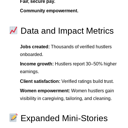
Fair, secure pay.
Community empowerment.
Data and Impact Metrics
Jobs created:
Thousands of verified hustlers
onboarded.
Income growth:
Hustlers report 30–50% higher
earnings.
Client satisfaction:
Verified ratings build trust.
Women empowerment:
Women hustlers gain
visibility in caregiving, tailoring, and cleaning.
Expanded Mini‑Stories