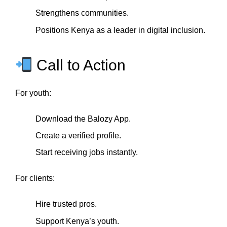
Strengthens communities.
Positions Kenya as a leader in digital inclusion.
Call to Action
For youth:
Download the Balozy App.
Create a verified profile.
Start receiving jobs instantly.
For clients:
Hire trusted pros.
Support Kenya’s youth.