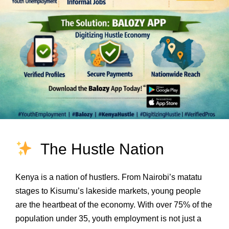
The Hustle Nation
Kenya is a nation of hustlers. From Nairobi’s matatu
stages to Kisumu’s lakeside markets, young people
are the heartbeat of the economy. With over 75% of the
population under 35, youth employment is not just a