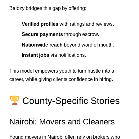
Balozy bridges this gap by offering:
Verified profiles
with ratings and reviews.
Secure payments
through escrow.
Nationwide reach
beyond word of mouth.
Instant jobs
via notifications.
This model empowers youth to turn hustle into a
career, while giving clients confidence in hiring.
County‑Specific Stories
Nairobi: Movers and Cleaners
Young movers in Nairobi often rely on brokers who