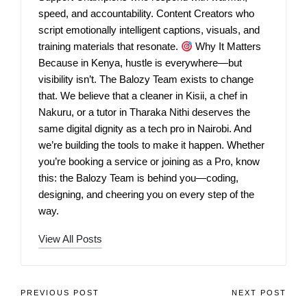
speed, and accountability. Content Creators who
script emotionally intelligent captions, visuals, and
training materials that resonate.
Why It Matters
Because in Kenya, hustle is everywhere—but
visibility isn’t. The Balozy Team exists to change
that. We believe that a cleaner in Kisii, a chef in
Nakuru, or a tutor in Tharaka Nithi deserves the
same digital dignity as a tech pro in Nairobi. And
we’re building the tools to make it happen. Whether
you’re booking a service or joining as a Pro, know
this: the Balozy Team is behind you—coding,
designing, and cheering you on every step of the
way.
View All Posts
PREVIOUS POST
NEXT POST