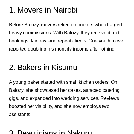
1. Movers in Nairobi
Before Balozy, movers relied on brokers who charged
heavy commissions. With Balozy, they receive direct
bookings, fair pay, and repeat clients. One youth mover
reported doubling his monthly income after joining.
2. Bakers in Kisumu
A young baker started with small kitchen orders. On
Balozy, she showcased her cakes, attracted catering
gigs, and expanded into wedding services. Reviews
boosted her visibility, and she now employs two
assistants.
3. Beauticians in Nakuru