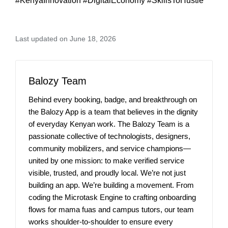
#KenyaInnovation #DigitalEconomy #SkillsToHustle
Last updated on June 18, 2026
Balozy Team
Behind every booking, badge, and breakthrough on
the Balozy App is a team that believes in the dignity
of everyday Kenyan work. The Balozy Team is a
passionate collective of technologists, designers,
community mobilizers, and service champions—
united by one mission: to make verified service
visible, trusted, and proudly local. We’re not just
building an app. We’re building a movement. From
coding the Microtask Engine to crafting onboarding
flows for mama fuas and campus tutors, our team
works shoulder-to-shoulder to ensure every