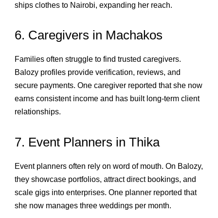
ships clothes to Nairobi, expanding her reach.
6. Caregivers in Machakos
Families often struggle to find trusted caregivers.
Balozy profiles provide verification, reviews, and
secure payments. One caregiver reported that she now
earns consistent income and has built long‑term client
relationships.
7. Event Planners in Thika
Event planners often rely on word of mouth. On Balozy,
they showcase portfolios, attract direct bookings, and
scale gigs into enterprises. One planner reported that
she now manages three weddings per month.