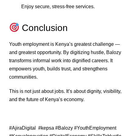
Enjoy secure, stress‑free services.
Conclusion
Youth employment is Kenya’s greatest challenge —
and greatest opportunity. By digitizing hustle, Balozy
transforms informal work into dignified careers. It
empowers youth, builds trust, and strengthens
communities.
This is not just about jobs. It’s about dignity, visibility,
and the future of Kenya’s economy.
#AjiraDigital #kepsa #Balozy #YouthEmployment