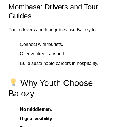
Mombasa: Drivers and Tour
Guides
Youth drivers and tour guides use Balozy to:
Connect with tourists.
Offer verified transport.
Build sustainable careers in hospitality.
Why Youth Choose
Balozy
No middlemen.
Digital visibility.