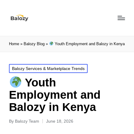
Home
»
Balozy Blog
»
Youth Employment and Balozy in Kenya
Balozy Services & Marketplace Trends
Youth
Employment and
Balozy in Kenya
By
Balozy Team
June 18, 2026