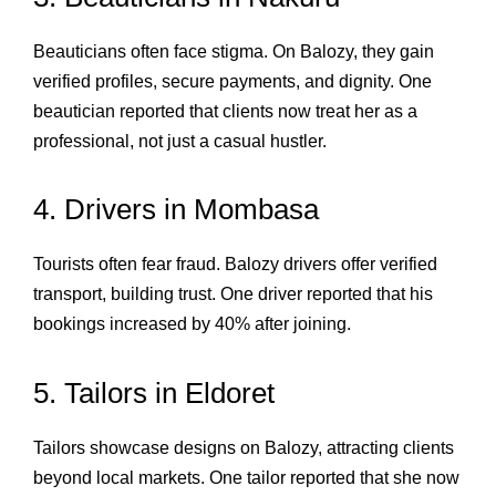
Beauticians often face stigma. On Balozy, they gain
verified profiles, secure payments, and dignity. One
beautician reported that clients now treat her as a
professional, not just a casual hustler.
4. Drivers in Mombasa
Tourists often fear fraud. Balozy drivers offer verified
transport, building trust. One driver reported that his
bookings increased by 40% after joining.
5. Tailors in Eldoret
Tailors showcase designs on Balozy, attracting clients
beyond local markets. One tailor reported that she now