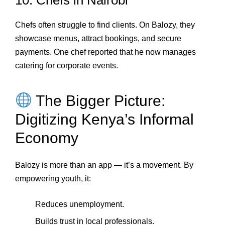
10. Chefs in Nairobi
Chefs often struggle to find clients. On Balozy, they
showcase menus, attract bookings, and secure
payments. One chef reported that he now manages
catering for corporate events.
The Bigger Picture:
Digitizing Kenya’s Informal
Economy
Balozy is more than an app — it’s a movement. By
empowering youth, it:
Reduces unemployment.
Builds trust in local professionals.