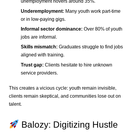
unemployment hovers around 35%.
Underemployment:
Many youth work part‑time
or in low‑paying gigs.
Informal sector dominance:
Over 80% of youth
jobs are informal.
Skills mismatch:
Graduates struggle to find jobs
aligned with training.
Trust gap:
Clients hesitate to hire unknown
service providers.
This creates a vicious cycle: youth remain invisible,
clients remain skeptical, and communities lose out on
talent.
Balozy: Digitizing Hustle