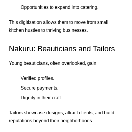
Opportunities to expand into catering.
This digitization allows them to move from small
kitchen hustles to thriving businesses.
Nakuru: Beauticians and Tailors
Young beauticians, often overlooked, gain:
Verified profiles.
Secure payments.
Dignity in their craft.
Tailors showcase designs, attract clients, and build
reputations beyond their neighborhoods.