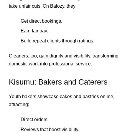
take unfair cuts. On Balozy, they:
Get direct bookings.
Earn fair pay.
Build repeat clients through ratings.
Cleaners, too, gain dignity and visibility, transforming
domestic work into professional service.
Kisumu: Bakers and Caterers
Youth bakers showcase cakes and pastries online,
attracting:
Direct orders.
Reviews that boost visibility.