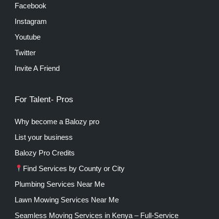
Facebook
Instagram
Youtube
Twitter
Invite A Friend
For Talent- Pros
Why become a Balozy pro
List your business
Balozy Pro Credits
Find Services by County or City
Plumbing Services Near Me
Lawn Mowing Services Near Me
Seamless Moving Services in Kenya – Full-Service