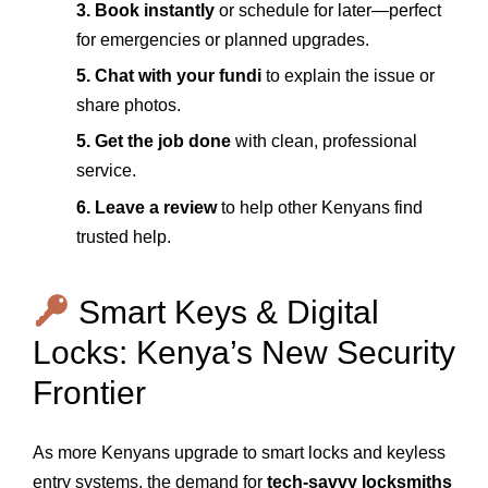
3. Book instantly
or schedule for later—perfect
for emergencies or planned upgrades.
5. Chat with your fundi
to explain the issue or
share photos.
5. Get the job done
with clean, professional
service.
6. Leave a review
to help other Kenyans find
trusted help.
Smart Keys & Digital
Locks: Kenya’s New Security
Frontier
As more Kenyans upgrade to smart locks and keyless
entry systems, the demand for
tech-savvy locksmiths