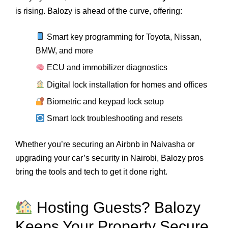
is rising. Balozy is ahead of the curve, offering:
Smart key programming for Toyota, Nissan,
BMW, and more
ECU and immobilizer diagnostics
Digital lock installation for homes and offices
Biometric and keypad lock setup
Smart lock troubleshooting and resets
Whether you’re securing an Airbnb in Naivasha or
upgrading your car’s security in Nairobi, Balozy pros
bring the tools and tech to get it done right.
Hosting Guests? Balozy
Keeps Your Property Secure