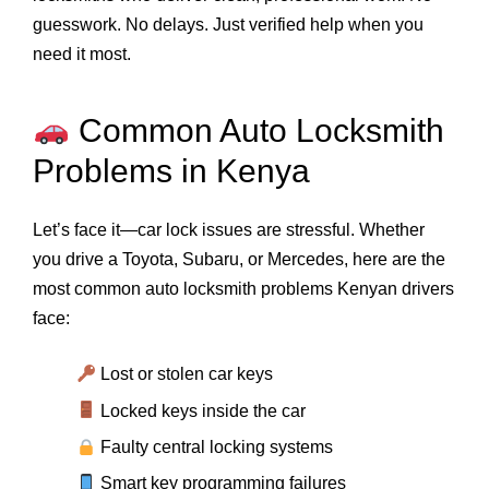
guesswork. No delays. Just verified help when you
need it most.
Common Auto Locksmith
Problems in Kenya
Let’s face it—car lock issues are stressful. Whether
you drive a Toyota, Subaru, or Mercedes, here are the
most common auto locksmith problems Kenyan drivers
face:
Lost or stolen car keys
Locked keys inside the car
Faulty central locking systems
Smart key programming failures