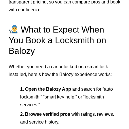
transparent pricing, so you can compare pros and book
with confidence.
What to Expect When
You Book a Locksmith on
Balozy
Whether you need a car unlocked or a smart lock
installed, here’s how the Balozy experience works:
1. Open the Balozy App
and search for “auto
locksmith,” “smart key help,” or “locksmith
services.”
2. Browse verified pros
with ratings, reviews,
and service history.