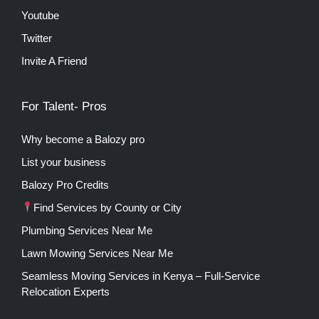
Youtube
Twitter
Invite A Friend
For Talent- Pros
Why become a Balozy pro
List your business
Balozy Pro Credits
Find Services by County or City
Plumbing Services Near Me
Lawn Mowing Services Near Me
Seamless Moving Services in Kenya – Full-Service
Relocation Experts