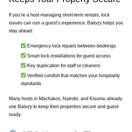
If you’re a host managing short-term rentals, lock
issues can ruin a guest’s experience. Balozy helps you
stay ahead:
Emergency lock repairs between bookings
Smart lock installations for guest access
Key duplication for staff or cleaners
Verified comfort that matches your hospitality
standards
Many hosts in Machakos, Nairobi, and Kisumu already
use Balozy to keep their properties secure and guest-
ready.