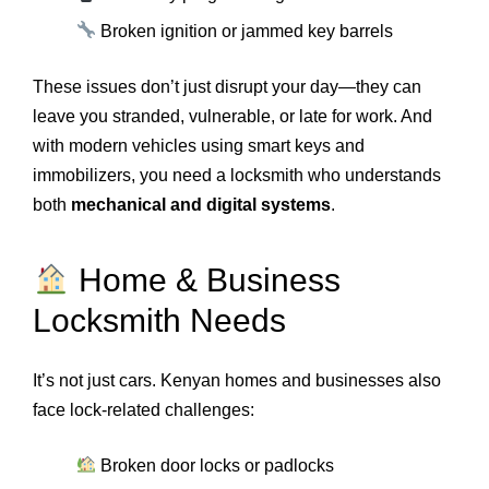
Broken ignition or jammed key barrels
These issues don’t just disrupt your day—they can
leave you stranded, vulnerable, or late for work. And
with modern vehicles using smart keys and
immobilizers, you need a locksmith who understands
both
mechanical and digital systems
.
Home & Business
Locksmith Needs
It’s not just cars. Kenyan homes and businesses also
face lock-related challenges:
Broken door locks or padlocks