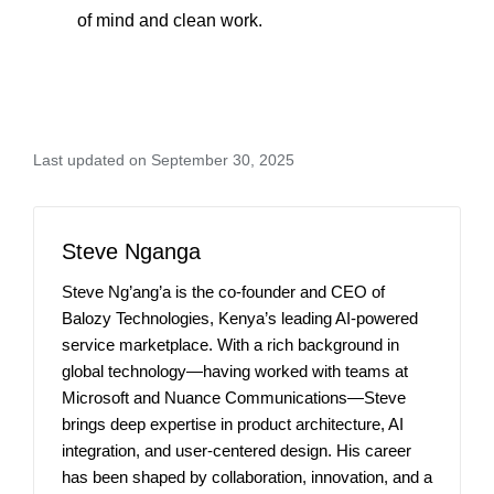
of mind and clean work.
Last updated on September 30, 2025
Steve Nganga
Steve Ng’ang’a is the co-founder and CEO of
Balozy Technologies, Kenya’s leading AI-powered
service marketplace. With a rich background in
global technology—having worked with teams at
Microsoft and Nuance Communications—Steve
brings deep expertise in product architecture, AI
integration, and user-centered design. His career
has been shaped by collaboration, innovation, and a