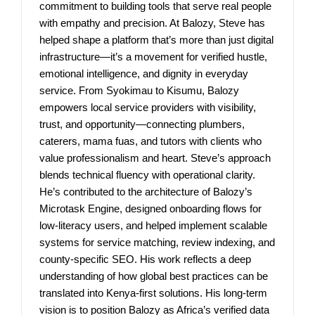
commitment to building tools that serve real people
with empathy and precision. At Balozy, Steve has
helped shape a platform that’s more than just digital
infrastructure—it’s a movement for verified hustle,
emotional intelligence, and dignity in everyday
service. From Syokimau to Kisumu, Balozy
empowers local service providers with visibility,
trust, and opportunity—connecting plumbers,
caterers, mama fuas, and tutors with clients who
value professionalism and heart. Steve’s approach
blends technical fluency with operational clarity.
He’s contributed to the architecture of Balozy’s
Microtask Engine, designed onboarding flows for
low-literacy users, and helped implement scalable
systems for service matching, review indexing, and
county-specific SEO. His work reflects a deep
understanding of how global best practices can be
translated into Kenya-first solutions. His long-term
vision is to position Balozy as Africa’s verified data