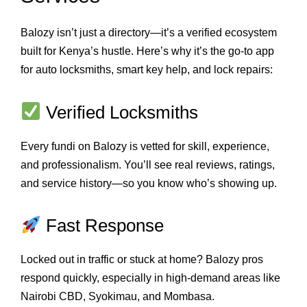
Balozy isn’t just a directory—it’s a verified ecosystem
built for Kenya’s hustle. Here’s why it’s the go-to app
for auto locksmiths, smart key help, and lock repairs:
Verified Locksmiths
Every fundi on Balozy is vetted for skill, experience,
and professionalism. You’ll see real reviews, ratings,
and service history—so you know who’s showing up.
Fast Response
Locked out in traffic or stuck at home? Balozy pros
respond quickly, especially in high-demand areas like
Nairobi CBD, Syokimau, and Mombasa.