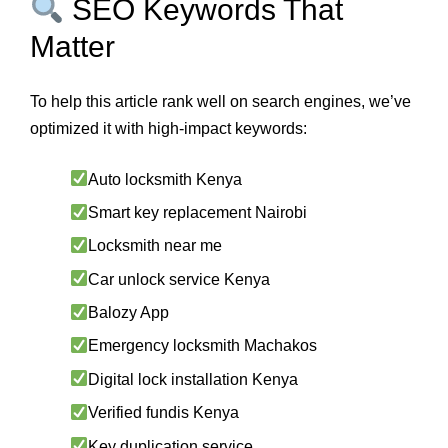
SEO Keywords That
Matter
To help this article rank well on search engines, we’ve
optimized it with high-impact keywords:
Auto locksmith Kenya
Smart key replacement Nairobi
Locksmith near me
Car unlock service Kenya
Balozy App
Emergency locksmith Machakos
Digital lock installation Kenya
Verified fundis Kenya
Key duplication service