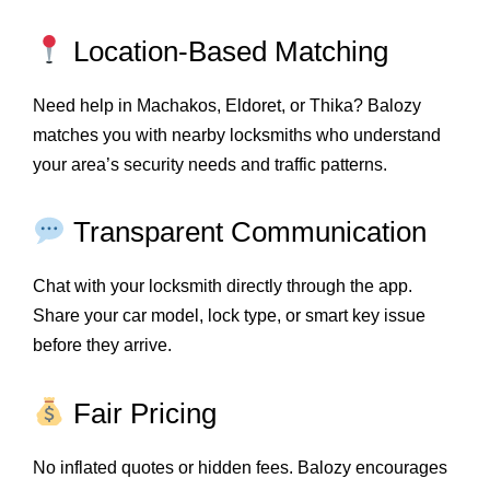
Location-Based Matching
Need help in Machakos, Eldoret, or Thika? Balozy
matches you with nearby locksmiths who understand
your area’s security needs and traffic patterns.
Transparent Communication
Chat with your locksmith directly through the app.
Share your car model, lock type, or smart key issue
before they arrive.
Fair Pricing
No inflated quotes or hidden fees. Balozy encourages