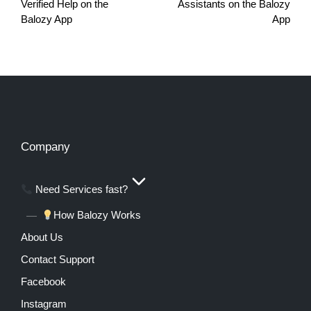
Verified Help on the
Assistants on the Balozy
Balozy App
App
Company
Need Services fast?
How Balozy Works
About Us
Contact Support
Facebook
Instagram