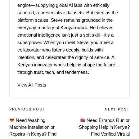
engine—supplying global AI labs with ethically
sourced, representative datasets. But even as the
platform scales, Steve remains grounded in the
everyday mastery of Kenyan work. He believes
emotional intelligence isn’t just a soft skill—it’s a
superpower. When you meet Steve, you meet a
collaborator who listens deeply, builds with
intention, and celebrates the dignity of service. A
Kenyan innovator who’s helping shape the future—
through trust, tech, and tenderness.
View All Posts
PREVIOUS POST
NEXT POST
Need Washing
Need Errands Run or
Machine Installation or
Shopping Help in Kenya?
Repairs in Kenya? Find
Find Verified Virtual