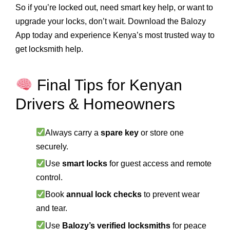
So if you’re locked out, need smart key help, or want to
upgrade your locks, don’t wait. Download the Balozy
App today and experience Kenya’s most trusted way to
get locksmith help.
Final Tips for Kenyan
Drivers & Homeowners
Always carry a
spare key
or store one
securely.
Use
smart locks
for guest access and remote
control.
Book
annual lock checks
to prevent wear
and tear.
Use
Balozy’s verified locksmiths
for peace