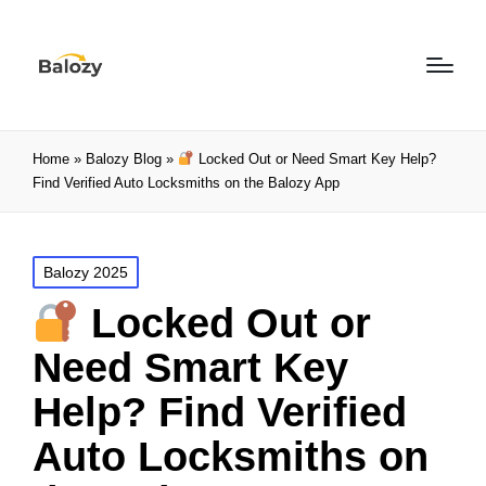
Home
»
Balozy Blog
»
Locked Out or Need Smart Key Help?
Find Verified Auto Locksmiths on the Balozy App
Balozy 2025
Locked Out or
Need Smart Key
Help? Find Verified
Auto Locksmiths on