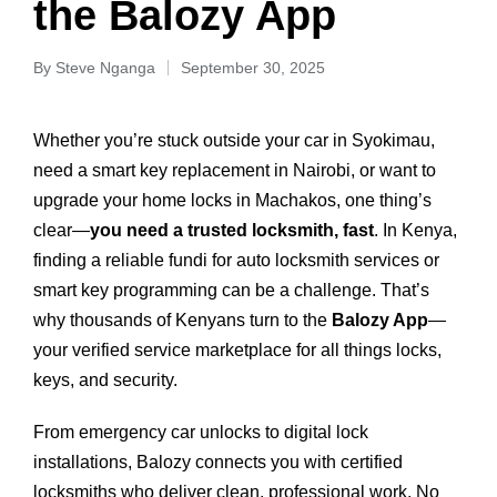
the Balozy App
By
Steve Nganga
September 30, 2025
Whether you’re stuck outside your car in Syokimau,
need a smart key replacement in Nairobi, or want to
upgrade your home locks in Machakos, one thing’s
clear—
you need a trusted locksmith, fast
. In Kenya,
finding a reliable fundi for auto locksmith services or
smart key programming can be a challenge. That’s
why thousands of Kenyans turn to the
Balozy App
—
your verified service marketplace for all things locks,
keys, and security.
From emergency car unlocks to digital lock
installations, Balozy connects you with certified
locksmiths who deliver clean, professional work. No