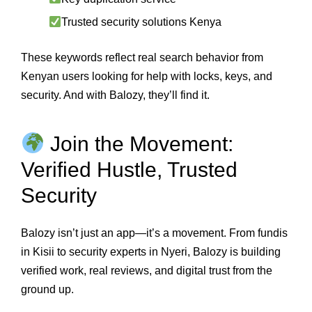
Trusted security solutions Kenya
These keywords reflect real search behavior from
Kenyan users looking for help with locks, keys, and
security. And with Balozy, they’ll find it.
Join the Movement:
Verified Hustle, Trusted
Security
Balozy isn’t just an app—it’s a movement. From fundis
in Kisii to security experts in Nyeri, Balozy is building
verified work, real reviews, and digital trust from the
ground up.