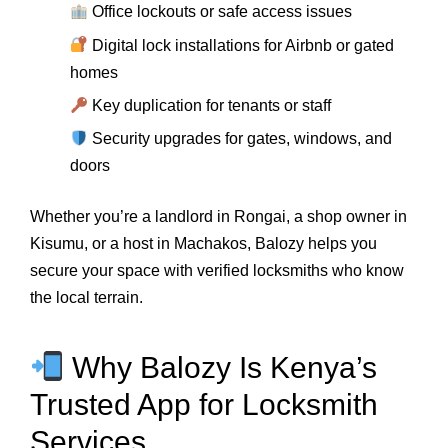
Office lockouts or safe access issues
Digital lock installations for Airbnb or gated
homes
Key duplication for tenants or staff
Security upgrades for gates, windows, and
doors
Whether you’re a landlord in Rongai, a shop owner in
Kisumu, or a host in Machakos, Balozy helps you
secure your space with verified locksmiths who know
the local terrain.
Why Balozy Is Kenya’s
Trusted App for Locksmith
Services