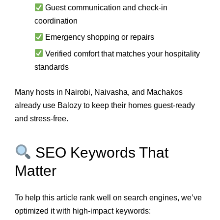
Guest communication and check-in
coordination
Emergency shopping or repairs
Verified comfort that matches your hospitality
standards
Many hosts in Nairobi, Naivasha, and Machakos
already use Balozy to keep their homes guest-ready
and stress-free.
SEO Keywords That
Matter
To help this article rank well on search engines, we’ve
optimized it with high-impact keywords: