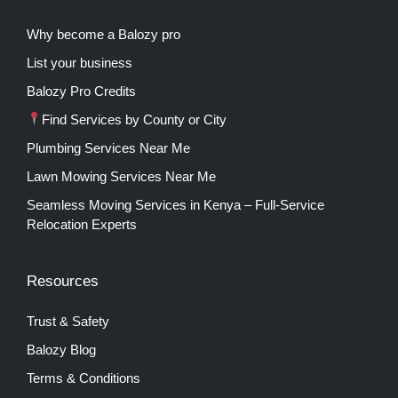
Why become a Balozy pro
List your business
Balozy Pro Credits
Find Services by County or City
Plumbing Services Near Me
Lawn Mowing Services Near Me
Seamless Moving Services in Kenya – Full-Service
Relocation Experts
Resources
Trust & Safety
Balozy Blog
Terms & Conditions