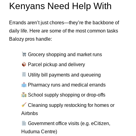
Kenyans Need Help With
Errands aren’t just chores—they’re the backbone of
daily life. Here are some of the most common tasks
Balozy pros handle:
Grocery shopping and market runs
Parcel pickup and delivery
Utility bill payments and queueing
Pharmacy runs and medical errands
School supply shopping or drop-offs
Cleaning supply restocking for homes or
Airbnbs
Government office visits (e.g. eCitizen,
Huduma Centre)