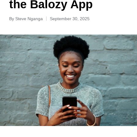
the Balozy App
By
Steve Nganga
September 30, 2025