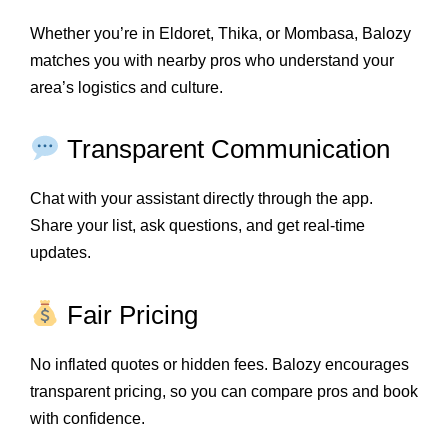
Whether you’re in Eldoret, Thika, or Mombasa, Balozy
matches you with nearby pros who understand your
area’s logistics and culture.
Transparent Communication
Chat with your assistant directly through the app.
Share your list, ask questions, and get real-time
updates.
Fair Pricing
No inflated quotes or hidden fees. Balozy encourages
transparent pricing, so you can compare pros and book
with confidence.