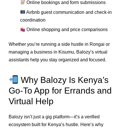
Online bookings and form submissions
Airbnb guest communication and check-in
coordination
Online shopping and price comparisons
Whether you’re running a side hustle in Rongai or
managing a business in Kisumu, Balozy’s virtual
assistants help you stay organized and focused.
Why Balozy Is Kenya’s
Go-To App for Errands and
Virtual Help
Balozy isn’t just a gig platform—it’s a verified
ecosystem built for Kenya’s hustle. Here’s why