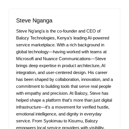
Steve Nganga
Steve Ng’ang’a is the co-founder and CEO of
Balozy Technologies, Kenya’s leading AI-powered
service marketplace. With a rich background in
global technology—having worked with teams at
Microsoft and Nuance Communications—Steve
brings deep expertise in product architecture, AI
integration, and user-centered design. His career
has been shaped by collaboration, innovation, and a
commitment to building tools that serve real people
with empathy and precision. At Balozy, Steve has
helped shape a platform that’s more than just digital
infrastructure—it’s a movement for verified hustle,
emotional intelligence, and dignity in everyday
service. From Syokimau to Kisumu, Balozy
empowers local service providers with visibility,