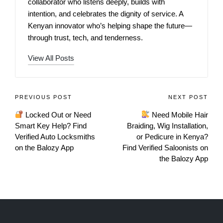
collaborator who listens deeply, builds with
intention, and celebrates the dignity of service. A
Kenyan innovator who’s helping shape the future—
through trust, tech, and tenderness.
View All Posts
PREVIOUS POST
NEXT POST
Locked Out or Need
Need Mobile Hair
Smart Key Help? Find
Braiding, Wig Installation,
Verified Auto Locksmiths
or Pedicure in Kenya?
on the Balozy App
Find Verified Saloonists on
the Balozy App