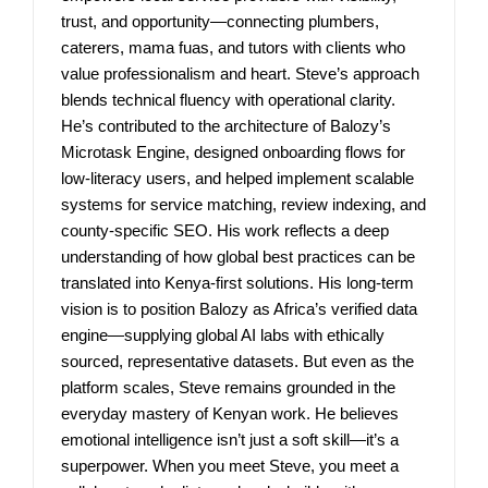
trust, and opportunity—connecting plumbers,
caterers, mama fuas, and tutors with clients who
value professionalism and heart. Steve’s approach
blends technical fluency with operational clarity.
He’s contributed to the architecture of Balozy’s
Microtask Engine, designed onboarding flows for
low-literacy users, and helped implement scalable
systems for service matching, review indexing, and
county-specific SEO. His work reflects a deep
understanding of how global best practices can be
translated into Kenya-first solutions. His long-term
vision is to position Balozy as Africa’s verified data
engine—supplying global AI labs with ethically
sourced, representative datasets. But even as the
platform scales, Steve remains grounded in the
everyday mastery of Kenyan work. He believes
emotional intelligence isn’t just a soft skill—it’s a
superpower. When you meet Steve, you meet a