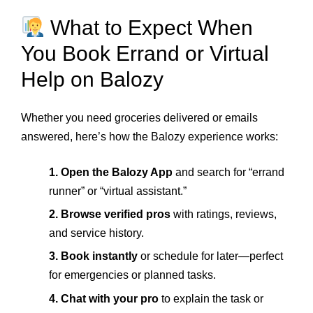
What to Expect When
You Book Errand or Virtual
Help on Balozy
Whether you need groceries delivered or emails
answered, here’s how the Balozy experience works:
1. Open the Balozy App
and search for “errand
runner” or “virtual assistant.”
2. Browse verified pros
with ratings, reviews,
and service history.
3. Book instantly
or schedule for later—perfect
for emergencies or planned tasks.
4. Chat with your pro
to explain the task or