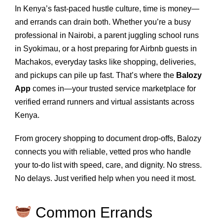
In Kenya’s fast-paced hustle culture, time is money—
and errands can drain both. Whether you’re a busy
professional in Nairobi, a parent juggling school runs
in Syokimau, or a host preparing for Airbnb guests in
Machakos, everyday tasks like shopping, deliveries,
and pickups can pile up fast. That’s where the
Balozy
App
comes in—your trusted service marketplace for
verified errand runners and virtual assistants across
Kenya.
From grocery shopping to document drop-offs, Balozy
connects you with reliable, vetted pros who handle
your to-do list with speed, care, and dignity. No stress.
No delays. Just verified help when you need it most.
Common Errands