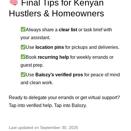
Final Tips for Kenyan
Hustlers & Homeowners
Always share a
clear list
or task brief with
your assistant.
Use
location pins
for pickups and deliveries.
Book
recurring help
for weekly errands or
guest prep.
Use
Balozy’s verified pros
for peace of mind
and clean work.
Ready to delegate your errands or get virtual support?
Tap into verified help. Tap into Balozy.
Last updated on September 30, 2025