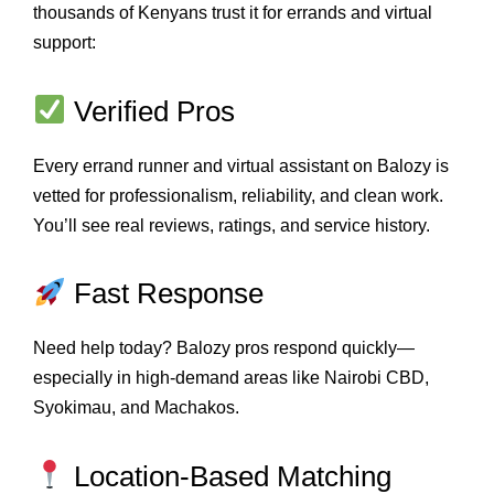
thousands of Kenyans trust it for errands and virtual
support:
Verified Pros
Every errand runner and virtual assistant on Balozy is
vetted for professionalism, reliability, and clean work.
You’ll see real reviews, ratings, and service history.
Fast Response
Need help today? Balozy pros respond quickly—
especially in high-demand areas like Nairobi CBD,
Syokimau, and Machakos.
Location-Based Matching