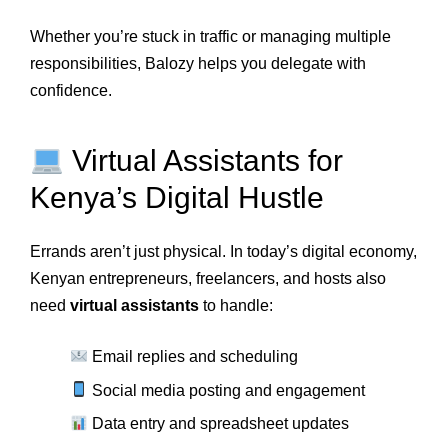
Whether you’re stuck in traffic or managing multiple
responsibilities, Balozy helps you delegate with
confidence.
Virtual Assistants for
Kenya’s Digital Hustle
Errands aren’t just physical. In today’s digital economy,
Kenyan entrepreneurs, freelancers, and hosts also
need
virtual assistants
to handle:
Email replies and scheduling
Social media posting and engagement
Data entry and spreadsheet updates