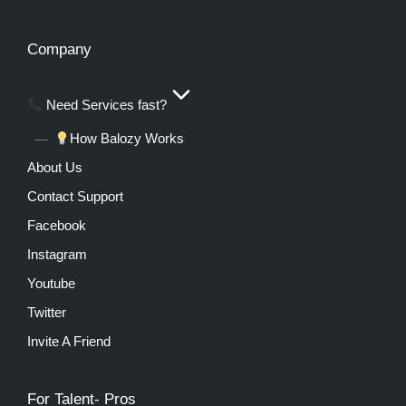
Company
Need Services fast?
How Balozy Works
About Us
Contact Support
Facebook
Instagram
Youtube
Twitter
Invite A Friend
For Talent- Pros