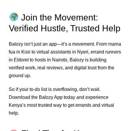
Join the Movement:
Verified Hustle, Trusted Help
Balozy isn’t just an app—it’s a movement. From mama
fua in Kisii to virtual assistants in Nyeri, errand runners
in Eldoret to hosts in Nairobi, Balozy is building
verified work, real reviews, and digital trust from the
ground up.
So if your to-do list is overflowing, don’t wait.
Download the Balozy App today and experience
Kenya’s most trusted way to get errands and virtual
help.