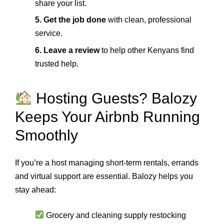
share your list.
5. Get the job done
with clean, professional
service.
6. Leave a review
to help other Kenyans find
trusted help.
Hosting Guests? Balozy
Keeps Your Airbnb Running
Smoothly
If you’re a host managing short-term rentals, errands
and virtual support are essential. Balozy helps you
stay ahead:
Grocery and cleaning supply restocking