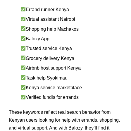
Errand runner Kenya
Virtual assistant Nairobi
Shopping help Machakos
Balozy App
Trusted service Kenya
Grocery delivery Kenya
Airbnb host support Kenya
Task help Syokimau
Kenya service marketplace
Verified fundis for errands
These keywords reflect real search behavior from
Kenyan users looking for help with errands, shopping,
and virtual support. And with Balozy, they’ll find it.