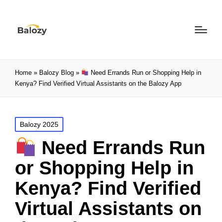
Home
»
Balozy Blog
»
Need Errands Run or Shopping Help in
Kenya? Find Verified Virtual Assistants on the Balozy App
Balozy 2025
Need Errands Run
or Shopping Help in
Kenya? Find Verified
Virtual Assistants on