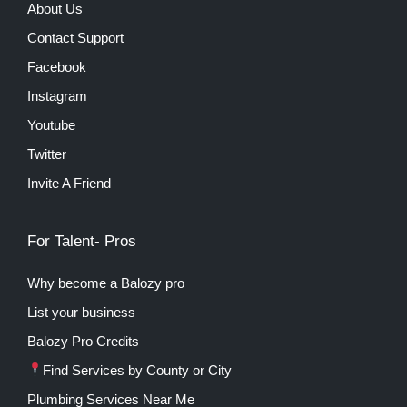
About Us
Contact Support
Facebook
Instagram
Youtube
Twitter
Invite A Friend
For Talent- Pros
Why become a Balozy pro
List your business
Balozy Pro Credits
Find Services by County or City
Plumbing Services Near Me