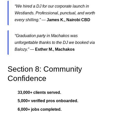
“We hired a DJ for our corporate launch in
Westlands. Professional, punctual, and worth
every shilling.”
—
James K., Nairobi CBD
“Graduation party in Machakos was
unforgettable thanks to the DJ we booked via
Balozy.”
—
Esther M., Machakos
Section 8: Community
Confidence
33,000+ clients served.
5,000+ verified pros onboarded.
6,000+ jobs completed.