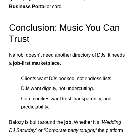
Business Portal
or card.
Conclusion: Music You Can
Trust
Nairobi doesn’t need another directory of DJs. It needs
a
job-first marketplace.
Clients want DJs booked, not endless lists.
DJs want dignity, not undercutting.
Communities want trust, transparency, and
predictability.
Balozy is built around the
job.
Whether it’s
“Wedding
DJ Saturday”
or
“Corporate party tonight,”
the platform