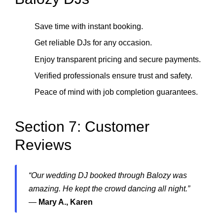
Save time with instant booking.
Get reliable DJs for any occasion.
Enjoy transparent pricing and secure payments.
Verified professionals ensure trust and safety.
Peace of mind with job completion guarantees.
Section 7: Customer
Reviews
“Our wedding DJ booked through Balozy was
amazing. He kept the crowd dancing all night.”
—
Mary A., Karen