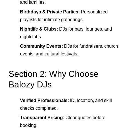
and families.
Birthdays & Private Parties:
Personalized
playlists for intimate gatherings.
Nightlife & Clubs:
DJs for bars, lounges, and
nightclubs.
Community Events:
DJs for fundraisers, church
events, and cultural festivals.
Section 2: Why Choose
Balozy DJs
Verified Professionals:
ID, location, and skill
checks completed.
Transparent Pricing:
Clear quotes before
booking.