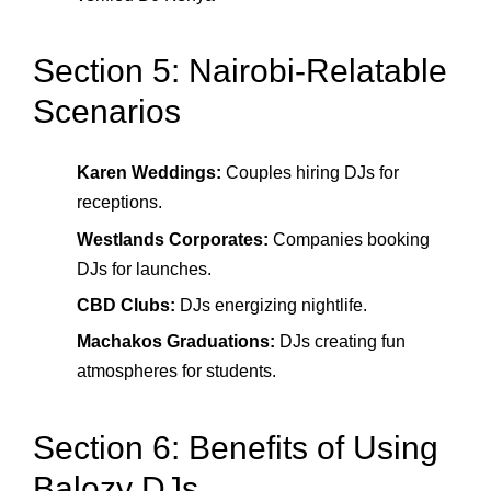
Section 5: Nairobi-Relatable
Scenarios
Karen Weddings:
Couples hiring DJs for
receptions.
Westlands Corporates:
Companies booking
DJs for launches.
CBD Clubs:
DJs energizing nightlife.
Machakos Graduations:
DJs creating fun
atmospheres for students.
Section 6: Benefits of Using
Balozy DJs