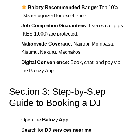
Balozy Recommended Badge:
Top 10%
DJs recognized for excellence.
Job Completion Guarantees:
Even small gigs
(KES 1,000) are protected.
Nationwide Coverage:
Nairobi, Mombasa,
Kisumu, Nakuru, Machakos.
Digital Convenience:
Book, chat, and pay via
the Balozy App.
Section 3: Step-by-Step
Guide to Booking a DJ
Open the
Balozy App
.
Search for
DJ services near me
.