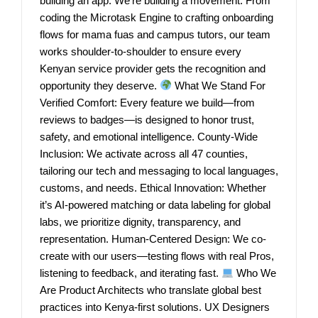
building an app. We’re building a movement. From
coding the Microtask Engine to crafting onboarding
flows for mama fuas and campus tutors, our team
works shoulder-to-shoulder to ensure every
Kenyan service provider gets the recognition and
opportunity they deserve.
What We Stand For
Verified Comfort: Every feature we build—from
reviews to badges—is designed to honor trust,
safety, and emotional intelligence. County-Wide
Inclusion: We activate across all 47 counties,
tailoring our tech and messaging to local languages,
customs, and needs. Ethical Innovation: Whether
it’s AI-powered matching or data labeling for global
labs, we prioritize dignity, transparency, and
representation. Human-Centered Design: We co-
create with our users—testing flows with real Pros,
listening to feedback, and iterating fast.
Who We
Are Product Architects who translate global best
practices into Kenya-first solutions. UX Designers