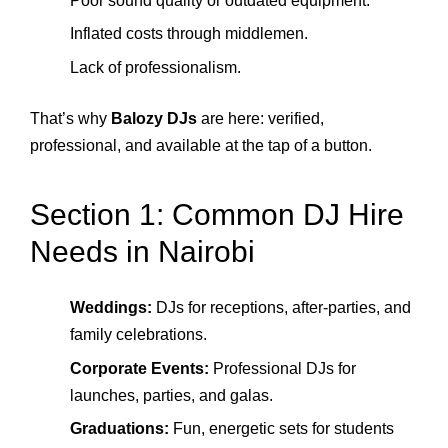
Poor sound quality or outdated equipment.
Inflated costs through middlemen.
Lack of professionalism.
That’s why
Balozy DJs
are here: verified,
professional, and available at the tap of a button.
Section 1: Common DJ Hire
Needs in Nairobi
Weddings:
DJs for receptions, after-parties, and
family celebrations.
Corporate Events:
Professional DJs for
launches, parties, and galas.
Graduations:
Fun, energetic sets for students