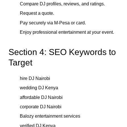
Compare DJ profiles, reviews, and ratings.
Request a quote.
Pay securely via M-Pesa or card.
Enjoy professional entertainment at your event.
Section 4: SEO Keywords to
Target
hire DJ Nairobi
wedding DJ Kenya
affordable DJ Nairobi
corporate DJ Nairobi
Balozy entertainment services
verified DJ Kenya