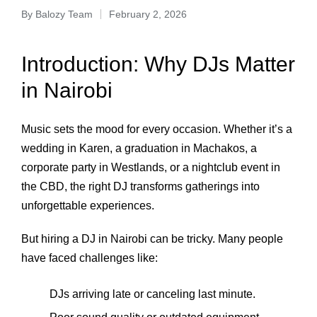
By
Balozy Team
February 2, 2026
Introduction: Why DJs Matter
in Nairobi
Music sets the mood for every occasion. Whether it’s a
wedding in Karen, a graduation in Machakos, a
corporate party in Westlands, or a nightclub event in
the CBD, the right DJ transforms gatherings into
unforgettable experiences.
But hiring a DJ in Nairobi can be tricky. Many people
have faced challenges like:
DJs arriving late or canceling last minute.