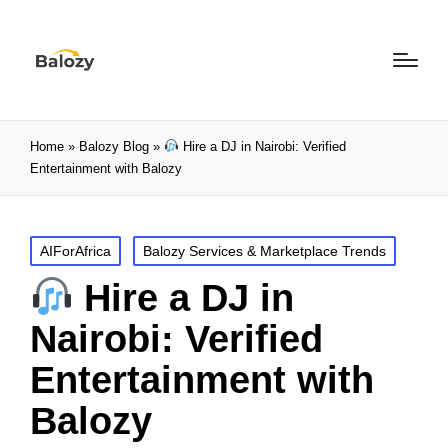
Home
»
Balozy Blog
»
Hire a DJ in Nairobi: Verified
Entertainment with Balozy
AIForAfrica
Balozy Services & Marketplace Trends
Hire a DJ in
Nairobi: Verified
Entertainment with
Balozy