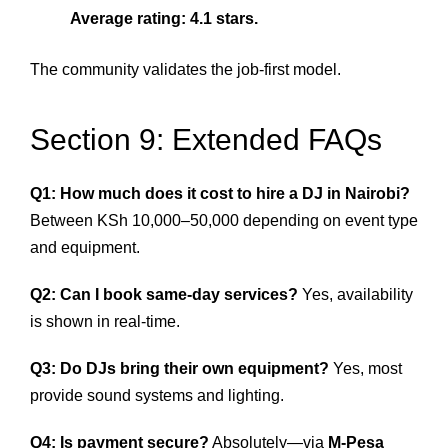
Average rating: 4.1 stars.
The community validates the job-first model.
Section 9: Extended FAQs
Q1: How much does it cost to hire a DJ in Nairobi?
Between KSh 10,000–50,000 depending on event type
and equipment.
Q2: Can I book same-day services?
Yes, availability
is shown in real-time.
Q3: Do DJs bring their own equipment?
Yes, most
provide sound systems and lighting.
Q4: Is payment secure?
Absolutely—via
M-Pesa