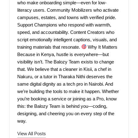
who make onboarding simple—even for low-
literacy users. Community Mobilizers who activate
campuses, estates, and towns with verified pride.
Support Champions who respond with warmth,
speed, and accountability. Content Creators who
script emotionally intelligent captions, visuals, and
training materials that resonate.
Why It Matters
Because in Kenya, hustle is everywhere—but
visibility isn’t. The Balozy Team exists to change
that. We believe that a cleaner in Kisii, a chef in
Nakuru, or a tutor in Tharaka Nithi deserves the
same digital dignity as a tech pro in Nairobi. And
we’re building the tools to make it happen. Whether
you’re booking a service or joining as a Pro, know
this: the Balozy Team is behind you—coding,
designing, and cheering you on every step of the
way.
View All Posts