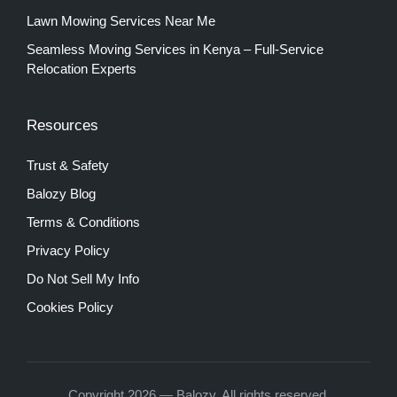
Lawn Mowing Services Near Me
Seamless Moving Services in Kenya – Full-Service
Relocation Experts
Resources
Trust & Safety
Balozy Blog
Terms & Conditions
Privacy Policy
Do Not Sell My Info
Cookies Policy
Copyright 2026 — Balozy. All rights reserved.