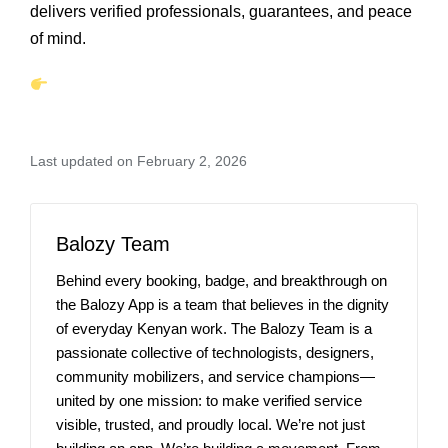
delivers verified professionals, guarantees, and peace
of mind.
Last updated on February 2, 2026
Balozy Team
Behind every booking, badge, and breakthrough on
the Balozy App is a team that believes in the dignity
of everyday Kenyan work. The Balozy Team is a
passionate collective of technologists, designers,
community mobilizers, and service champions—
united by one mission: to make verified service
visible, trusted, and proudly local. We’re not just