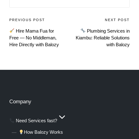
PREVIOUS POST
NEXT POST
Hire Mama Fua for
Plumbing Services in
Free — No Middleman,
Kiambu: Reliable Solutions
Hire Directly with Balozy
with Balozy
Company
Need Services fast?
How Balozy Works