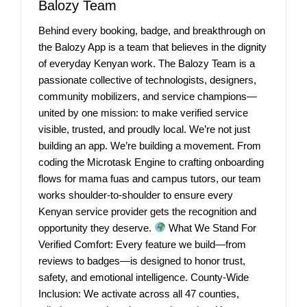
Balozy Team
Behind every booking, badge, and breakthrough on
the Balozy App is a team that believes in the dignity
of everyday Kenyan work. The Balozy Team is a
passionate collective of technologists, designers,
community mobilizers, and service champions—
united by one mission: to make verified service
visible, trusted, and proudly local. We’re not just
building an app. We’re building a movement. From
coding the Microtask Engine to crafting onboarding
flows for mama fuas and campus tutors, our team
works shoulder-to-shoulder to ensure every
Kenyan service provider gets the recognition and
opportunity they deserve.
What We Stand For
Verified Comfort: Every feature we build—from
reviews to badges—is designed to honor trust,
safety, and emotional intelligence. County-Wide
Inclusion: We activate across all 47 counties,