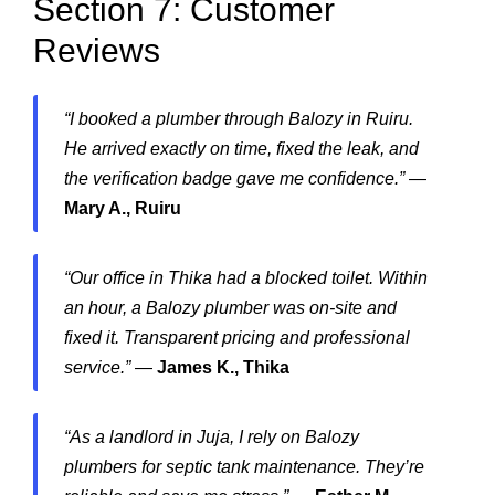
Section 7: Customer
Reviews
“I booked a plumber through Balozy in Ruiru.
He arrived exactly on time, fixed the leak, and
the verification badge gave me confidence.”
—
Mary A., Ruiru
“Our office in Thika had a blocked toilet. Within
an hour, a Balozy plumber was on-site and
fixed it. Transparent pricing and professional
service.”
—
James K., Thika
“As a landlord in Juja, I rely on Balozy
plumbers for septic tank maintenance. They’re