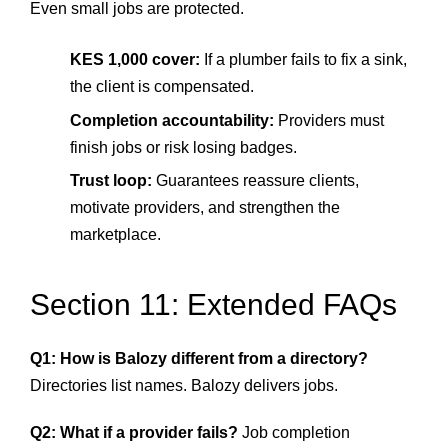
Even small jobs are protected.
KES 1,000 cover:
If a plumber fails to fix a sink,
the client is compensated.
Completion accountability:
Providers must
finish jobs or risk losing badges.
Trust loop:
Guarantees reassure clients,
motivate providers, and strengthen the
marketplace.
Section 11: Extended FAQs
Q1: How is Balozy different from a directory?
Directories list names. Balozy delivers jobs.
Q2: What if a provider fails?
Job completion