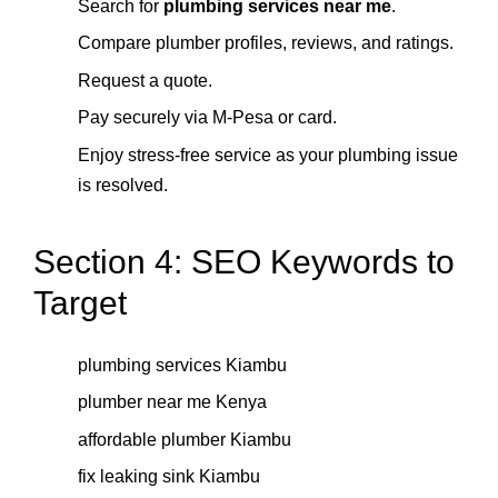
Search for
plumbing services near me
.
Compare plumber profiles, reviews, and ratings.
Request a quote.
Pay securely via M-Pesa or card.
Enjoy stress-free service as your plumbing issue
is resolved.
Section 4: SEO Keywords to
Target
plumbing services Kiambu
plumber near me Kenya
affordable plumber Kiambu
fix leaking sink Kiambu