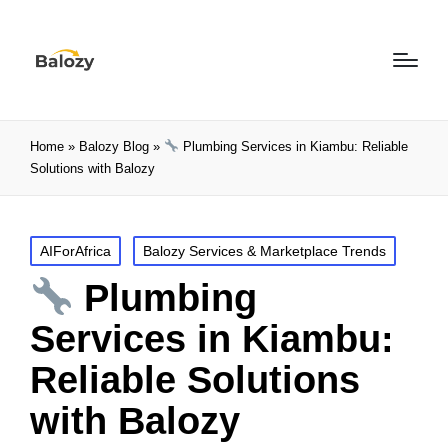
Home
»
Balozy Blog
»
Plumbing Services in Kiambu: Reliable
Solutions with Balozy
AIForAfrica
Balozy Services & Marketplace Trends
Plumbing
Services in Kiambu:
Reliable Solutions
with Balozy