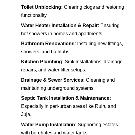
Toilet Unblocking:
Clearing clogs and restoring
functionality.
Water Heater Installation & Repair:
Ensuring
hot showers in homes and apartments.
Bathroom Renovations:
Installing new fittings,
showers, and bathtubs.
Kitchen Plumbing:
Sink installations, drainage
repairs, and water filter setups.
Drainage & Sewer Services:
Cleaning and
maintaining underground systems.
Septic Tank Installation & Maintenance:
Especially in peri-urban areas like Ruiru and
Juja.
Water Pump Installation:
Supporting estates
with boreholes and water tanks.