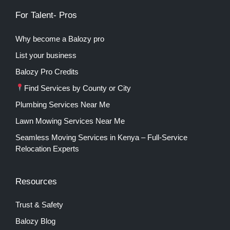
For Talent- Pros
Why become a Balozy pro
List your business
Balozy Pro Credits
Find Services by County or City
Plumbing Services Near Me
Lawn Mowing Services Near Me
Seamless Moving Services in Kenya – Full-Service
Relocation Experts
Resources
Trust & Safety
Balozy Blog