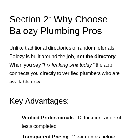
Section 2: Why Choose
Balozy Plumbing Pros
Unlike traditional directories or random referrals,
Balozy is built around the
job, not the directory.
When you say
“Fix leaking sink today,”
the app
connects you directly to verified plumbers who are
available now.
Key Advantages:
Verified Professionals:
ID, location, and skill
tests completed.
Transparent Pricing:
Clear quotes before