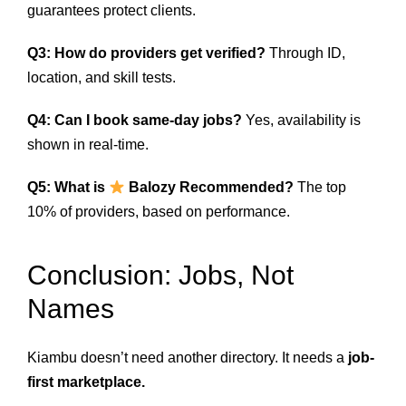
guarantees protect clients.
Q3: How do providers get verified?
Through ID,
location, and skill tests.
Q4: Can I book same-day jobs?
Yes, availability is
shown in real-time.
Q5: What is
Balozy Recommended?
The top
10% of providers, based on performance.
Conclusion: Jobs, Not
Names
Kiambu doesn’t need another directory. It needs a
job-
first marketplace.