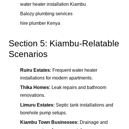
water heater installation Kiambu
Balozy plumbing services
hire plumber Kenya
Section 5: Kiambu-Relatable
Scenarios
Ruiru Estates:
Frequent water heater
installations for modern apartments.
Thika Homes:
Leak repairs and bathroom
renovations.
Limuru Estates:
Septic tank installations and
borehole pump setups.
Kiambu Town Businesses:
Drainage and