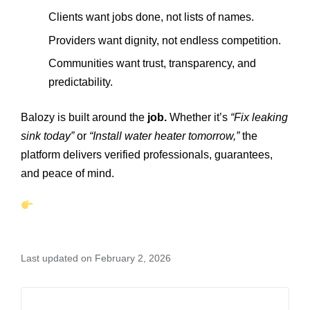
Clients want jobs done, not lists of names.
Providers want dignity, not endless competition.
Communities want trust, transparency, and
predictability.
Balozy is built around the
job.
Whether it’s
“Fix leaking
sink today”
or
“Install water heater tomorrow,”
the
platform delivers verified professionals, guarantees,
and peace of mind.
Last updated on February 2, 2026