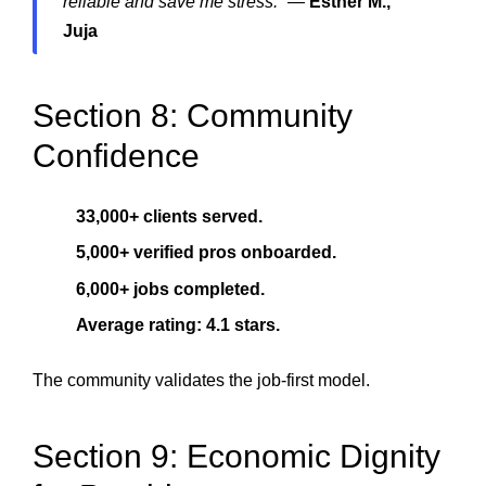
reliable and save me stress.”
—
Esther M.,
Juja
Section 8: Community
Confidence
33,000+ clients served.
5,000+ verified pros onboarded.
6,000+ jobs completed.
Average rating: 4.1 stars.
The community validates the job-first model.
Section 9: Economic Dignity