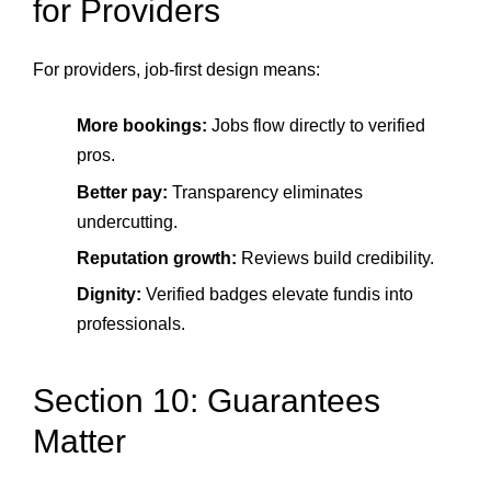
for Providers
For providers, job-first design means:
More bookings:
Jobs flow directly to verified
pros.
Better pay:
Transparency eliminates
undercutting.
Reputation growth:
Reviews build credibility.
Dignity:
Verified badges elevate fundis into
professionals.
Section 10: Guarantees
Matter