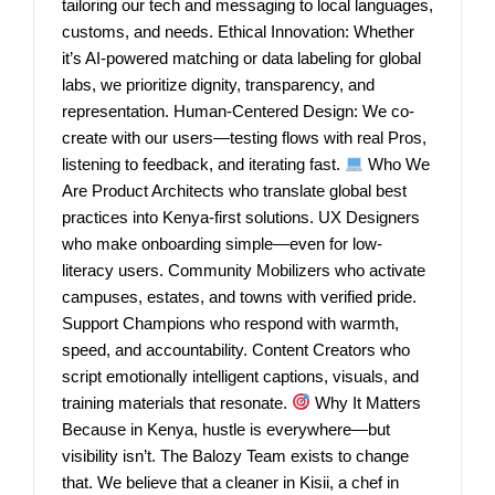
tailoring our tech and messaging to local languages,
customs, and needs. Ethical Innovation: Whether
it’s AI-powered matching or data labeling for global
labs, we prioritize dignity, transparency, and
representation. Human-Centered Design: We co-
create with our users—testing flows with real Pros,
listening to feedback, and iterating fast.
Who We
Are Product Architects who translate global best
practices into Kenya-first solutions. UX Designers
who make onboarding simple—even for low-
literacy users. Community Mobilizers who activate
campuses, estates, and towns with verified pride.
Support Champions who respond with warmth,
speed, and accountability. Content Creators who
script emotionally intelligent captions, visuals, and
training materials that resonate.
Why It Matters
Because in Kenya, hustle is everywhere—but
visibility isn’t. The Balozy Team exists to change
that. We believe that a cleaner in Kisii, a chef in