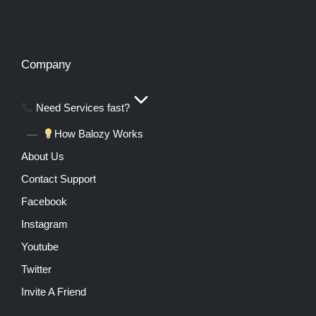
Company
Need Services fast?
How Balozy Works
About Us
Contact Support
Facebook
Instagram
Youtube
Twitter
Invite A Friend