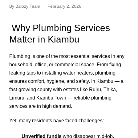
By
Balozy Team
February 2, 2026
Why Plumbing Services
Matter in Kiambu
Plumbing is one of the most essential services in any
household, office, or commercial space. From fixing
leaking taps to installing water heaters, plumbing
ensures comfort, hygiene, and safety. In Kiambu — a
fast-growing county with estates like Ruiru, Thika,
Limuru, and Kiambu Town — reliable plumbing
services are in high demand.
Yet, many residents have faced challenges:
Unverified fundis
who disappear mid-job.