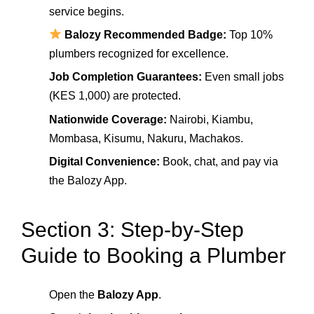
service begins.
Balozy Recommended Badge:
Top 10%
plumbers recognized for excellence.
Job Completion Guarantees:
Even small jobs
(KES 1,000) are protected.
Nationwide Coverage:
Nairobi, Kiambu,
Mombasa, Kisumu, Nakuru, Machakos.
Digital Convenience:
Book, chat, and pay via
the Balozy App.
Section 3: Step-by-Step
Guide to Booking a Plumber
Open the
Balozy App
.