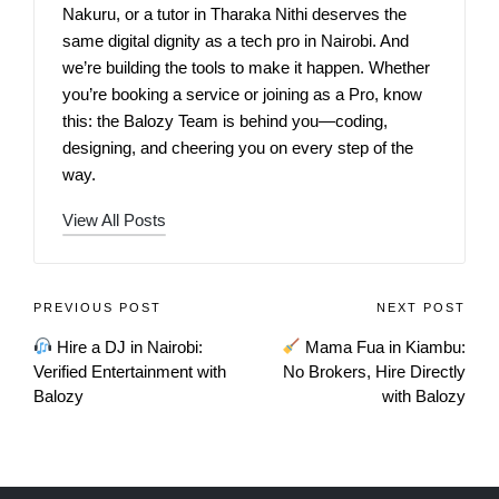
Nakuru, or a tutor in Tharaka Nithi deserves the
same digital dignity as a tech pro in Nairobi. And
we’re building the tools to make it happen. Whether
you’re booking a service or joining as a Pro, know
this: the Balozy Team is behind you—coding,
designing, and cheering you on every step of the
way.
View All Posts
PREVIOUS POST
NEXT POST
Hire a DJ in Nairobi:
Mama Fua in Kiambu:
Verified Entertainment with
No Brokers, Hire Directly
Balozy
with Balozy