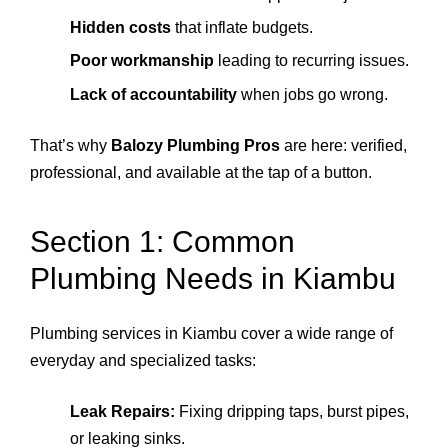
Hidden costs
that inflate budgets.
Poor workmanship
leading to recurring issues.
Lack of accountability
when jobs go wrong.
That’s why
Balozy Plumbing Pros
are here: verified,
professional, and available at the tap of a button.
Section 1: Common
Plumbing Needs in Kiambu
Plumbing services in Kiambu cover a wide range of
everyday and specialized tasks:
Leak Repairs:
Fixing dripping taps, burst pipes,
or leaking sinks.