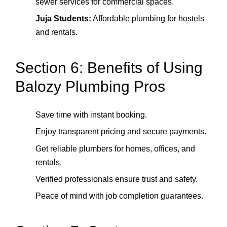
sewer services for commercial spaces.
Juja Students:
Affordable plumbing for hostels
and rentals.
Section 6: Benefits of Using
Balozy Plumbing Pros
Save time with instant booking.
Enjoy transparent pricing and secure payments.
Get reliable plumbers for homes, offices, and
rentals.
Verified professionals ensure trust and safety.
Peace of mind with job completion guarantees.