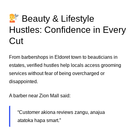
Beauty & Lifestyle
Hustles: Confidence in Every
Cut
From barbershops in Eldoret town to beauticians in
estates, verified hustles help locals access grooming
services without fear of being overcharged or
disappointed.
A barber near Zion Mall said:
“Customer akiona reviews zangu, anajua
atatoka hapa smart.”