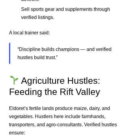
Sell sports gear and supplements through
verified listings.
A local trainer said:
“Discipline builds champions — and verified
hustles build trust.”
Agriculture Hustles:
Feeding the Rift Valley
Eldoret’s fertile lands produce maize, dairy, and
vegetables. Hustlers here include farmhands,
transporters, and agro‑consultants. Verified hustles
ensure: