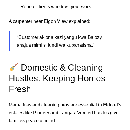
Repeat clients who trust your work.
A carpenter near Elgon View explained:
“Customer akiona kazi yangu kwa Balozy,
anajua mimi si fundi wa kubahatisha.”
Domestic & Cleaning
Hustles: Keeping Homes
Fresh
Mama fuas and cleaning pros are essential in Eldoret’s
estates like Pioneer and Langas. Verified hustles give
families peace of mind: