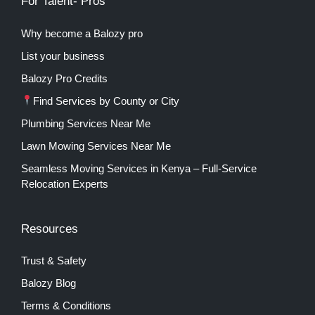
For Talent- Pros
Why become a Balozy pro
List your business
Balozy Pro Credits
Find Services by County or City
Plumbing Services Near Me
Lawn Mowing Services Near Me
Seamless Moving Services in Kenya – Full-Service
Relocation Experts
Resources
Trust & Safety
Balozy Blog
Terms & Conditions