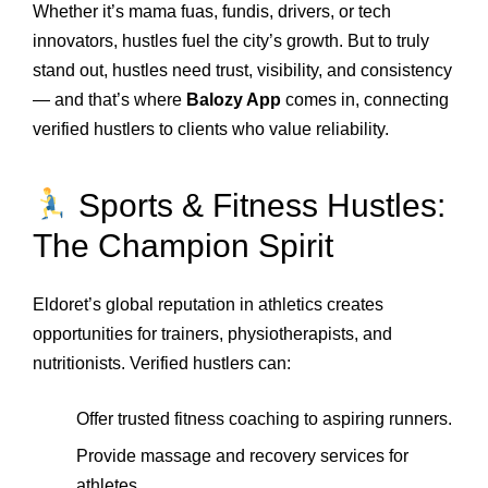
Whether it’s mama fuas, fundis, drivers, or tech
innovators, hustles fuel the city’s growth. But to truly
stand out, hustles need trust, visibility, and consistency
— and that’s where
Balozy App
comes in, connecting
verified hustlers to clients who value reliability.
Sports & Fitness Hustles:
The Champion Spirit
Eldoret’s global reputation in athletics creates
opportunities for trainers, physiotherapists, and
nutritionists. Verified hustlers can:
Offer trusted fitness coaching to aspiring runners.
Provide massage and recovery services for
athletes.