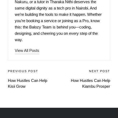
Nakuru, or a tutor in Tharaka Nithi deserves the
same digital dignity as a tech pro in Nairobi. And
we’re building the tools to make it happen. Whether
you’re booking a service or joining as a Pro, know
this: the Balozy Team is behind you—coding,
designing, and cheering you on every step of the
way.
View All Posts
PREVIOUS POST
NEXT POST
How Hustles Can Help
How Hustles Can Help
Kisii Grow
Kiambu Prosper