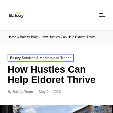
Home
»
Balozy Blog
»
How Hustles Can Help Eldoret Thrive
Balozy Services & Marketplace Trends
How Hustles Can
Help Eldoret Thrive
By
Balozy Team
May 24, 2026