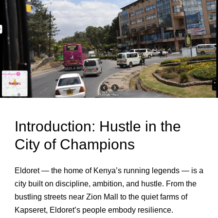
Introduction: Hustle in the
City of Champions
Eldoret — the home of Kenya’s running legends — is a
city built on discipline, ambition, and hustle. From the
bustling streets near Zion Mall to the quiet farms of
Kapseret, Eldoret’s people embody resilience.