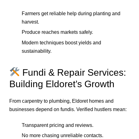
Farmers get reliable help during planting and
harvest.
Produce reaches markets safely.
Modern techniques boost yields and
sustainability.
Fundi & Repair Services:
Building Eldoret’s Growth
From carpentry to plumbing, Eldoret homes and
businesses depend on fundis. Verified hustlers mean:
Transparent pricing and reviews.
No more chasing unreliable contacts.