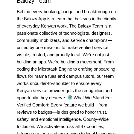
Balozy Team
Behind every booking, badge, and breakthrough on
the Balozy App is a team that believes in the dignity
of everyday Kenyan work. The Balozy Team is a
passionate collective of technologists, designers,
community mobilizers, and service champions—
united by one mission: to make verified service
visible, trusted, and proudly local. We’re not just
building an app. We’re building a movement. From
coding the Microtask Engine to crafting onboarding
flows for mama fuas and campus tutors, our team
works shoulder-to-shoulder to ensure every
Kenyan service provider gets the recognition and
opportunity they deserve.
What We Stand For
Verified Comfort: Every feature we build—from
reviews to badges—is designed to honor trust,
safety, and emotional intelligence. County-Wide
Inclusion: We activate across all 47 counties,
tailoring our tech and messaging to local languages,