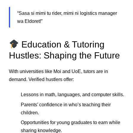
“Sasa si mimi tu rider, mimi ni logistics manager
wa Eldoret!”
Education & Tutoring
Hustles: Shaping the Future
With universities like Moi and UoE, tutors are in
demand. Verified hustlers offer:
Lessons in math, languages, and computer skills.
Parents’ confidence in who’s teaching their
children.
Opportunities for young graduates to earn while
sharing knowledge.