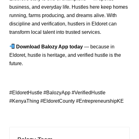
business, and everyday life. Hustles here keep homes
running, farms producing, and dreams alive. With
discipline and verification, hustlers in Eldoret can
transform local talent into trusted services.
Download Balozy App today
— because in
Eldoret, hustle is heritage, and verified hustle is the
future.
#EldoretHustle #BalozyApp #VerifiedHustle
#KenyaThing #EldoretCounty #EntrepreneurshipKE