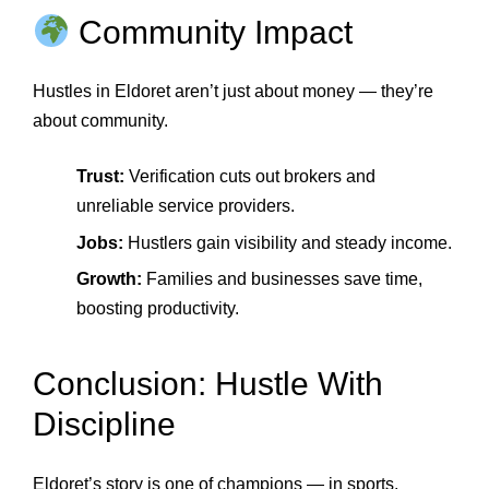
Community Impact
Hustles in Eldoret aren’t just about money — they’re
about community.
Trust:
Verification cuts out brokers and
unreliable service providers.
Jobs:
Hustlers gain visibility and steady income.
Growth:
Families and businesses save time,
boosting productivity.
Conclusion: Hustle With
Discipline
Eldoret’s story is one of champions — in sports,