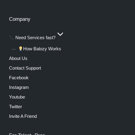
Company
Need Services fast?
How Balozy Works
About Us
Contact Support
Facebook
Instagram
Youtube
Twitter
Invite A Friend