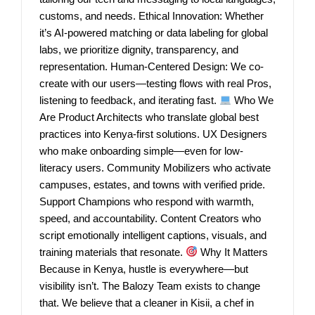
customs, and needs. Ethical Innovation: Whether
it’s AI-powered matching or data labeling for global
labs, we prioritize dignity, transparency, and
representation. Human-Centered Design: We co-
create with our users—testing flows with real Pros,
listening to feedback, and iterating fast.
Who We
Are Product Architects who translate global best
practices into Kenya-first solutions. UX Designers
who make onboarding simple—even for low-
literacy users. Community Mobilizers who activate
campuses, estates, and towns with verified pride.
Support Champions who respond with warmth,
speed, and accountability. Content Creators who
script emotionally intelligent captions, visuals, and
training materials that resonate.
Why It Matters
Because in Kenya, hustle is everywhere—but
visibility isn’t. The Balozy Team exists to change
that. We believe that a cleaner in Kisii, a chef in