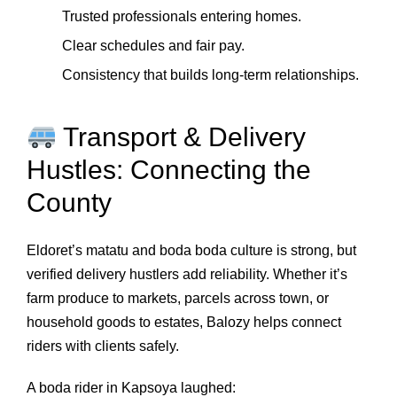
Trusted professionals entering homes.
Clear schedules and fair pay.
Consistency that builds long‑term relationships.
Transport & Delivery
Hustles: Connecting the
County
Eldoret’s matatu and boda boda culture is strong, but
verified delivery hustlers add reliability. Whether it’s
farm produce to markets, parcels across town, or
household goods to estates, Balozy helps connect
riders with clients safely.
A boda rider in Kapsoya laughed: