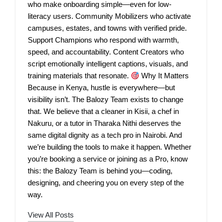
who make onboarding simple—even for low-
literacy users. Community Mobilizers who activate
campuses, estates, and towns with verified pride.
Support Champions who respond with warmth,
speed, and accountability. Content Creators who
script emotionally intelligent captions, visuals, and
training materials that resonate.
Why It Matters
Because in Kenya, hustle is everywhere—but
visibility isn’t. The Balozy Team exists to change
that. We believe that a cleaner in Kisii, a chef in
Nakuru, or a tutor in Tharaka Nithi deserves the
same digital dignity as a tech pro in Nairobi. And
we’re building the tools to make it happen. Whether
you’re booking a service or joining as a Pro, know
this: the Balozy Team is behind you—coding,
designing, and cheering you on every step of the
way.
View All Posts