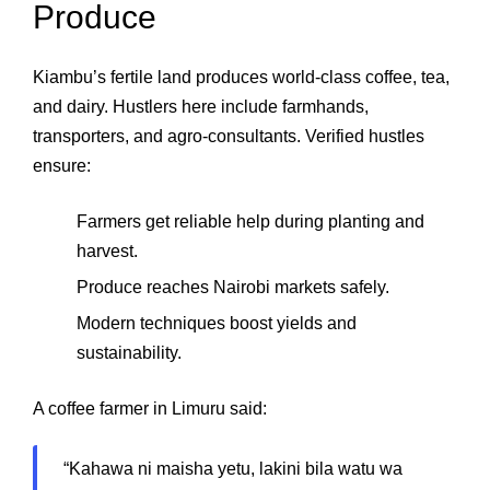
Produce
Kiambu’s fertile land produces world‑class coffee, tea,
and dairy. Hustlers here include farmhands,
transporters, and agro‑consultants. Verified hustles
ensure:
Farmers get reliable help during planting and
harvest.
Produce reaches Nairobi markets safely.
Modern techniques boost yields and
sustainability.
A coffee farmer in Limuru said:
“Kahawa ni maisha yetu, lakini bila watu wa