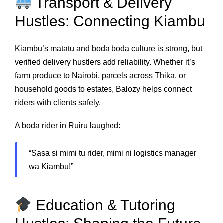
Transport & Delivery
Hustles: Connecting Kiambu
Kiambu’s matatu and boda boda culture is strong, but
verified delivery hustlers add reliability. Whether it’s
farm produce to Nairobi, parcels across Thika, or
household goods to estates, Balozy helps connect
riders with clients safely.
A boda rider in Ruiru laughed:
“Sasa si mimi tu rider, mimi ni logistics manager
wa Kiambu!”
Education & Tutoring