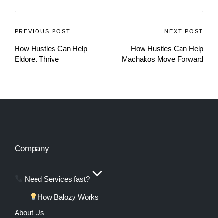
PREVIOUS POST
NEXT POST
How Hustles Can Help
How Hustles Can Help
Eldoret Thrive
Machakos Move Forward
Company
Need Services fast?
How Balozy Works
About Us