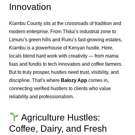
Innovation
Kiambu County sits at the crossroads of tradition and
modern enterprise. From Thika’s industrial zone to
Limuru’s green hills and Ruiru’s fast‑growing estates,
Kiambu is a powerhouse of Kenyan hustle. Here,
locals blend hard work with creativity — from mama
fuas and fundis to tech innovators and coffee farmers.
But to truly prosper, hustles need trust, visibility, and
discipline. That’s where
Balozy App
comes in,
connecting verified hustlers to clients who value
reliability and professionalism.
Agriculture Hustles:
Coffee, Dairy, and Fresh