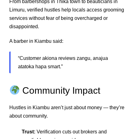
From barbershops in Thika town to beauticians in
Limuru, verified hustles help locals access grooming
services without fear of being overcharged or
disappointed.
A barber in Kiambu said:
“Customer akiona reviews zangu, anajua
atatoka hapa smart.”
Community Impact
Hustles in Kiambu aren’t just about money — they’re
about community.
Trust:
Verification cuts out brokers and