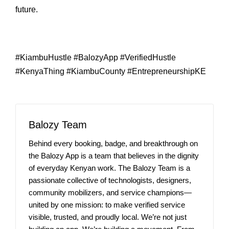
future.
#KiambuHustle #BalozyApp #VerifiedHustle
#KenyaThing #KiambuCounty #EntrepreneurshipKE
Balozy Team
Behind every booking, badge, and breakthrough on
the Balozy App is a team that believes in the dignity
of everyday Kenyan work. The Balozy Team is a
passionate collective of technologists, designers,
community mobilizers, and service champions—
united by one mission: to make verified service
visible, trusted, and proudly local. We’re not just