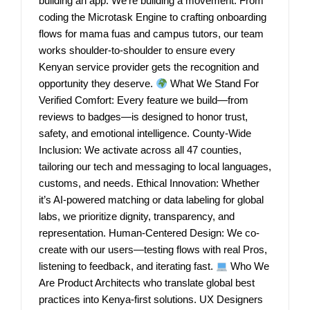
building an app. We’re building a movement. From
coding the Microtask Engine to crafting onboarding
flows for mama fuas and campus tutors, our team
works shoulder-to-shoulder to ensure every
Kenyan service provider gets the recognition and
opportunity they deserve.
What We Stand For
Verified Comfort: Every feature we build—from
reviews to badges—is designed to honor trust,
safety, and emotional intelligence. County-Wide
Inclusion: We activate across all 47 counties,
tailoring our tech and messaging to local languages,
customs, and needs. Ethical Innovation: Whether
it’s AI-powered matching or data labeling for global
labs, we prioritize dignity, transparency, and
representation. Human-Centered Design: We co-
create with our users—testing flows with real Pros,
listening to feedback, and iterating fast.
Who We
Are Product Architects who translate global best
practices into Kenya-first solutions. UX Designers