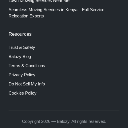
Lawn Mowing Services Near Me
Seamless Moving Services in Kenya – Full-Service
Relocation Experts
Resources
Trust & Safety
Balozy Blog
Terms & Conditions
Privacy Policy
Do Not Sell My Info
Cookies Policy
Copyright 2026 — Balozy. All rights reserved.