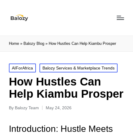
Home
»
Balozy Blog
»
How Hustles Can Help Kiambu Prosper
AIForAfrica
Balozy Services & Marketplace Trends
How Hustles Can
Help Kiambu Prosper
By
Balozy Team
May 24, 2026
Introduction: Hustle Meets