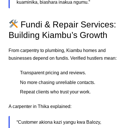
kuaminika, biashara inakua ngumu.”
Fundi & Repair Services:
Building Kiambu’s Growth
From carpentry to plumbing, Kiambu homes and
businesses depend on fundis. Verified hustlers mean:
Transparent pricing and reviews.
No more chasing unreliable contacts.
Repeat clients who trust your work.
A carpenter in Thika explained:
“Customer akiona kazi yangu kwa Balozy,