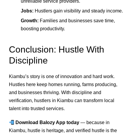
unreliable service providers.
Jobs:
Hustlers gain visibility and steady income.
Growth:
Families and businesses save time,
boosting productivity.
Conclusion: Hustle With
Discipline
Kiambu’s story is one of innovation and hard work.
Hustles here keep homes running, farms producing,
and businesses thriving. With discipline and
verification, hustlers in Kiambu can transform local
talent into trusted services.
Download Balozy App today
— because in
Kiambu, hustle is heritage, and verified hustle is the