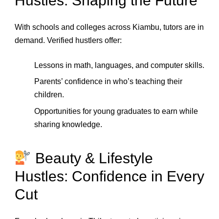
Hustles: Shaping the Future
With schools and colleges across Kiambu, tutors are in
demand. Verified hustlers offer:
Lessons in math, languages, and computer skills.
Parents’ confidence in who’s teaching their
children.
Opportunities for young graduates to earn while
sharing knowledge.
Beauty & Lifestyle
Hustles: Confidence in Every
Cut