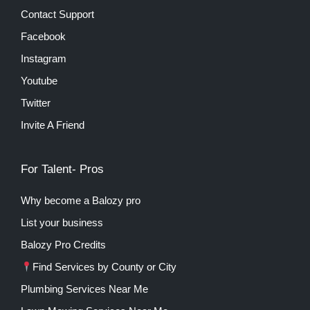
Contact Support
Facebook
Instagram
Youtube
Twitter
Invite A Friend
For Talent- Pros
Why become a Balozy pro
List your business
Balozy Pro Credits
Find Services by County or City
Plumbing Services Near Me