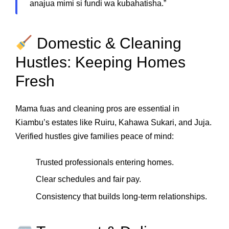
anajua mimi si fundi wa kubahatisha.”
Domestic & Cleaning
Hustles: Keeping Homes
Fresh
Mama fuas and cleaning pros are essential in
Kiambu’s estates like Ruiru, Kahawa Sukari, and Juja.
Verified hustles give families peace of mind:
Trusted professionals entering homes.
Clear schedules and fair pay.
Consistency that builds long‑term relationships.