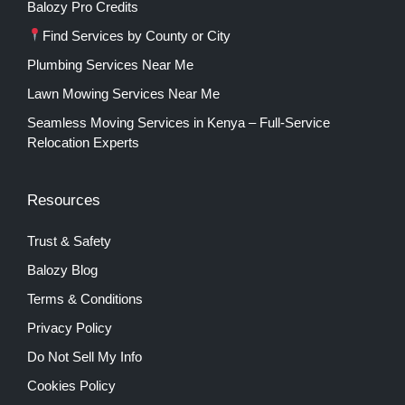
Balozy Pro Credits
Find Services by County or City
Plumbing Services Near Me
Lawn Mowing Services Near Me
Seamless Moving Services in Kenya – Full-Service
Relocation Experts
Resources
Trust & Safety
Balozy Blog
Terms & Conditions
Privacy Policy
Do Not Sell My Info
Cookies Policy