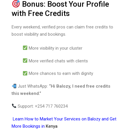
Bonus: Boost Your Profile
with Free Credits
Every weekend, verified pros can claim free credits to
boost visibility and bookings.
More visibility in your cluster
More verified chats with clients
More chances to earn with dignity
Just WhatsApp:
“Hi Balozy, I need free credits
this weekend.”
Support: +254 717 760234
Learn
How to Market Your Services on Balozy and Get
More Bookings in
Kenya