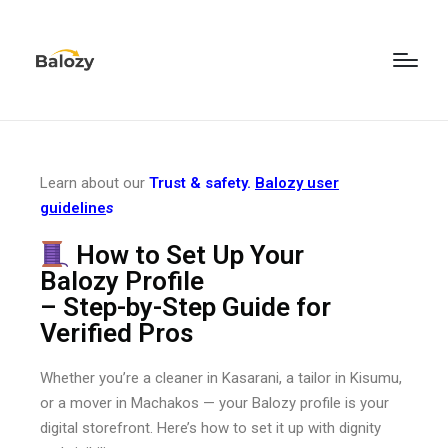
Learn about our
Trust & safety.
Balozy user
guideline
s
How to Set Up Your
Balozy Profile
– Step-by-Step Guide for
Verified Pros
Whether you’re a cleaner in Kasarani, a tailor in Kisumu,
or a mover in Machakos — your Balozy profile is your
digital storefront. Here’s how to set it up with dignity