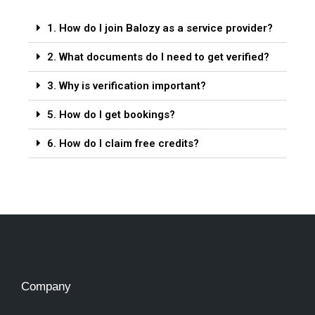
1. How do I join Balozy as a service provider?
2. What documents do I need to get verified?
3. Why is verification important?
5. How do I get bookings?
6. How do I claim free credits?
Company