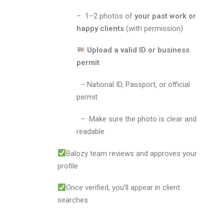
– 1–2 photos of
your past work or
happy clients
(with permission)
Upload a valid ID or business
permit
– National ID, Passport, or official
permit
– Make sure the photo is clear and
readable
Balozy team reviews and approves your
profile
Once verified, you’ll appear in client
searches