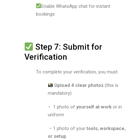
Enable WhatsApp chat for instant
bookings
Step 7: Submit for
Verification
To complete your verification, you must:
Upload 4 clear photos
(this is
mandatory)
– 1 photo of
yourself at work
or in
uniform
– 1 photo of your
tools, workspace,
or setup