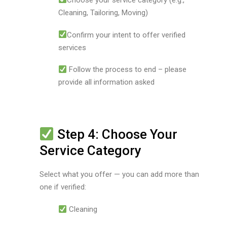
Cleaning, Tailoring, Moving)
Confirm your intent to offer verified
services
Follow the process to end – please
provide all information asked
Step 4: Choose Your
Service Category
Select what you offer — you can add more than
one if verified:
Cleaning