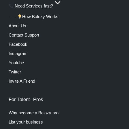
Need Services fast?
How Balozy Works
About Us
Contact Support
Facebook
Instagram
Youtube
Twitter
Invite A Friend
For Talent- Pros
Why become a Balozy pro
List your business