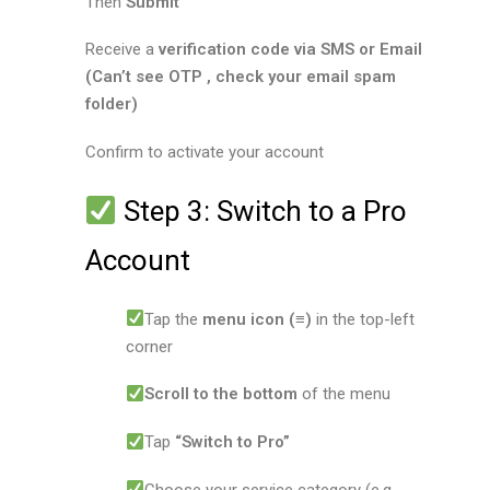
Then
Submit
Receive a
verification code via SMS or Email
(Can’t see OTP , check your email spam
folder)
Confirm to activate your account
Step 3: Switch to a Pro
Account
Tap the
menu icon (≡)
in the top-left
corner
Scroll to the bottom
of the menu
Tap
“Switch to Pro”
Choose your service category (e.g.,