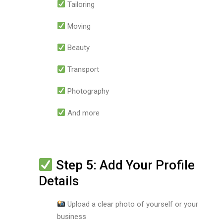
Tailoring
Moving
Beauty
Transport
Photography
And more
Step 5: Add Your Profile
Details
Upload a clear photo of yourself or your
business