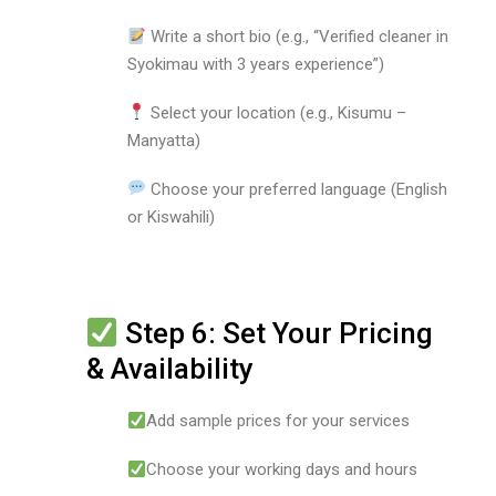
Write a short bio (e.g., “Verified cleaner in
Syokimau with 3 years experience”)
Select your location (e.g., Kisumu –
Manyatta)
Choose your preferred language (English
or Kiswahili)
Step 6: Set Your Pricing
& Availability
Add sample prices for your services
Choose your working days and hours