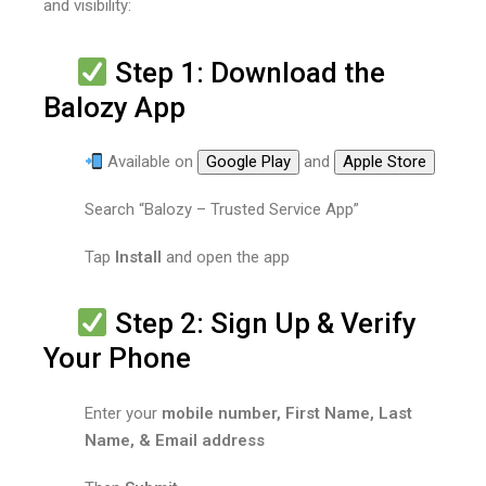
and visibility:
Step 1: Download the
Balozy App
Available on
Google Play
and
Apple Store
Search “Balozy – Trusted Service App”
Tap
Install
and open the app
Step 2: Sign Up & Verify
Your Phone
Enter your
mobile number, First Name, Last
Name, & Email address