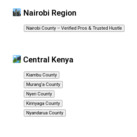
Nairobi Region
Nairobi County – Verified Pros & Trusted Hustle
Central Kenya
Kiambu County
Murang’a County
Nyeri County
Kirinyaga County
Nyandarua County