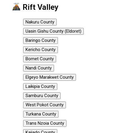
Rift Valley
Nakuru County
Uasin Gishu County (Eldoret)
Baringo County
Kericho County
Bomet County
Nandi County
Elgeyo Marakwet County
Laikipia County
Samburu County
West Pokot County
Turkana County
Trans Nzoia County
Kajiado County