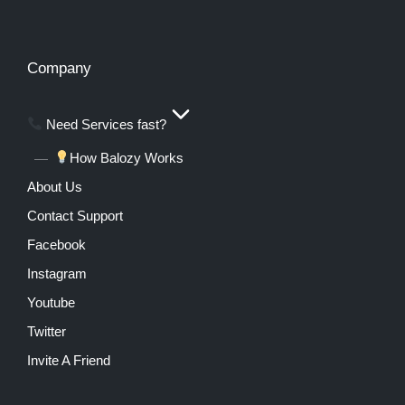
Company
Need Services fast?
How Balozy Works
About Us
Contact Support
Facebook
Instagram
Youtube
Twitter
Invite A Friend