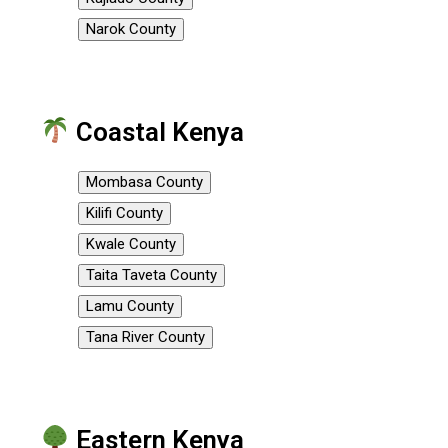
Narok County
Coastal Kenya
Mombasa County
Kilifi County
Kwale County
Taita Taveta County
Lamu County
Tana River County
Eastern Kenya