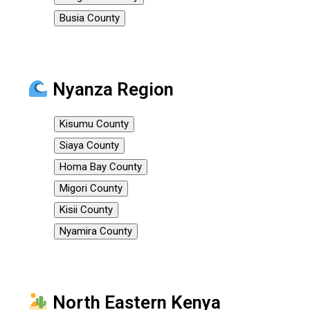
Busia County
Nyanza Region
Kisumu County
Siaya County
Homa Bay County
Migori County
Kisii County
Nyamira County
North Eastern Kenya