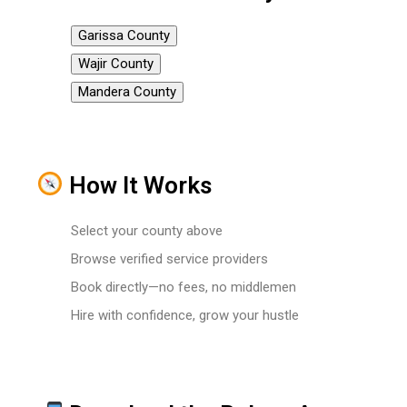
Garissa County
Wajir County
Mandera County
How It Works
Select your county above
Browse verified service providers
Book directly—no fees, no middlemen
Hire with confidence, grow your hustle