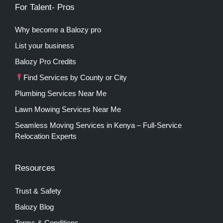
For Talent- Pros
Why become a Balozy pro
List your business
Balozy Pro Credits
Find Services by County or City
Plumbing Services Near Me
Lawn Mowing Services Near Me
Seamless Moving Services in Kenya – Full-Service
Relocation Experts
Resources
Trust & Safety
Balozy Blog
Terms & Conditions