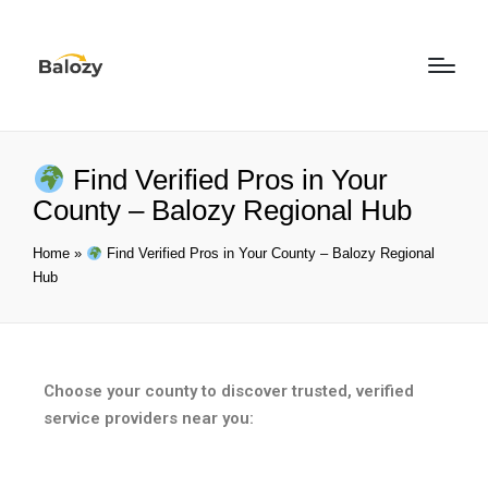
Find Verified Pros in Your
County – Balozy Regional Hub
Home
»
Find Verified Pros in Your County – Balozy Regional
Hub
Choose your county to discover trusted, verified
service providers near you: