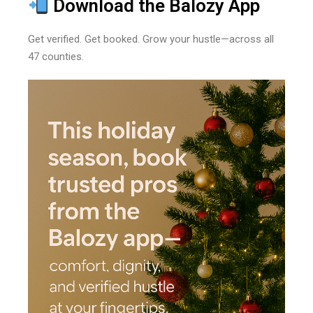
Download the Balozy App
Get verified. Get booked. Grow your hustle—across all
47 counties.