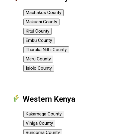
Machakos County
Makueni County
Kitui County
Embu County
Tharaka Nithi County
Meru County
Isiolo County
Western Kenya
Kakamega County
Vihiga County
Bungoma County